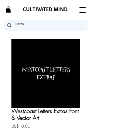
CULTIVATED MIND
Westcoast Letters Extras Font
& Vector Art
Price
US$10.00