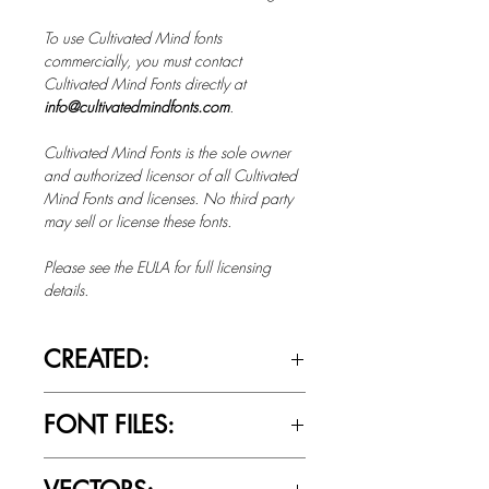
To use Cultivated Mind fonts
commercially, you must contact
Cultivated Mind Fonts directly at
info@cultivatedmindfonts.com
.
Cultivated Mind Fonts is the sole owner
and authorized licensor of all Cultivated
Mind Fonts and licenses. No third party
may sell or license these fonts.
Please see the EULA for full licensing
details.
CREATED:
Nov 20th, 2014
FONT FILES:
OTTF / TTF