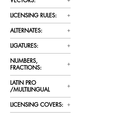
VECTORS:
Yes
LICENSING RULES:
Please review the Font Licensing
ALTERNATES:
Agreement (EULA) to understand
Cultivated Mind’s licensing rules.
No
LIGATURES:
No
NUMBERS,
FRACTIONS:
No
LATIN PRO
/MULTILINGUAL
No
LICENSING COVERS: