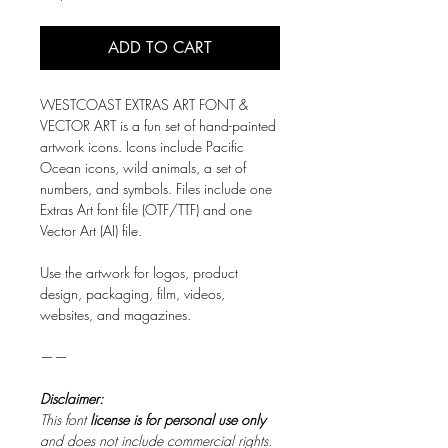
ADD TO CART
WESTCOAST EXTRAS ART FONT &
VECTOR ART is a fun set of hand-painted
artwork icons. Icons include Pacific
Ocean icons, wild animals, a set of
numbers, and symbols. Files include one
Extras Art font file (OTF/TTF) and one
Vector Art (AI) file.
Use the artwork for logos, product
design, packaging, film, videos,
websites, and magazines.
——
Disclaimer:
This font
license is for personal use only
and does not include commercial rights.