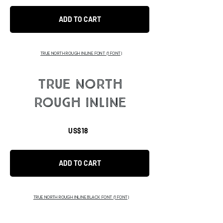
ADD TO CART
TRUE NORTH ROUGH INLINE FONT
(1 FONT)
TRUE NORTH
ROUGH INLINE
US$18
ADD TO CART
TRUE NORTH ROUGH INLINE BLACK FONT
(1 FONT)