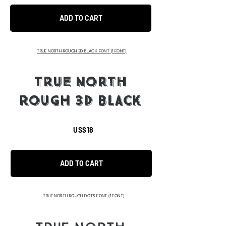
ADD TO CART
TRUE NORTH ROUGH 3D BLACK FONT
(1 FONT)
TRUE NORTH
ROUGH 3D BLACK
US$18
ADD TO CART
TRUE NORTH ROUGH DOTS FONT
(1 FONT)