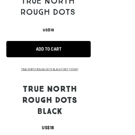
TRUE NORTH
ROUGH DOTS
US$18
ADD TO CART
TRUE NORTH ROUGH DOTS BLACK FONT
(1 FONT)
TRUE NORTH
ROUGH DOTS
BLACK
US$18