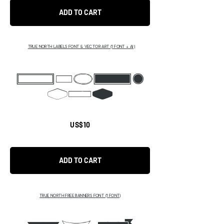
ADD TO CART
TRUE NORTH LABELS FONT & VECTOR ART (1 FONT + AI)
BCDEF
GIK
US$10
ADD TO CART
TRUE NORTH FREE BANNERS FONT (1 FONT)