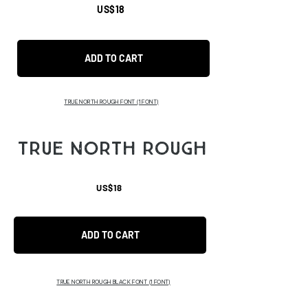
US$18
ADD TO CART
TRUE NORTH ROUGH FONT
(1 FONT)
TRUE NORTH ROUGH
US$18
ADD TO CART
TRUE NORTH ROUGH BLACK FONT
(1 FONT)