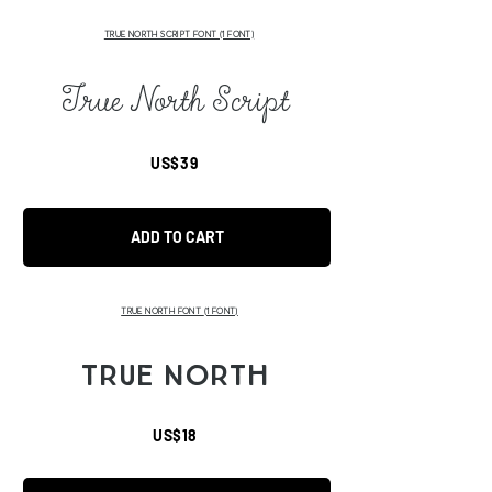
TRUE NORTH SCRIPT FONT (1 FONT)
True North Script
US$39
ADD TO CART
TRUE NORTH FONT
(1 FONT)
TRUE NORTH
US$18