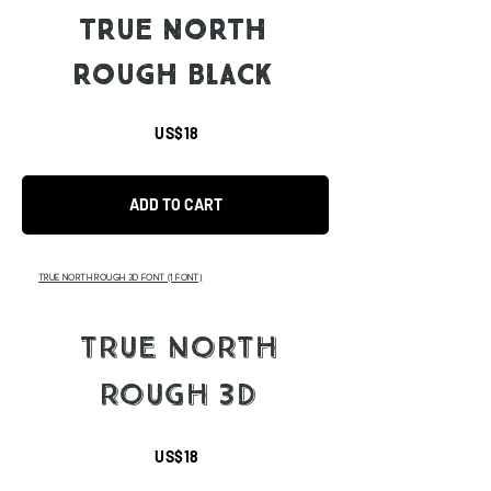
TRUE NORTH
ROUGH BLACK
US$18
ADD TO CART
TRUE NORTH ROUGH 3D FONT
(1 FONT)
TRUE NORTH
ROUGH 3D
US$18