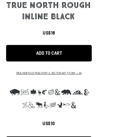
TRUE NORTH ROUGH
INLINE BLACK
US$18
ADD TO CART
TRUE NORTH EXTRAS FONT & VECTOR ART (1 FONT + AI)
ABCDEFGHIJ
KLMNOPQS
US$10