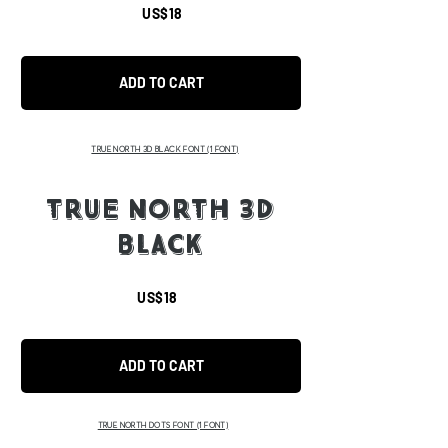
US$18
ADD TO CART
TRUE NORTH 3D BLACK FONT
(1 FONT)
TRUE NORTH 3D
BLACK
US$18
ADD TO CART
TRUE NORTH DOTS FONT
(1 FONT)