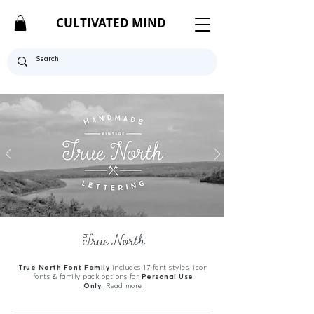
CULTIVATED MIND
True North
True North Font Family
includes 17 font styles, icon
fonts & family pack options for
Personal Use
Only.
Read more