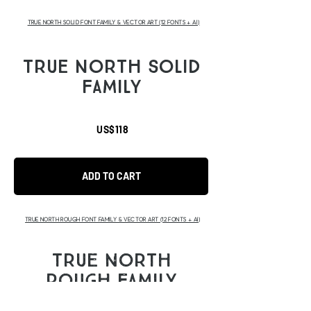
TRUE NORTH SOLID FONT FAMILY & VECTOR ART (12 FONTS + AI)
TRUE NORTH SOLID
FAMILY
US$118
ADD TO CART
TRUE NORTH ROUGH FONT FAMILY & VECTOR ART (12 FONTS + AI)
TRUE NORTH
ROUGH FAMILY