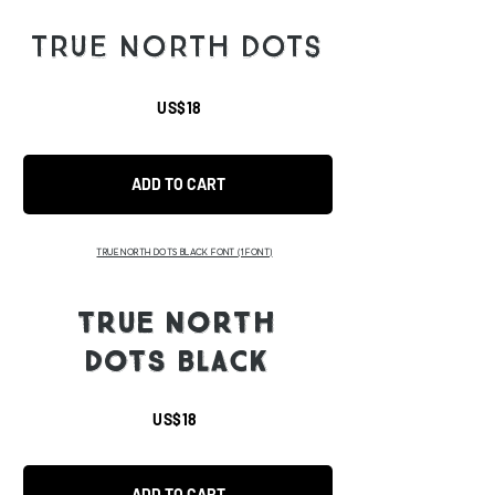
TRUE NORTH DOTS
US$18
ADD TO CART
TRUE NORTH DOTS BLACK FONT
(1 FONT)
TRUE NORTH
DOTS BLACK
US$18
ADD TO CART