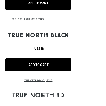
ADD TO CART
TRUE NORTH BLACK FONT
(1 FONT)
TRUE NORTH BLACK
US$18
ADD TO CART
TRUE NORTH 3D FONT
(1 FONT)
TRUE NORTH 3D