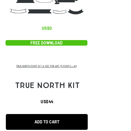
BID
EFG6
US$0
FREE DOWNLOAD
TRUE NORTH FONT KIT & VECTOR ART (5 FONTS + AI)
TRUE NORTH KIT
US$44
ADD TO CART