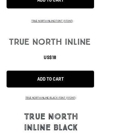
TRUE NORTH INLINE FONT
(1 FONT)
TRUE NORTH INLINE
US$18
ADD TO CART
TRUE NORTH INLINE BLACK FONT
(1 FONT)
TRUE NORTH
INLINE BLACK