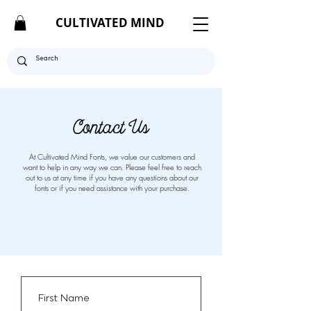
CULTIVATED MIND
Contact Us
At Cultivated Mind Fonts, we value our customers and
want to help in any way we can. Please feel free to reach
out to us at any time if you have any questions about our
fonts or if you need assistance with your purchase.