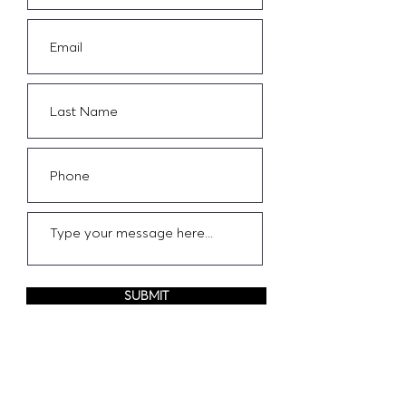
SUBMIT