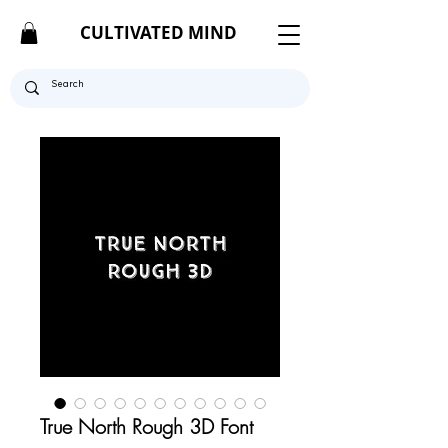
CULTIVATED MIND
True North Rough 3D Font