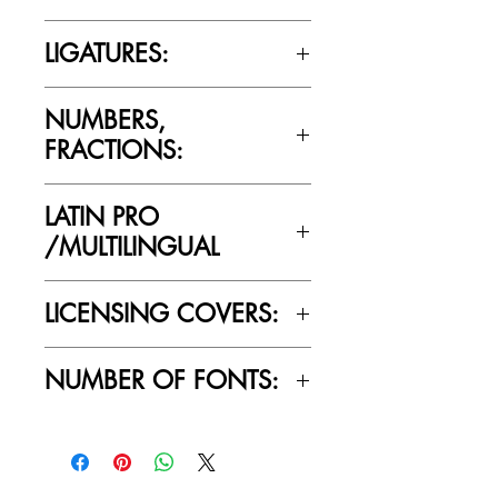
Cultivated Mind’s licensing rules.
No
LIGATURES:
No
NUMBERS,
FRACTIONS:
Yes
LATIN PRO
/MULTILINGUAL
Yes
LICENSING COVERS:
Personal Use Only. This license prohibits
NUMBER OF FONTS:
commercial use.
1