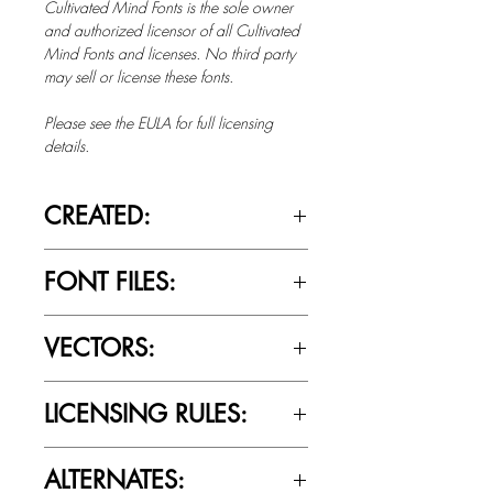
Cultivated Mind Fonts is the sole owner
and authorized licensor of all Cultivated
Mind Fonts and licenses. No third party
may sell or license these fonts.
Please see the EULA for full licensing
details.
CREATED:
June 9th, 2014
FONT FILES:
OTTF / TTF
VECTORS:
No
LICENSING RULES:
Please review the Font Licensing
ALTERNATES:
Agreement (EULA) to understand