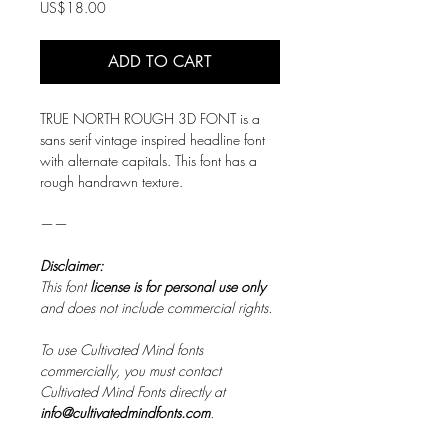
Price
US$18.00
ADD TO CART
TRUE NORTH ROUGH 3D FONT is a
sans serif vintage inspired headline font
with alternate capitals. This font has a
rough handrawn texture.
——
Disclaimer:
This font
license is for personal use only
and does not include commercial rights.
To use Cultivated Mind fonts
commercially, you must contact
Cultivated Mind Fonts directly at
info@cultivatedmindfonts.com
.