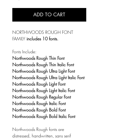
ADD TO CART
NORTHWOODS ROUGH FONT
FAMILY
includes 10 fonts.
Fonts Include:
Northwoods Rough Thin Font
Northwoods Rough Thin Italic Font
Northwoods Rough Ultra Light Font
Northwoods Rough Ultra Light Italic Font
Northwoods Rough Light Font
Northwoods Rough Light Italic Font
Northwoods Rough Regular Font
Northwoods Rough Italic Font
Northwoods Rough Bold Font
Northwoods Rough Bold Italic Font
Northwoods Rough fonts are
distressed, handwritten, sans serif