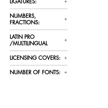
LIGATURES:
No
NUMBERS,
FRACTIONS:
Yes
LATIN PRO
/MULTILINGUAL
Yes
LICENSING COVERS:
Personal Use Only. This license prohibits
NUMBER OF FONTS:
commercial use.
10
RELATED PRODUCTS