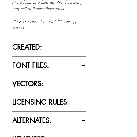
Mind Fonts and licenses. No third party
may sell or license these fonts.
Please see the EULA for full licensing
details.
CREATED:
Feb 7th, 2019
FONT FILES:
OTTF / TTF
VECTORS:
No
LICENSING RULES:
Please review the Font Licensing
ALTERNATES:
Agreement (EULA) to understand
Cultivated Mind’s licensing rules.
No