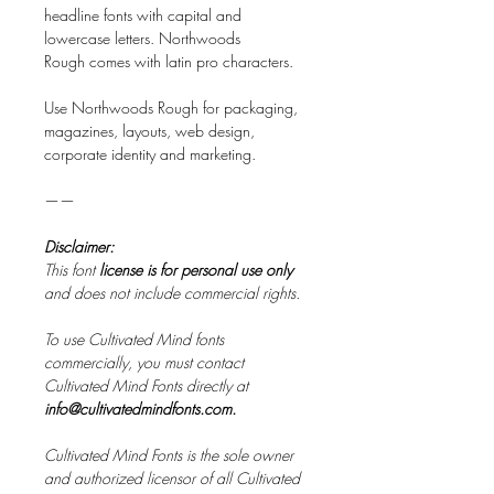
headline fonts with capital and
lowercase letters. Northwoods
Rough comes with latin pro characters.
Use Northwoods Rough for packaging,
magazines, layouts, web design,
corporate identity and marketing.
——
Disclaimer:
This font
license is for personal use only
and does not include commercial rights.
To use Cultivated Mind fonts
commercially, you must contact
Cultivated Mind Fonts directly at
info@cultivatedmindfonts.com.
Cultivated Mind Fonts is the sole owner
and authorized licensor of all Cultivated