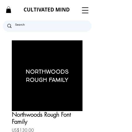
CULTIVATED MIND
Northwoods Rough Font
Family
Price
US$130.00