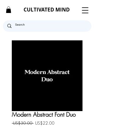
CULTIVATED MIND
Modern Abstract Font Duo
Regular
Sale
 US$30.00 
US$22.00
Price
Price