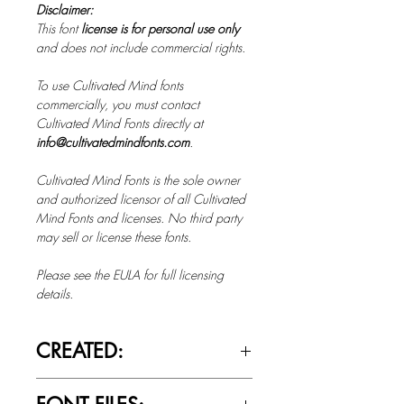
Disclaimer:
This font
license is for personal use only
and does not include commercial rights.
To use Cultivated Mind fonts
commercially, you must contact
Cultivated Mind Fonts directly at
info@cultivatedmindfonts.com
.
Cultivated Mind Fonts is the sole owner
and authorized licensor of all Cultivated
Mind Fonts and licenses. No third party
may sell or license these fonts.
Please see the EULA for full licensing
details.
CREATED:
Feb 20th, 2023