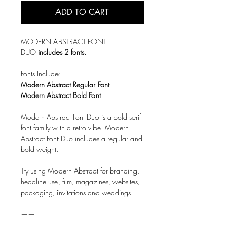
ADD TO CART
MODERN ABSTRACT FONT
DUO
includes 2 fonts.
Fonts Include:
Modern Abstract Regular Font
Modern Abstract Bold Font
Modern Abstract Font Duo is a bold serif
font family with a retro vibe. Modern
Abstract Font Duo includes a regular and
bold weight.
Try using Modern Abstract for branding,
headline use, film, magazines, websites,
packaging, invitations and weddings.
——