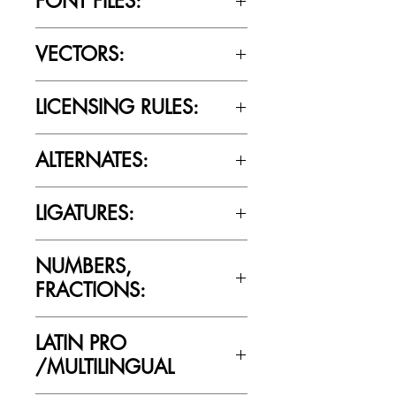
FONT FILES:
OTTF / TTF
VECTORS:
No
LICENSING RULES:
Please review the Font Licensing
ALTERNATES:
Agreement (EULA) to understand
Cultivated Mind’s licensing rules.
No
LIGATURES:
No
NUMBERS,
FRACTIONS:
Yes
LATIN PRO
/MULTILINGUAL