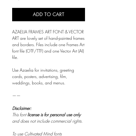
ADD TO CART
AZAELIA FRAMES ART FONT & VECTOR
ART are lovely set of hand-painted frames
and borders. Files include one Frames Art
font file (OTF/TTF) and one Vector Art (AI)
file.
Use Azaelia for invitations, greeting
cards, posters, advertising, film,
weddings, books, and menus.
——
Disclaimer:
This font
license is for personal use only
and does not include commercial rights.
To use Cultivated Mind fonts