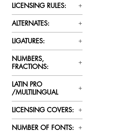
LICENSING RULES:
Please review the Font Licensing
ALTERNATES:
Agreement (EULA) to understand
Cultivated Mind’s licensing rules.
No
LIGATURES:
No
NUMBERS,
FRACTIONS:
No
LATIN PRO
/MULTILINGUAL
No
LICENSING COVERS:
Personal Use Only. This license prohibits
NUMBER OF FONTS:
commercial use.