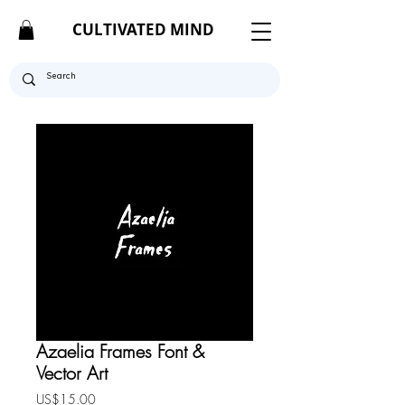
CULTIVATED MIND
Azaelia Frames Font &
Vector Art
Price
US$15.00