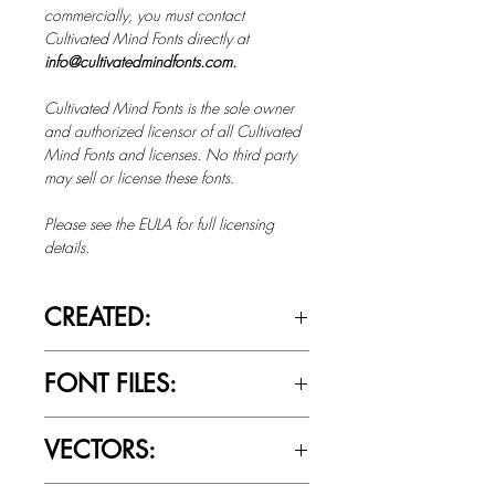
commercially, you must contact
Cultivated Mind Fonts directly at
info@cultivatedmindfonts.com.
Cultivated Mind Fonts is the sole owner
and authorized licensor of all Cultivated
Mind Fonts and licenses. No third party
may sell or license these fonts.
Please see the EULA for full licensing
details.
CREATED:
Jan 9th, 2014
FONT FILES:
OTTF / TTF
VECTORS:
Yes