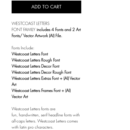
ADD TO CART
WESTCOAST LETTERS
FONT FAMILY
includes 4 Fonts and 2 Art
Fonts/ Vector Artwork (AI) File.
Fonts Include:
Westcoast Letters Font
Westcoast Letters Rough Font
Westcoast Letters Decor Font
Westcoast Letters Decor Rough Font
Westcoast Letters Extras Font + (AI) Vector
Art
Westcoast Letters Frames Font + (AI)
Vector Art
Westcoast Letters fonts are
fun, handwritten, serif headline fonts with
all-caps letters. Westcoast Letters comes
with latin pro characters.