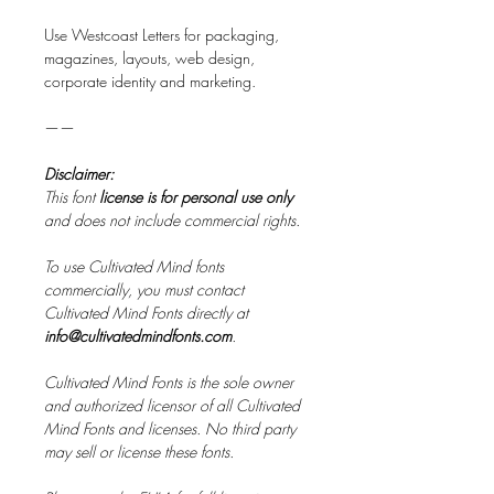
Use Westcoast Letters for packaging,
magazines, layouts, web design,
corporate identity and marketing.
——
Disclaimer:
This font
license is for personal use only
and does not include commercial rights.
To use Cultivated Mind fonts
commercially, you must contact
Cultivated Mind Fonts directly at
info@cultivatedmindfonts.com
.
Cultivated Mind Fonts is the sole owner
and authorized licensor of all Cultivated
Mind Fonts and licenses. No third party
may sell or license these fonts.