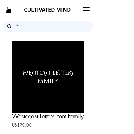
CULTIVATED MIND
Westcoast Letters Font Family
Price
US$70.00