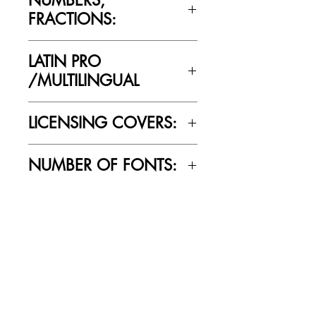
FRACTIONS:
Yes
LATIN PRO
/MULTILINGUAL
Yes
LICENSING COVERS:
Personal Use Only. This license prohibits
NUMBER OF FONTS:
commercial use.
6
RELATED PRODUCTS
SALE
SALE