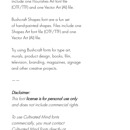
include one Flourishes Art font file
(OTF/TTF) and one Vector Art (AI) file.
Bushcraft Shapes font are a fun set
of hand-painted shapes. Files include one
Shapes Art font file (OTF/TTF) and one
Vector Art (AI) file.
Try using Bushcraft fonts for type art,
murals, product design, books, film,
television, branding, magazines, signage
and other creative projects.
——
Disclaimer:
This font
license is for personal use only
and does not include commercial rights.
To use Cultivated Mind fonts
commercially, you must contact
Cultivated Mind Fonts directly at