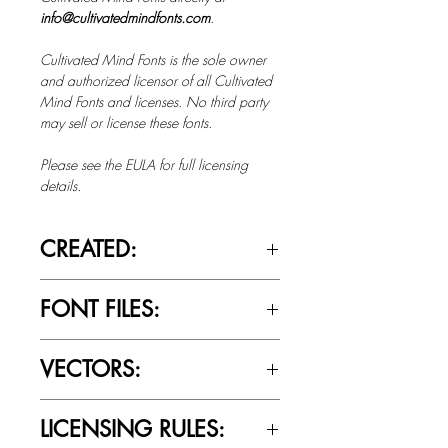
info@cultivatedmindfonts.com
.
Cultivated Mind Fonts is the sole owner
and authorized licensor of all Cultivated
Mind Fonts and licenses. No third party
may sell or license these fonts.
Please see the EULA for full licensing
details.
CREATED:
March 20th, 2018
FONT FILES:
OTTF / TTF
VECTORS:
Yes
LICENSING RULES: