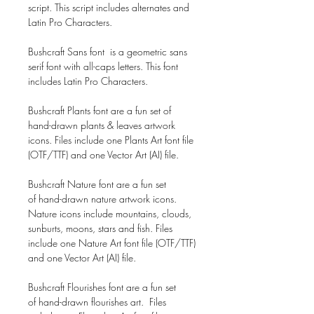
script. This script includes alternates and
Latin Pro Characters.
Bushcraft Sans font is a geometric sans
serif font with all-caps letters. This font
includes Latin Pro Characters.
Bushcraft Plants font are a fun set of
hand-drawn plants & leaves artwork
icons. Files include one Plants Art font file
(OTF/TTF) and one Vector Art (AI) file.
Bushcraft Nature font are a fun set
of hand-drawn nature artwork icons.
Nature icons include mountains, clouds,
sunburts, moons, stars and fish. Files
include one Nature Art font file (OTF/TTF)
and one Vector Art (AI) file.
Bushcraft Flourishes font are a fun set
of hand-drawn flourishes art. Files