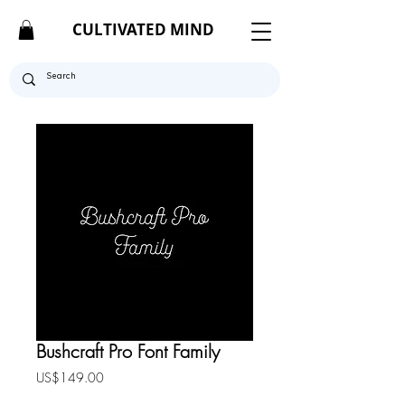
CULTIVATED MIND
Bushcraft Pro Font Family
Price
US$149.00