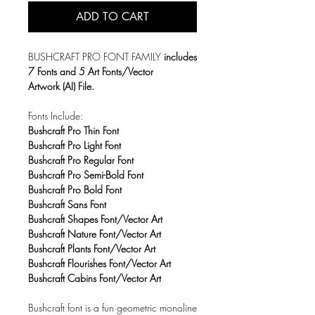
ADD TO CART
BUSHCRAFT PRO FONT FAMILY
includes
7 Fonts and 5 Art Fonts/Vector
Artwork (AI) File.
Fonts Include:
Bushcraft Pro Thin Font
Bushcraft Pro Light Font
Bushcraft Pro Regular Font
Bushcraft Pro Semi-Bold Font
Bushcraft Pro Bold Font
Bushcraft Sans Font
Bushcraft Shapes Font/Vector Art
Bushcraft Nature Font/Vector Art
Bushcraft Plants Font/Vector Art
Bushcraft Flourishes Font/Vector Art
Bushcraft Cabins Font/Vector Art
Bushcraft font is a fun geometric monoline