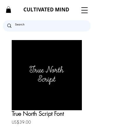
CULTIVATED MIND
True North Script Font
Price
US$39.00