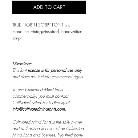
ADD TO CART
TRUE NORTH SCRIPT FONT is a
monoline, vintage-inspired, handwritten
script.
——
Disclaimer:
This font
license is for personal use only
and does not include commercial rights.
To use Cultivated Mind fonts
commercially, you must contact
Cultivated Mind Fonts directly at
info@cultivatedmindfonts.com
.
Cultivated Mind Fonts is the sole owner
and authorized licensor of all Cultivated
Mind Fonts and licenses. No third party