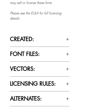
may sell or license these fonts.
Please see the EULA for full licensing
details.
CREATED:
June 9th, 2014
FONT FILES:
OTTF / TTF
VECTORS:
No
LICENSING RULES:
Please review the Font Licensing
ALTERNATES:
Agreement (EULA) to understand
Cultivated Mind’s licensing rules.
Yes