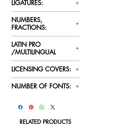
LIGATURES:
Yes
NUMBERS,
FRACTIONS:
Yes
LATIN PRO
/MULTILINGUAL
Yes
LICENSING COVERS:
Personal Use Only. This license prohibits
NUMBER OF FONTS:
commercial use.
1
RELATED PRODUCTS