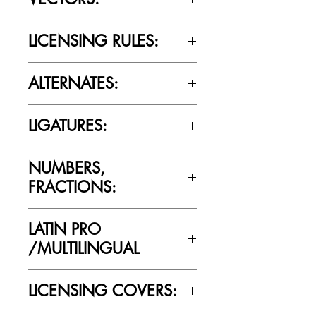
No
LICENSING RULES:
Please review the Font Licensing
ALTERNATES:
Agreement (EULA) to understand
Cultivated Mind’s licensing rules.
Yes
LIGATURES:
Yes
NUMBERS,
FRACTIONS:
Yes
LATIN PRO
/MULTILINGUAL
Yes
LICENSING COVERS: