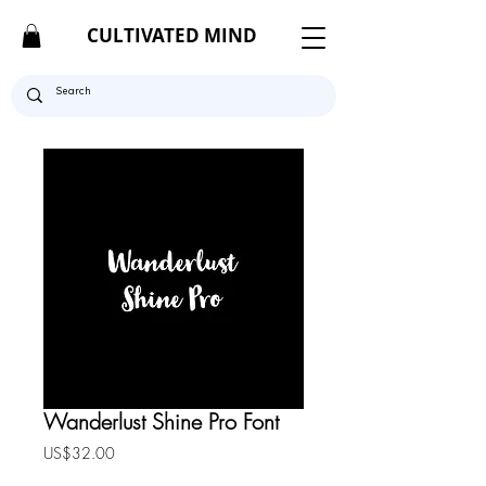
CULTIVATED MIND
Wanderlust Shine Pro Font
Price
US$32.00