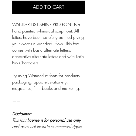
ADD TO CART
WANDERLUST SHINE PRO FONT is a
hand-painted whimsical script font. All
letters have been carefully painted giving
your words a wonderful flow. This font
comes with basic alternate letters,
decorative alternate letters and with Latin
Pro Characters.
Try using Wanderlust fonts for products,
packaging, apparel, stationery,
magazines, film, books and marketing.​
——
Disclaimer:
This font
license is for personal use only
and does not include commercial rights.