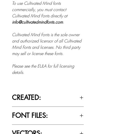
To use Cultivated Mind fonts
commercially, you must contact
Cultivated Mind Fonts directly at
info@cultivatedmindfonts.com
.
Cultivated Mind Fonts is the sole owner
and authorized licensor of all Cultivated
Mind Fonts and licenses. No third party
may sell or license these fonts.
Please see the EULA for full licensing
details.
CREATED:
Jan 21st, 2015
FONT FILES:
OTTF / TTF
VECTORS: