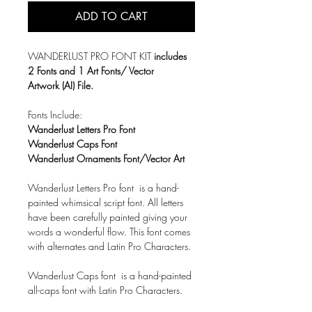
ADD TO CART
WANDERLUST PRO FONT KIT
includes
2 Fonts and 1 Art Fonts/ Vector
Artwork (AI) File.
Fonts Include:
Wanderlust Letters Pro Font
Wanderlust Caps Font
Wanderlust Ornaments Font/Vector Art
Wanderlust Letters Pro font is a hand-
painted whimsical script font. All letters
have been carefully painted giving your
words a wonderful flow. This font comes
with alternates and Latin Pro Characters.
Wanderlust Caps font is a hand-painted
all-caps font with Latin Pro Characters.