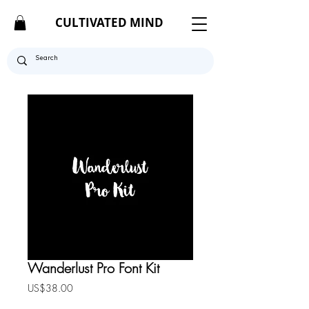
CULTIVATED MIND
Wanderlust Pro Font Kit
Price
US$38.00