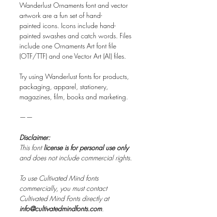
Wanderlust Ornaments font and vector
artwork are a fun set of hand-
painted icons. Icons include hand-
painted swashes and catch words. Files
include one Ornaments Art font file
(OTF/TTF) and one Vector Art (AI) files.
Try using Wanderlust fonts for products,
packaging, apparel, stationery,
magazines, film, books and marketing.​
——
Disclaimer:
This font
license is for personal use only
and does not include commercial rights.
To use Cultivated Mind fonts
commercially, you must contact
Cultivated Mind Fonts directly at
info@cultivatedmindfonts.com
.