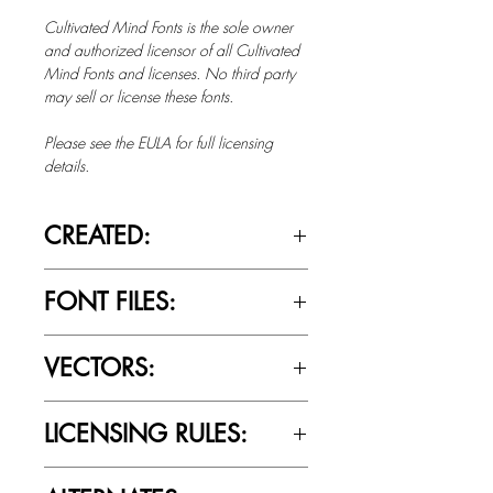
Cultivated Mind Fonts is the sole owner
and authorized licensor of all Cultivated
Mind Fonts and licenses. No third party
may sell or license these fonts.
Please see the EULA for full licensing
details.
CREATED:
Sept 5th, 2015
FONT FILES:
OTTF / TTF
VECTORS:
Yes
LICENSING RULES:
Please review the Font Licensing