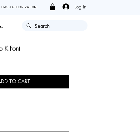
Log In
Y HAS AUTHORIZATION.
..
ro K Font
ADD TO CART