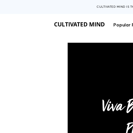
CULTIVATED MIND IS 
CULTIVATED MIND
Popular 