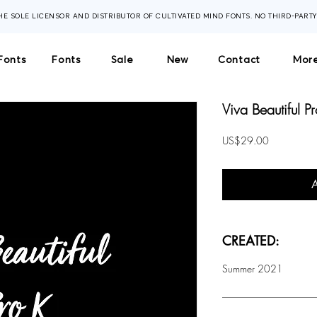
THE SOLE LICENSOR AND DISTRIBUTOR OF CULTIVATED MIND FONTS. NO THIRD-PART
Fonts
Fonts
Sale
New
Contact
More
Viva Beautiful P
Price
US$29.00
CREATED:
Summer 2021