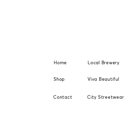
Home
Local Brewery
Shop
Viva Beautiful
Contact
City Streetwear