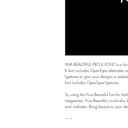
VIVA BEAUTIFUL PRO K FONT is a lovely
K font includes OpenType alternates a
ligatures to give your designs a realis
font includes OpenType ligatures.
Try using the Viva Beautiful font for f
magazines. Viva Beautiful could also be
and websites. Bring beauty to your des
——