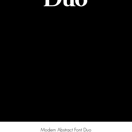
Quick View
Modern Abstract Font Duo