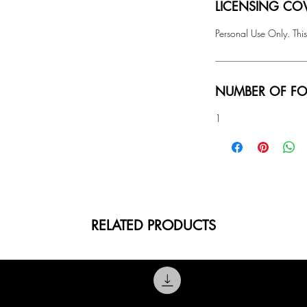
LICENSING COV
Personal Use Only. This
NUMBER OF FO
1
RELATED PRODUCTS