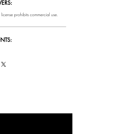
ERS:
 license prohibits commercial use.
NTS:
SALE