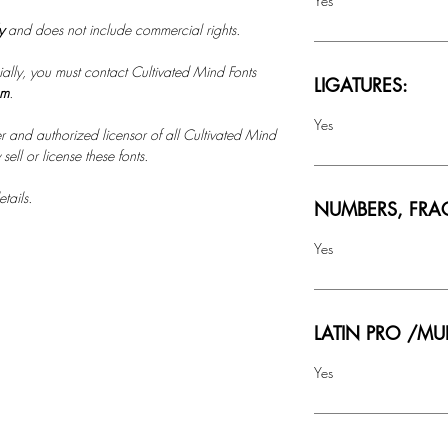
Yes
ly
and does not include commercial rights.
ally, you must contact Cultivated Mind Fonts
LIGATURES:
om
.
Yes
r and authorized licensor of all Cultivated Mind
ell or license these fonts.
tails.
NUMBERS, FRA
Yes
LATIN PRO /MU
Yes