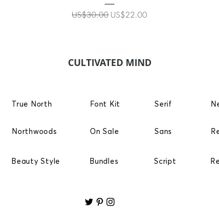
Regular Price
Sale Price
US$30.00
US$22.00
CULTIVATED MIND
True North
Font Kit
Serif
N
Northwoods
On Sale
Sans
R
Beauty Style
Bundles
Script
R