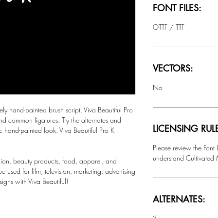
FONT FILES:
OTTF / TTF
VECTORS:
No
 hand-painted brush script. Viva Beautiful Pro
nd common ligatures. Try the alternates and
LICENSING RUL
tic hand-painted look. Viva Beautiful Pro K
Please review the Font
understand Cultivated M
ashion, beauty products, food, apparel, and
 used for film, television, marketing, advertising
igns with Viva Beautiful!
ALTERNATES: