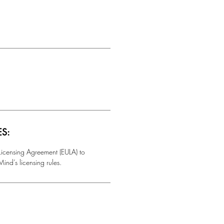
ES:
 Licensing Agreement (EULA) to
ind’s licensing rules.