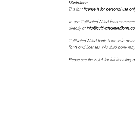
Disclaimer:
This font
license is for personal use on
To use Cultivated Mind fonts commerci
directly at
info@cultivatedmindfonts.c
Cultivated Mind Fonts is the sole owne
Fonts and licenses. No third party may s
Please see the EULA for full licensing de