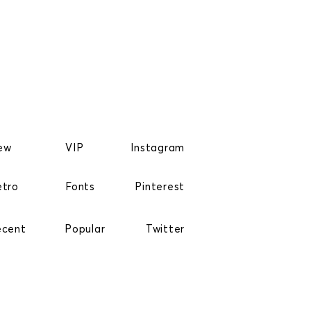
ew
VIP
Instagram
etro
Fonts
Pinterest
ecent
Popular
Twitter