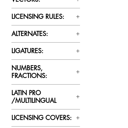
No
LICENSING RULES:
Please review the Font Licensing
ALTERNATES:
Agreement (EULA) to understand
Cultivated Mind’s licensing rules.
Yes
LIGATURES:
Yes
NUMBERS,
FRACTIONS:
Yes
LATIN PRO
/MULTILINGUAL
Yes
LICENSING COVERS: