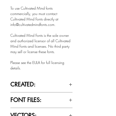
To use Cultivated Mind fonts
commercially, you must contact
Cultivated Mind Fonts directly at
info@cultivatedmindfonts.com.
Cultivated Mind Fonts is the sole owner
and authorized licensor of all Cultivated
Mind Fonts and licenses. No third party
may sell or license these fonts.
Please see the EULA for full licensing
details.
CREATED:
Summer 2021
FONT FILES:
OTTF / TTF
VECTORS: