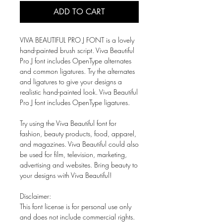
ADD TO CART
VIVA BEAUTIFUL PRO J FONT is a lovely
hand-painted brush script. Viva Beautiful
Pro J font includes OpenType alternates
and common ligatures. Try the alternates
and ligatures to give your designs a
realistic hand-painted look. Viva Beautiful
Pro J font includes OpenType ligatures.
Try using the Viva Beautiful font for
fashion, beauty products, food, apparel,
and magazines. Viva Beautiful could also
be used for film, television, marketing,
advertising and websites. Bring beauty to
your designs with Viva Beautiful!
Disclaimer:
This font license is for personal use only
and does not include commercial rights.