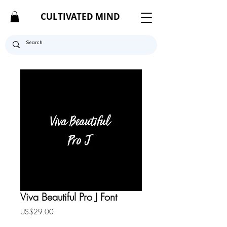
CULTIVATED MIND
Viva Beautiful Pro J Font
Price
US$29.00