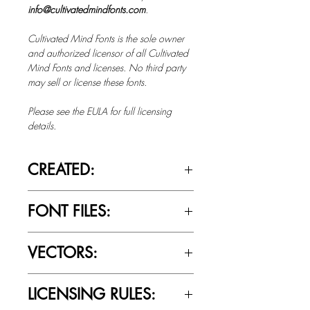
info@cultivatedmindfonts.com
.
Cultivated Mind Fonts is the sole owner
and authorized licensor of all Cultivated
Mind Fonts and licenses. No third party
may sell or license these fonts.
Please see the EULA for full licensing
details.
CREATED:
March 17th, 2015
FONT FILES:
OTTF / TTF
VECTORS:
No
LICENSING RULES: