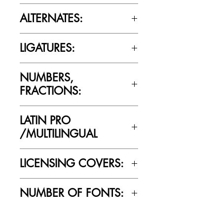
Please review the Font Licensing
ALTERNATES:
Agreement (EULA) to understand
Cultivated Mind’s licensing rules.
No
LIGATURES:
No
NUMBERS,
FRACTIONS:
Yes
LATIN PRO
/MULTILINGUAL
Yes
LICENSING COVERS:
Personal Use Only. This license prohibits
NUMBER OF FONTS:
commercial use.
1