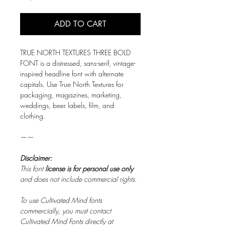
ADD TO CART
TRUE NORTH TEXTURES THREE BOLD
FONT is a distressed, sans-serif, vintage-
inspired headline font with alternate
capitals.
Use True North Textures for
packaging, magazines, marketing,
weddings, beer labels, film, and
clothing.
——
Disclaimer:
This font
license is for personal use only
and does not include commercial rights.
To use Cultivated Mind fonts
commercially, you must contact
Cultivated Mind Fonts directly at