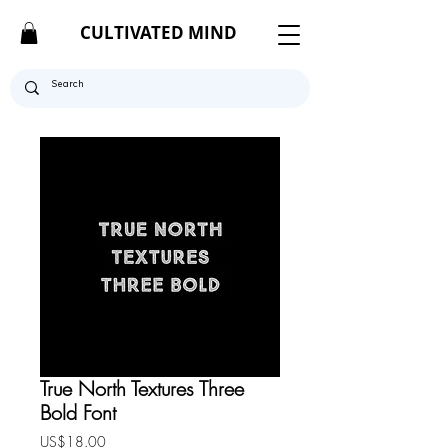
CULTIVATED MIND
True North Textures Three
Bold Font
Price
US$18.00