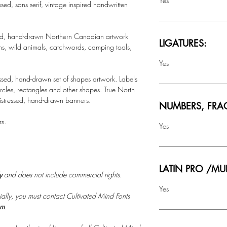
Yes
essed, sans serif, vintage inspired handwritten
essed, hand-drawn Northern Canadian artwork
LIGATURES:
ins, wild animals, catchwords, camping tools,
Yes
essed, hand-drawn set of shapes artwork. Labels
rcles, rectangles and other shapes. True North
distressed, hand-drawn banners.
NUMBERS, FRA
rs.
Yes
LATIN PRO /MU
ly
and does not include commercial rights.
Yes
ally, you must contact Cultivated Mind Fonts
om
.