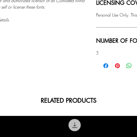
r and authorized licensor of all Cultivated Mind
LICENSING COV
ell or license these fonts.
Personal Use Only. This
tails.
NUMBER OF FO
5
RELATED PRODUCTS