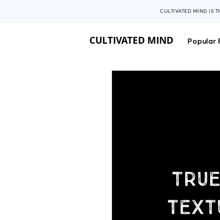
CULTIVATED MIND IS 
CULTIVATED MIND
Popular 