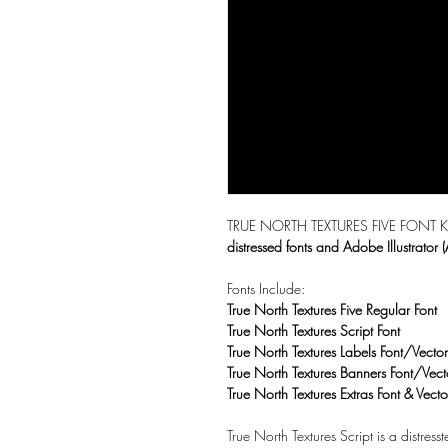
TRUE NORTH TEXTURES FIVE FONT KIT is
distressed fonts and Adobe Illustrator (
Fonts Include:
True North Textures Five Regular Font
True North Textures Script Font
True North Textures Labels Font/Vector
True North Textures Banners Font/Vect
True North Textures Extras Font & Vecto
True North Textures Script is a distress