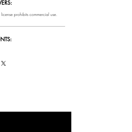
ERS:
 license prohibits commercial use.
NTS:
SALE