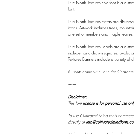
True North Textures Five font is a distr
font.
True North Textures Extras are distr
icons. Artwork includes trees, mounta
one set of numbers and maple leaves.
True North Textures Labels are a distr
include hand-drawn squares, ovals, ci
Textures Banners include a variety of 
All fonts come with Latin Pro Characte
——
Disclaimer:
This font
license is for personal use on
To use Cultivated Mind fonts commerci
directly at
info@cultivatedmindfonts.c