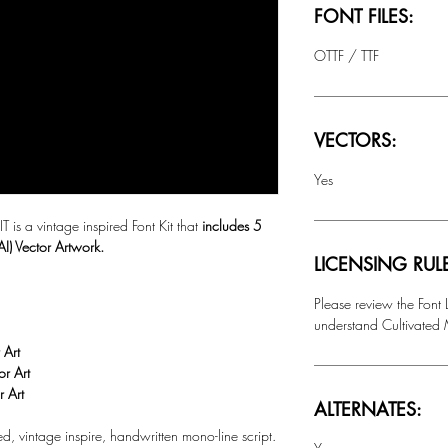
FONT FILES:
OTTF / TTF
VECTORS:
Yes
 a vintage inspired Font Kit that
includes 5
AI) Vector Artwork.
LICENSING RUL
Please review the Font
understand Cultivated M
 Art
or Art
r Art
ALTERNATES:
ted, vintage inspire, handwritten mono-line script.