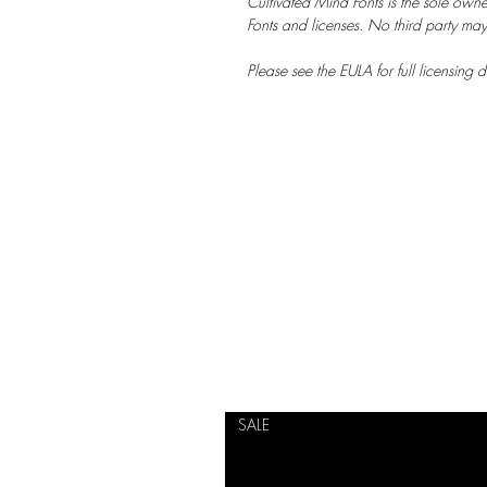
Cultivated Mind Fonts is the sole owne
Fonts and licenses. No third party may s
Please see the EULA for full licensing de
SALE