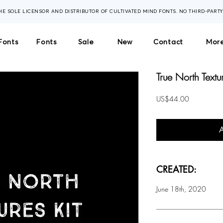
THE SOLE LICENSOR AND DISTRIBUTOR OF CULTIVATED MIND FONTS. NO THIRD-PART
Fonts
Fonts
Sale
New
Contact
More
True North Textur
Price
US$44.00
CREATED:
June 18th, 2020