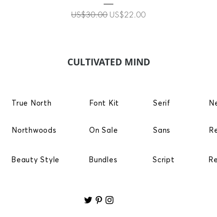
Regular Price
Sale Price
US$30.00
US$22.00
CULTIVATED MIND
True North
Font Kit
Serif
N
Northwoods
On Sale
Sans
R
Beauty Style
Bundles
Script
R