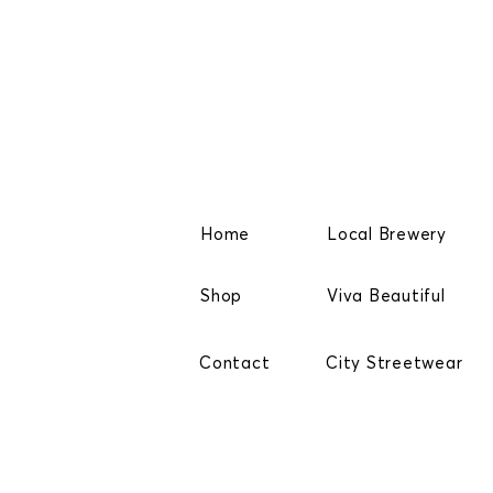
Home
Local Brewery
Shop
Viva Beautiful
Contact
City Streetwear