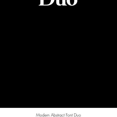
Quick View
Modern Abstract Font Duo