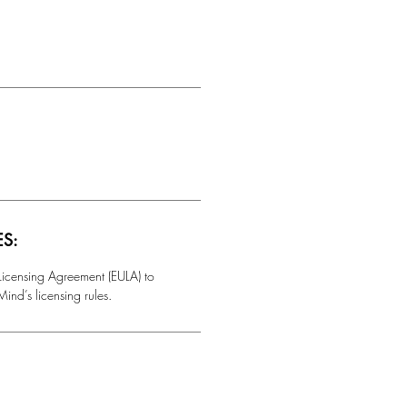
ES:
 Licensing Agreement (EULA) to
ind’s licensing rules.