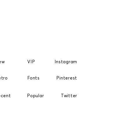
ew
VIP
Instagram
etro
Fonts
Pinterest
ecent
Popular
Twitter