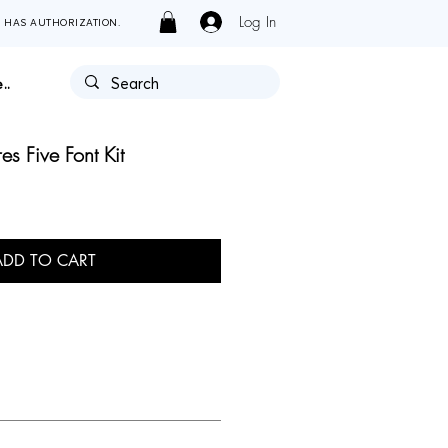
Log In
Y HAS AUTHORIZATION.
..
es Five Font Kit
ADD TO CART