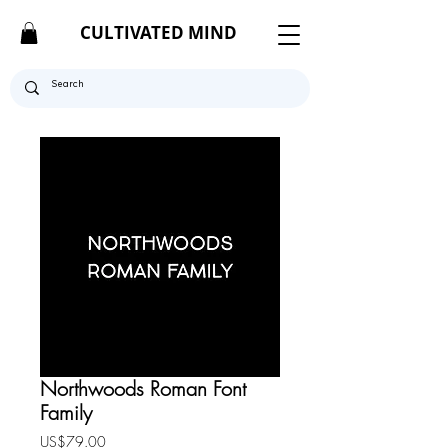
CULTIVATED MIND
Northwoods Roman Font
Family
Price
US$79.00