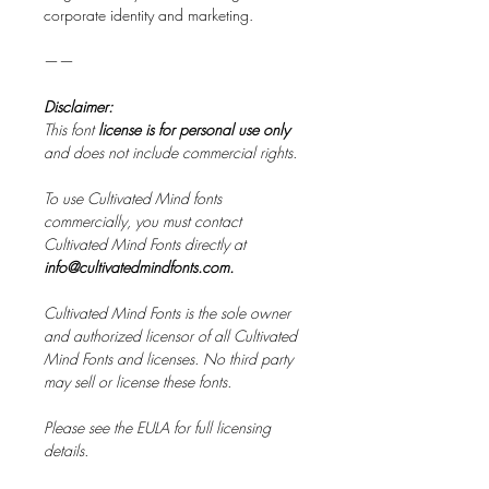
corporate identity and marketing.
——
Disclaimer:
This font
license is for personal use only
and does not include commercial rights.
To use Cultivated Mind fonts
commercially, you must contact
Cultivated Mind Fonts directly at
info@cultivatedmindfonts.com.
Cultivated Mind Fonts is the sole owner
and authorized licensor of all Cultivated
Mind Fonts and licenses. No third party
may sell or license these fonts.
Please see the EULA for full licensing
details.