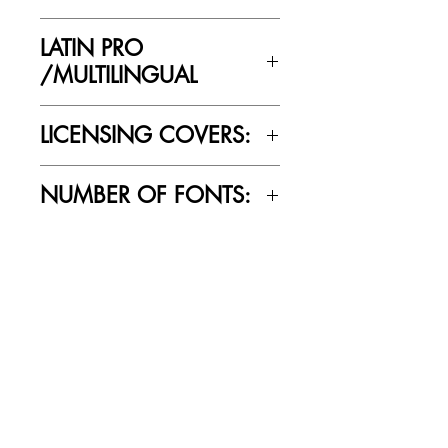
Yes
LATIN PRO
/MULTILINGUAL
Yes
LICENSING COVERS:
Personal Use Only. This license prohibits
NUMBER OF FONTS:
commercial use.
5
RELATED PRODUCTS
SALE
SALE