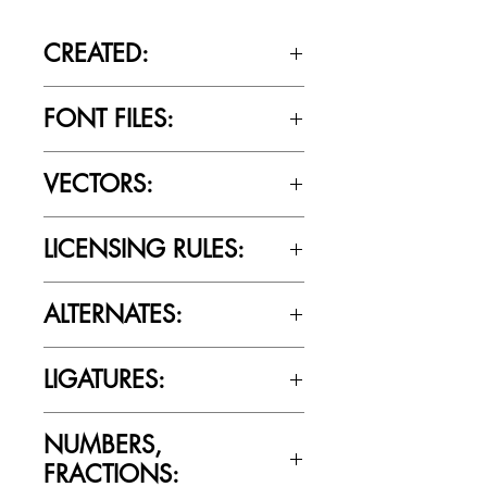
CREATED:
April 23rd, 2017
FONT FILES:
OTTF / TTF
VECTORS:
No
LICENSING RULES:
Please review the Font Licensing
ALTERNATES:
Agreement (EULA) to understand
Cultivated Mind’s licensing rules.
No
LIGATURES:
No
NUMBERS,
FRACTIONS: