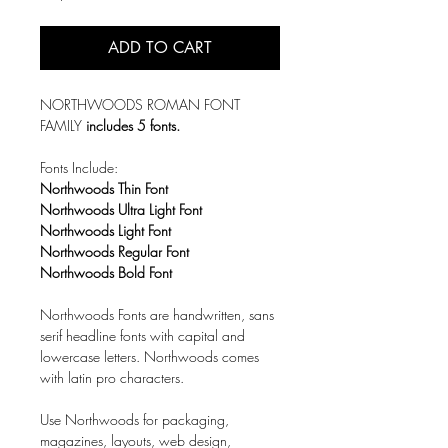
ADD TO CART
NORTHWOODS ROMAN FONT
FAMILY
includes 5 fonts.
Fonts Include:
Northwoods Thin Font
Northwoods Ultra Light Font
Northwoods Light Font
Northwoods Regular Font
Northwoods Bold Font
Northwoods Fonts are handwritten, sans
serif headline fonts with capital and
lowercase letters. Northwoods comes
with latin pro characters.
Use Northwoods for packaging,
magazines, layouts, web design,