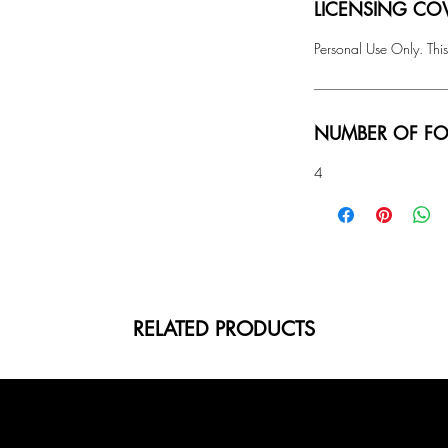
LICENSING COV
Personal Use Only. This
NUMBER OF FO
4
RELATED PRODUCTS