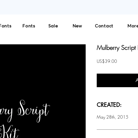
THE SOLE LICENSOR AND DISTRIBUTOR OF CULTIVATED MIND FONTS. NO THIRD-PART
Fonts
Fonts
Sale
New
Contact
More
Mulberry Script 
Price
US$39.00
CREATED:
May 28th, 2015