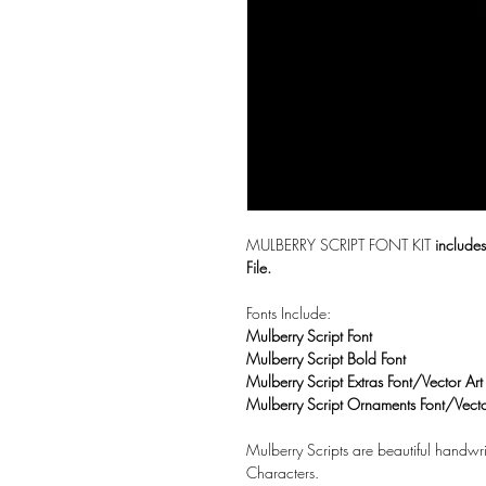
MULBERRY SCRIPT FONT KIT
includes
File.
Fonts Include:
Mulberry Script Font
Mulberry Script Bold Font
Mulberry Script Extras Font/Vector Art
Mulberry Script Ornaments Font/Vecto
Mulberry Scripts are beautiful handwri
Characters.