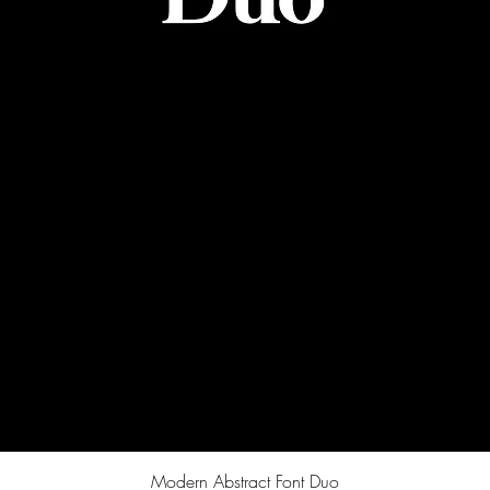
Quick View
Modern Abstract Font Duo