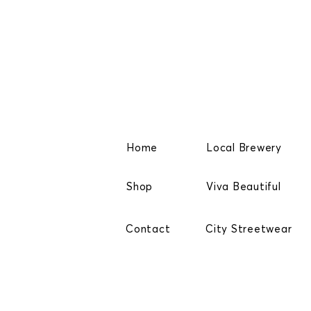
Home
Local Brewery
Shop
Viva Beautiful
Contact
City Streetwear