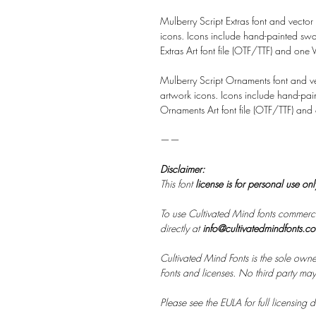
Mulberry Script Extras font and vector
icons. Icons include hand-painted sw
Extras Art font file (OTF/TTF) and one Ve
Mulberry Script Ornaments font and ve
artwork icons. Icons include hand-pain
Ornaments Art font file (OTF/TTF) and on
——
Disclaimer:
This font
license is for personal use on
To use Cultivated Mind fonts commerci
directly at
info@cultivatedmindfonts.c
Cultivated Mind Fonts is the sole owne
Fonts and licenses. No third party may s
Please see the EULA for full licensing de