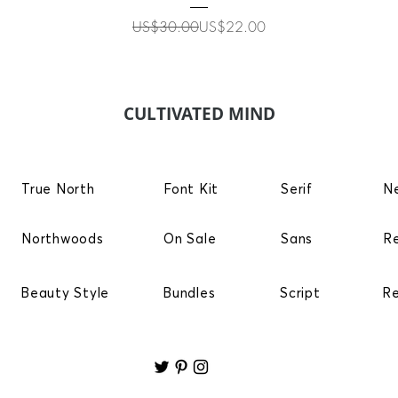
Regular Price
Sale Price
US$30.00
US$22.00
CULTIVATED MIND
True North
Font Kit
Serif
N
Northwoods
On Sale
Sans
R
Beauty Style
Bundles
Script
R