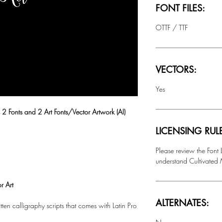
FONT FILES:
OTTF / TTF
VECTORS:
Yes
 2 Fonts and 2 Art Fonts/Vector Artwork (AI)
LICENSING RUL
Please review the Font
understand Cultivated M
r Art
ALTERNATES:
tten calligraphy scripts that comes with
Latin Pro