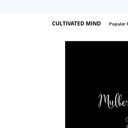
CULTIVATED MIND IS 
CULTIVATED MIND
Popular 