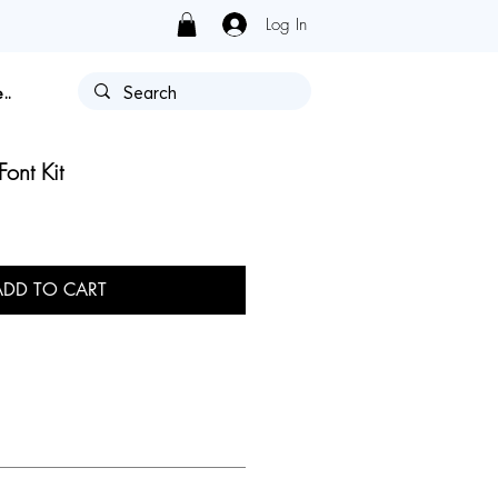
Log In
Y HAS AUTHORIZATION.
..
Font Kit
ADD TO CART