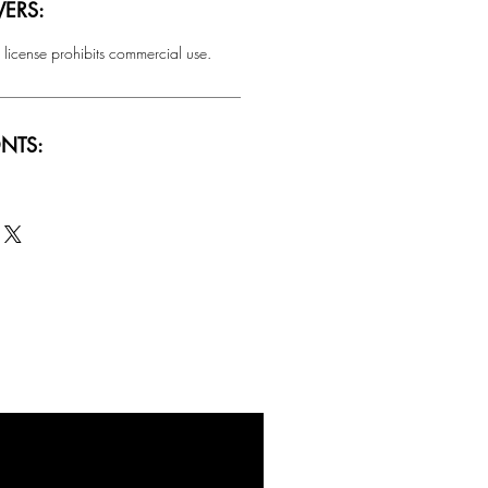
ERS:
 license prohibits commercial use.
NTS:
SALE