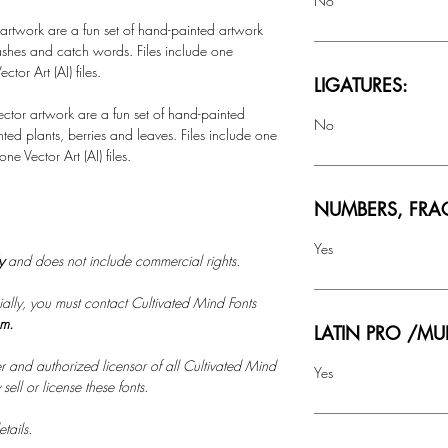
No
 artwork are a fun set of hand-painted artwork
ashes and catch words. Files include one
ctor Art (AI) files.
LIGATURES:
ctor artwork are a fun set of hand-painted
No
ted plants, berries and leaves. Files include one
e Vector Art (AI) files.
NUMBERS, FRA
Yes
ly
and does not include commercial rights.
ally, you must contact Cultivated Mind Fonts
om.
LATIN PRO /MU
r and authorized licensor of all Cultivated Mind
Yes
ell or license these fonts.
tails.