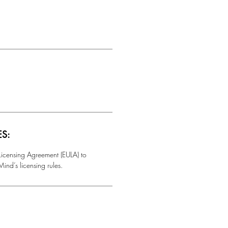
ES:
 Licensing Agreement (EULA) to
ind’s licensing rules.