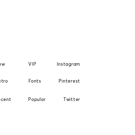
ew
VIP
Instagram
etro
Fonts
Pinterest
ecent
Popular
Twitter