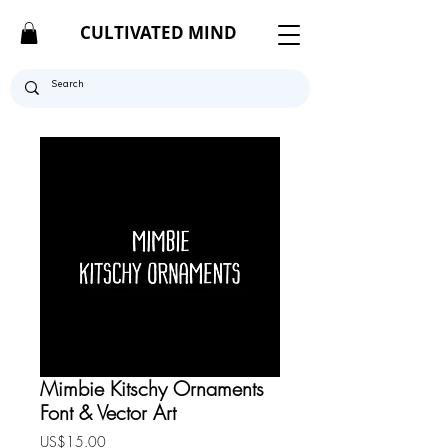
CULTIVATED MIND
Mimbie Kitschy Ornaments
Font & Vector Art
Price
US$15.00