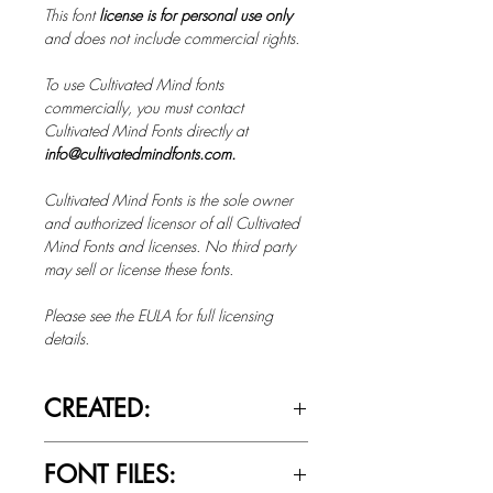
This font
license is for personal use only
and does not include commercial rights.
To use Cultivated Mind fonts
commercially, you must contact
Cultivated Mind Fonts directly at
info@cultivatedmindfonts.com.
Cultivated Mind Fonts is the sole owner
and authorized licensor of all Cultivated
Mind Fonts and licenses. No third party
may sell or license these fonts.
Please see the EULA for full licensing
details.
CREATED:
Oct 1st, 2013
FONT FILES: