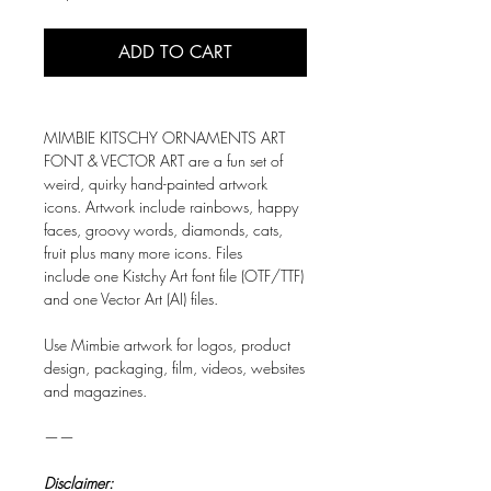
ADD TO CART
MIMBIE KITSCHY ORNAMENTS ART
FONT & VECTOR ART are a fun set of
weird, quirky hand-painted artwork
icons. Artwork include rainbows, happy
faces, groovy words, diamonds, cats,
fruit plus many more icons. Files
include one Kistchy Art font file (OTF/TTF)
and one Vector Art (AI) files.
Use Mimbie artwork for logos, product
design, packaging, film, videos, websites
and magazines.
——
Disclaimer: