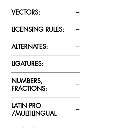
OTTF / TTF
VECTORS:
Yes
LICENSING RULES:
Please review the Font Licensing
ALTERNATES:
Agreement (EULA) to understand
Cultivated Mind’s licensing rules.
No
LIGATURES:
No
NUMBERS,
FRACTIONS:
No
LATIN PRO
/MULTILINGUAL
No