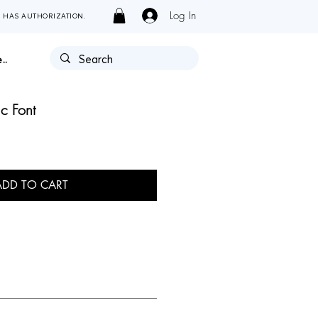
Log In
Y HAS AUTHORIZATION.
..
c Font
ADD TO CART