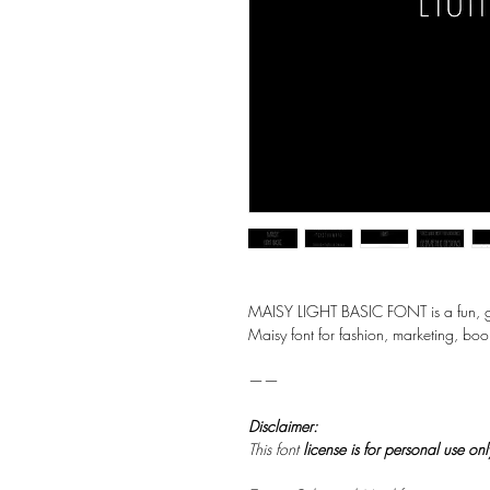
MAISY LIGHT BASIC FONT is a fun, geo
Maisy font for fashion, marketing, boo
——
Disclaimer:
This font
license is for personal use on