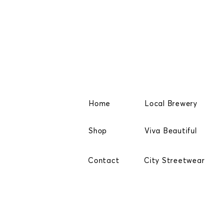
Home
Local Brewery
Shop
Viva Beautiful
Contact
City Streetwear