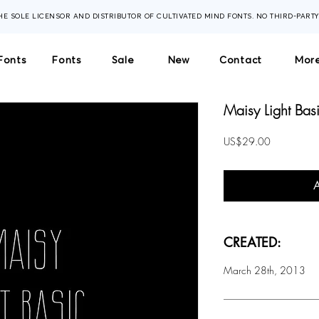
THE SOLE LICENSOR AND DISTRIBUTOR OF CULTIVATED MIND FONTS. NO THIRD-PART
Fonts
Fonts
Sale
New
Contact
More
Maisy Light Basi
Price
US$29.00
CREATED:
March 28th, 2013