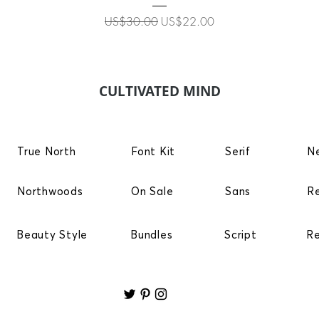
Regular Price
Sale Price
US$30.00
US$22.00
CULTIVATED MIND
True North
Font Kit
Serif
N
Northwoods
On Sale
Sans
R
Beauty Style
Bundles
Script
R