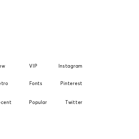
ew
VIP
Instagram
etro
Fonts
Pinterest
ecent
Popular
Twitter