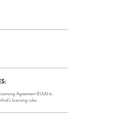
ES:
 Licensing Agreement (EULA) to
ind’s licensing rules.