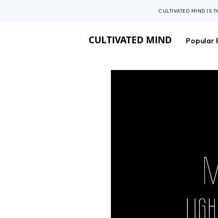
CULTIVATED MIND IS 
CULTIVATED MIND
Popular 