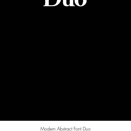
Quick View
Modern Abstract Font Duo