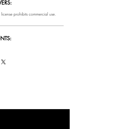
ERS:
 license prohibits commercial use.
NTS:
SALE