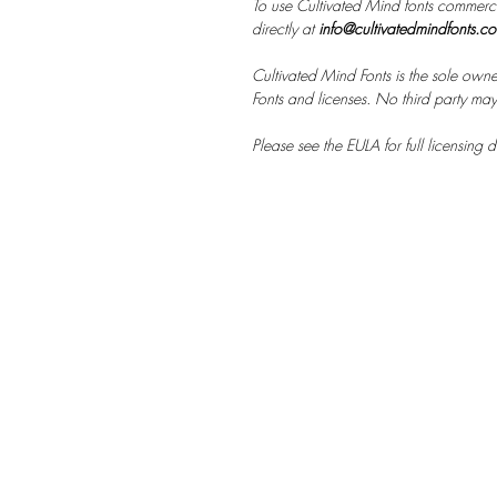
To use Cultivated Mind fonts commerci
directly at
info@cultivatedmindfonts.c
Cultivated Mind Fonts is the sole owne
Fonts and licenses. No third party may s
Please see the EULA for full licensing de