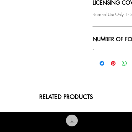
LICENSING COV
Personal Use Only. This
NUMBER OF FO
1
RELATED PRODUCTS