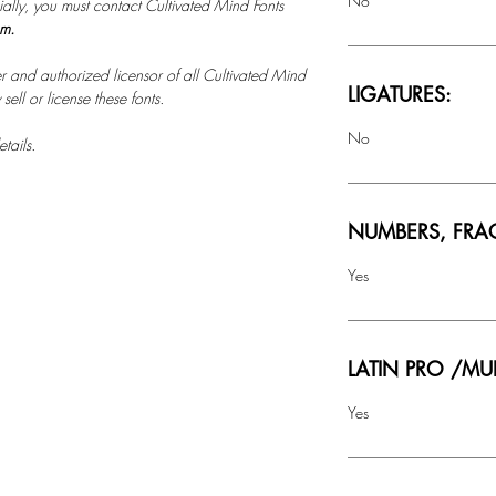
No
ally, you must contact Cultivated Mind Fonts
om.
r and authorized licensor of all Cultivated Mind
LIGATURES:
ell or license these fonts.
No
tails.
NUMBERS, FRA
Yes
LATIN PRO /MU
Yes