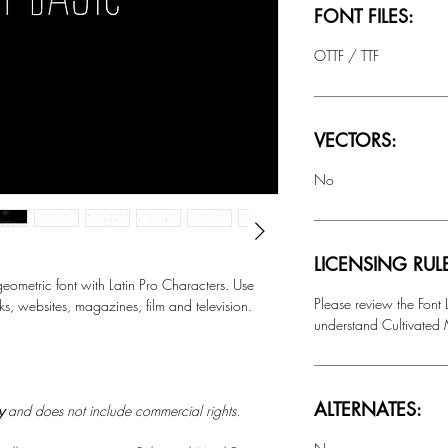
FONT FILES:
OTTF / TTF
VECTORS:
No
LICENSING RUL
metric font with Latin Pro Characters.
Use
Please review the Font
ks, websites, magazines, film and television.
understand Cultivated M
ALTERNATES:
ly
and does not include commercial rights.