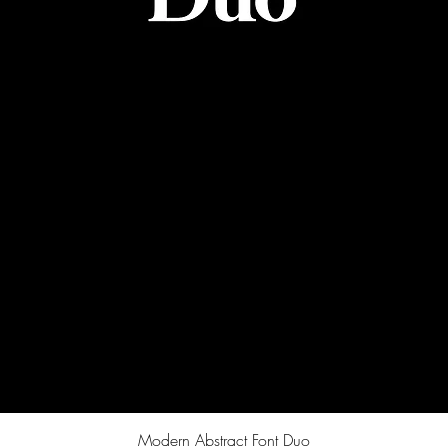
Quick View
Modern Abstract Font Duo