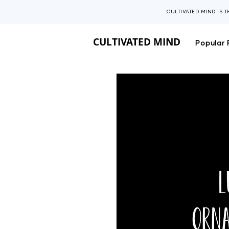
CULTIVATED MIND IS 
CULTIVATED MIND
Popular 