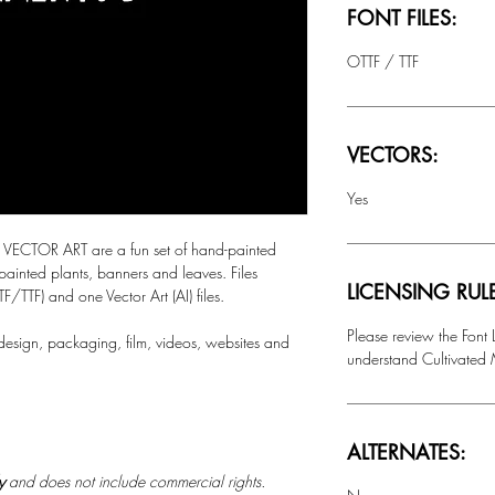
FONT FILES:
OTTF / TTF
VECTORS:
Yes
CTOR ART are a fun set of hand-painted
painted plants, banners and leaves. Files
LICENSING RUL
F/TTF) and one Vector Art (AI) files.
Please review the Font
 design, packaging, film, videos, websites and
understand Cultivated M
ALTERNATES:
ly
and does not include commercial rights.