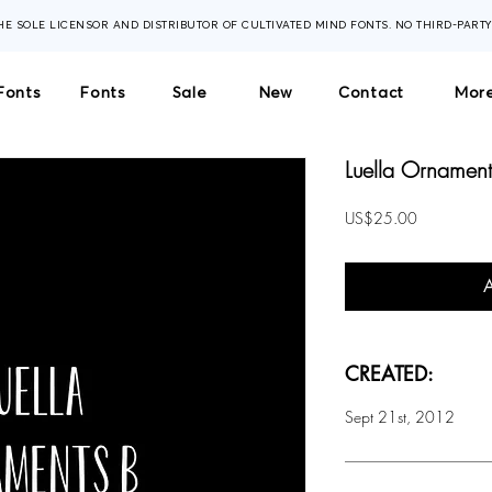
THE SOLE LICENSOR AND DISTRIBUTOR OF CULTIVATED MIND FONTS. NO THIRD-PART
Fonts
Fonts
Sale
New
Contact
More
Luella Ornaments
Price
US$25.00
CREATED:
Sept 21st, 2012