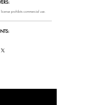
ERS:
 license prohibits commercial use.
NTS:
SALE