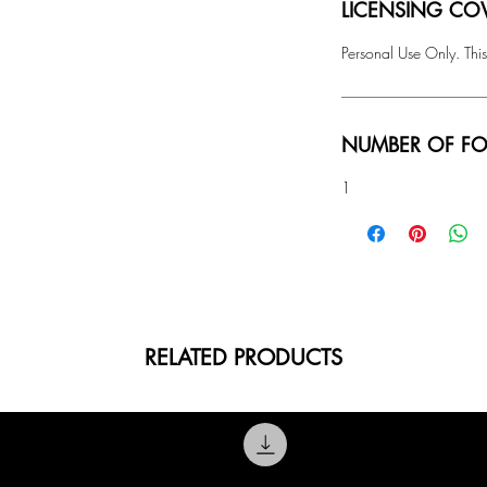
LICENSING COV
Personal Use Only. This
NUMBER OF FO
1
RELATED PRODUCTS