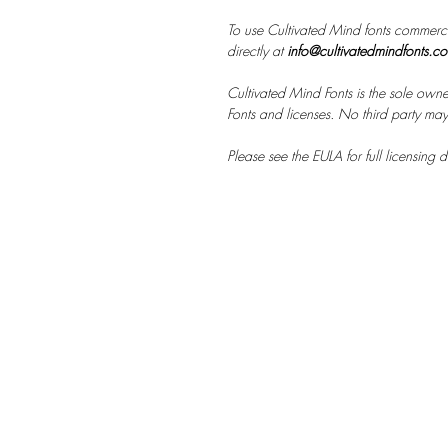
To use Cultivated Mind fonts commerci
directly at
info@cultivatedmindfonts.c
Cultivated Mind Fonts is the sole owne
Fonts and licenses. No third party may s
Please see the EULA for full licensing de