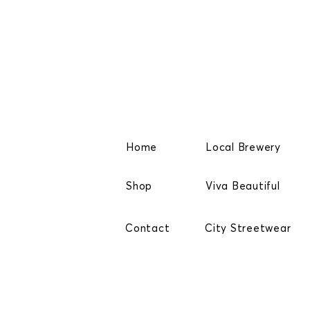
Home
Local Brewery
Shop
Viva Beautiful
Contact
City Streetwear