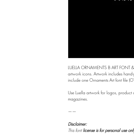
LUELLA ORNAMENTS B ART FONT & VE
artwork icons. Artwork includes hand-
include one Ornaments Art font file (OT
Use Luella artwork for logos, product
magazines.
——
Disclaimer:
This font
license is for personal use on