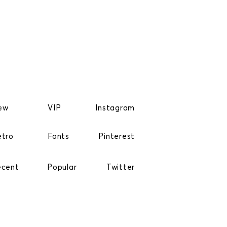
ew
VIP
Instagram
etro
Fonts
Pinterest
ecent
Popular
Twitter