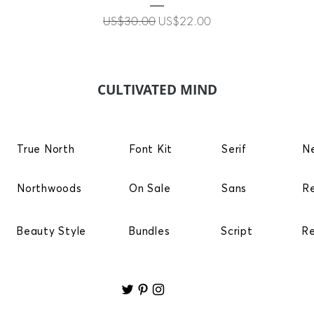
Regular Price
Sale Price
US$30.00
US$22.00
CULTIVATED MIND
True North
Font Kit
Serif
N
Northwoods
On Sale
Sans
R
Beauty Style
Bundles
Script
R