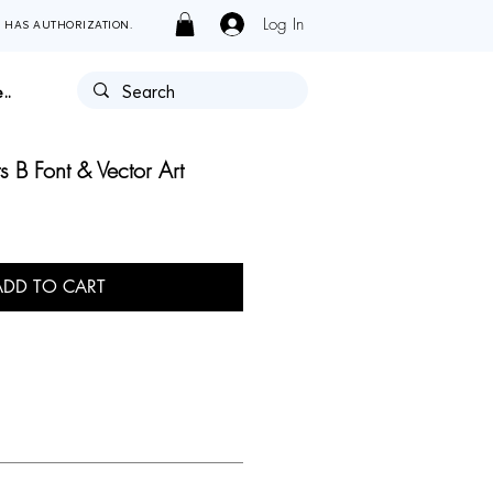
Log In
Y HAS AUTHORIZATION.
..
 B Font & Vector Art
ADD TO CART