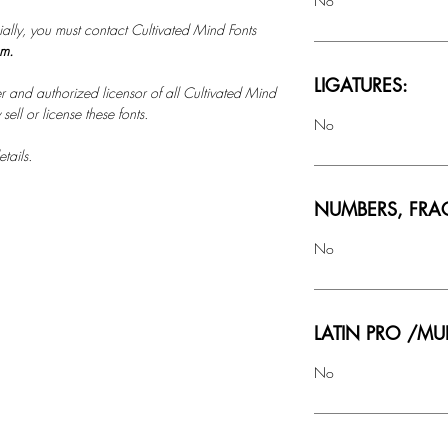
No
ally, you must contact Cultivated Mind Fonts
om.
LIGATURES:
r and authorized licensor of all Cultivated Mind
ell or license these fonts.
No
tails.
NUMBERS, FRA
No
LATIN PRO /MU
No