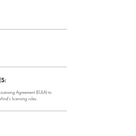
ES:
 Licensing Agreement (EULA) to
ind’s licensing rules.