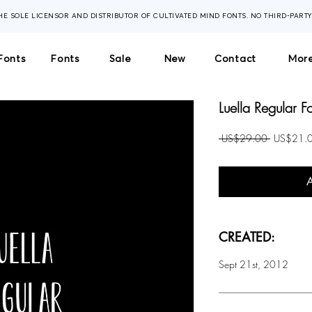
THE SOLE LICENSOR AND DISTRIBUTOR OF CULTIVATED MIND FONTS. NO THIRD-PART
Fonts
Fonts
Sale
New
Contact
More
Luella Regular F
Regular
 US$29.00 
US$21.
Price
CREATED:
Sept 21st, 2012