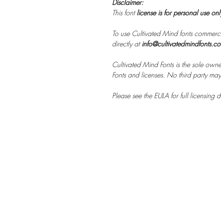
Disclaimer:
This font
license is for personal use on
To use Cultivated Mind fonts commerci
directly at
info@cultivatedmindfonts.c
Cultivated Mind Fonts is the sole owne
Fonts and licenses. No third party may s
Please see the EULA for full licensing de