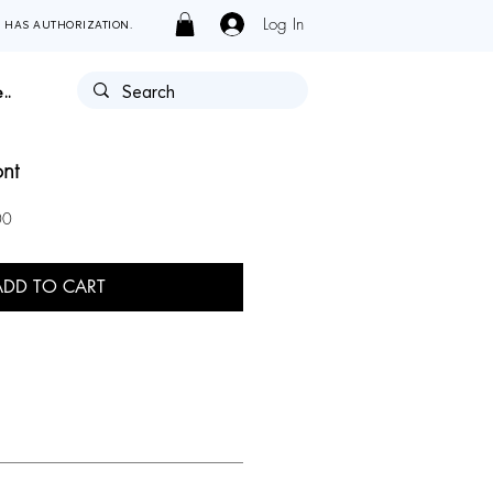
Log In
Y HAS AUTHORIZATION.
..
ont
Sale
00
Price
ADD TO CART