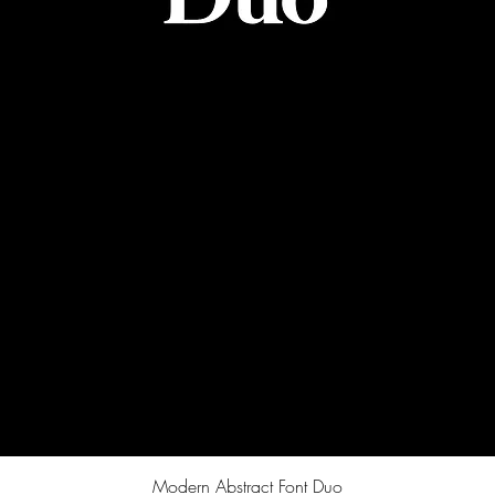
Quick View
Modern Abstract Font Duo