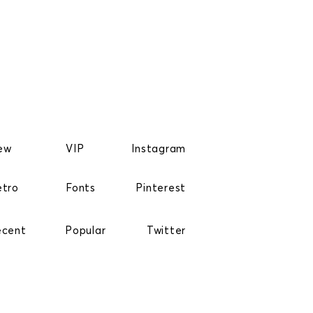
ew
VIP
Instagram
etro
Fonts
Pinterest
ecent
Popular
Twitter