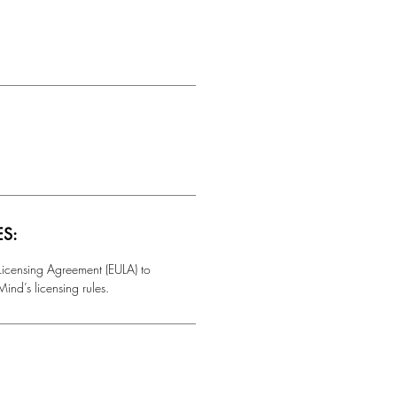
ES:
 Licensing Agreement (EULA) to
ind’s licensing rules.