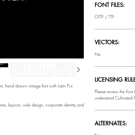
FONT FILES:
OTTF / TTF
VECTORS:
No
LICENSING RUL
, hand drawn vintage font with Latin Pro
Please review the Font
understand Cultivated M
nes, layouts, web design, corporate identity and
ALTERNATES: