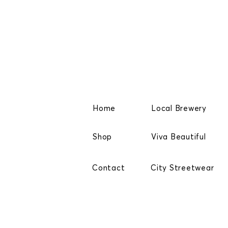
Home
Local Brewery
Shop
Viva Beautiful
Contact
City Streetwear