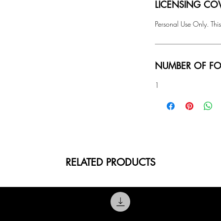
LICENSING COV
Personal Use Only. This
NUMBER OF FO
1
RELATED PRODUCTS