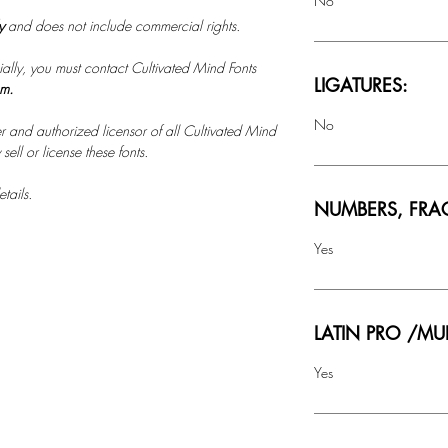
No
ly
and does not include commercial rights.
ally, you must contact Cultivated Mind Fonts
LIGATURES:
om.
No
r and authorized licensor of all Cultivated Mind
ell or license these fonts.
tails.
NUMBERS, FRA
Yes
LATIN PRO /MU
Yes