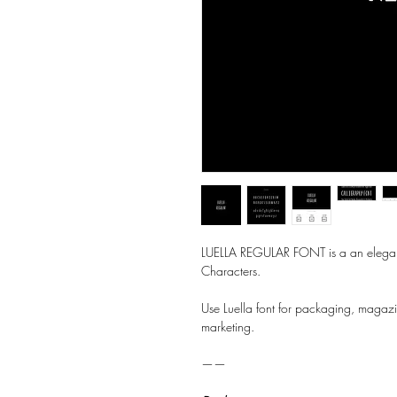
LUELLA REGULAR FONT is a an elegant
Characters.
Use Luella font for packaging, magazi
marketing.
——