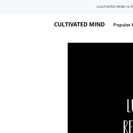
CULTIVATED MIND IS 
CULTIVATED MIND
Popular 