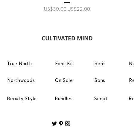
Regular Price
Sale Price
US$30.00
US$22.00
CULTIVATED MIND
True North
Font Kit
Serif
N
Northwoods
On Sale
Sans
R
Beauty Style
Bundles
Script
R