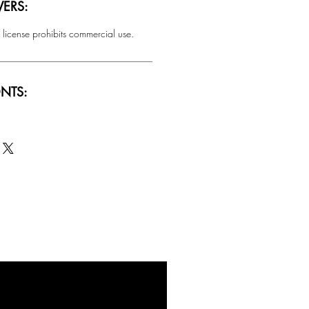
ERS:
 license prohibits commercial use.
NTS:
SALE