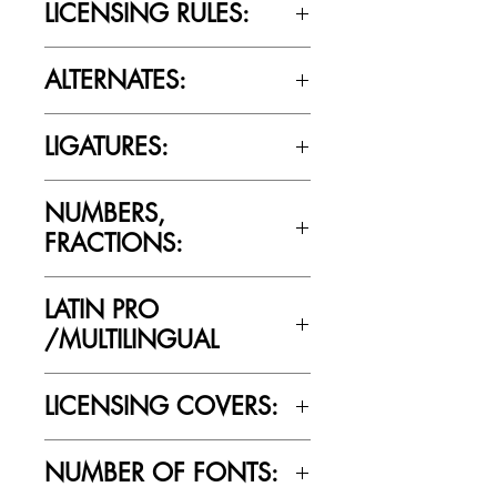
LICENSING RULES:
Please review the Font Licensing
ALTERNATES:
Agreement (EULA) to understand
Cultivated Mind’s licensing rules.
No
LIGATURES:
No
NUMBERS,
FRACTIONS:
Yes
LATIN PRO
/MULTILINGUAL
Yes
LICENSING COVERS:
Personal Use Only. This license prohibits
NUMBER OF FONTS:
commercial use.