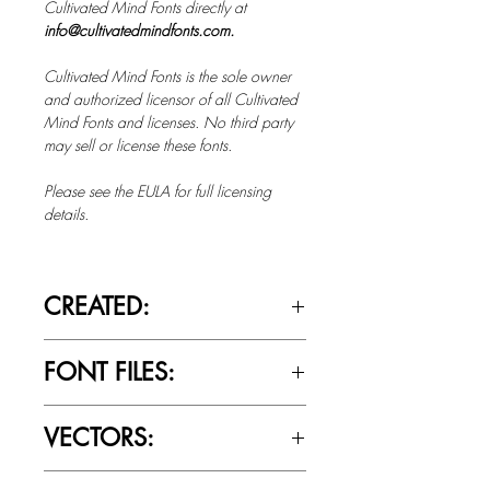
Cultivated Mind Fonts directly at
info@cultivatedmindfonts.com.
Cultivated Mind Fonts is the sole owner
and authorized licensor of all Cultivated
Mind Fonts and licenses. No third party
may sell or license these fonts.
Please see the EULA for full licensing
details.
CREATED:
Sept 21st, 2012
FONT FILES:
OTTF / TTF
VECTORS:
No