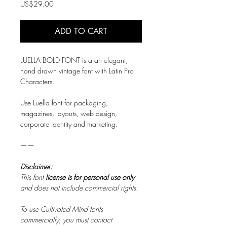
Price
US$29.00
ADD TO CART
LUELLA BOLD FONT is a an elegant,
hand drawn vintage font with Latin Pro
Characters.
Use Luella font for packaging,
magazines, layouts, web design,
corporate identity and marketing.
——
Disclaimer:
This font
license is for personal use only
and does not include commercial rights.
To use Cultivated Mind fonts
commercially, you must contact