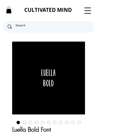
CULTIVATED MIND
Luella Bold Font