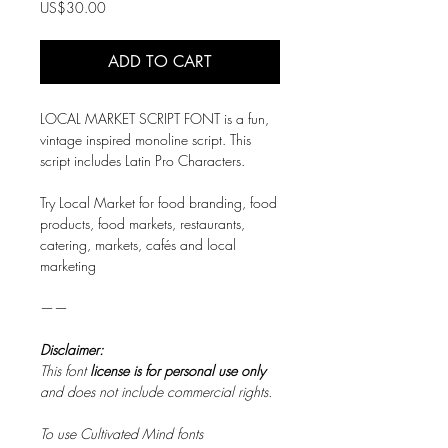
Price
US$30.00
ADD TO CART
LOCAL MARKET SCRIPT FONT is a fun,
vintage inspired monoline script. This
script includes Latin Pro Characters.
Try Local Market for food branding, food
products, food markets, restaurants,
catering, markets, cafés and local
marketing
——
Disclaimer:
This font
license is for personal use only
and does not include commercial rights.
To use Cultivated Mind fonts