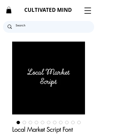
CULTIVATED MIND
Local Market Script Font