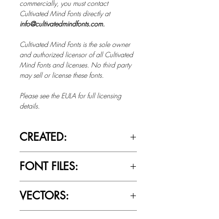
commercially, you must contact
Cultivated Mind Fonts directly at
info@cultivatedmindfonts.com.
Cultivated Mind Fonts is the sole owner
and authorized licensor of all Cultivated
Mind Fonts and licenses. No third party
may sell or license these fonts.
Please see the EULA for full licensing
details.
CREATED:
Oct 14th, 2014
FONT FILES:
OTTF / TTF
VECTORS:
No