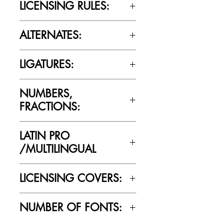
LICENSING RULES:
Please review the Font Licensing
ALTERNATES:
Agreement (EULA) to understand
Cultivated Mind’s licensing rules.
No
LIGATURES:
No
NUMBERS,
FRACTIONS:
Yes
LATIN PRO
/MULTILINGUAL
Yes
LICENSING COVERS:
Personal Use Only. This license prohibits
NUMBER OF FONTS:
commercial use.