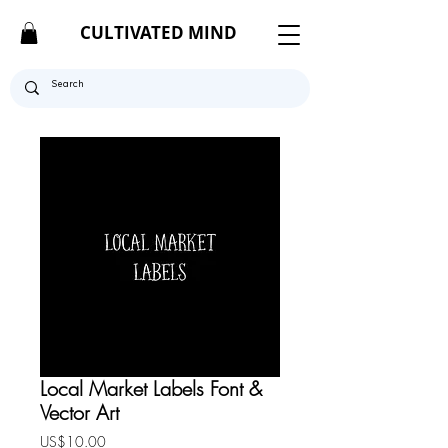
CULTIVATED MIND
Local Market Labels Font &
Vector Art
Price
US$10.00