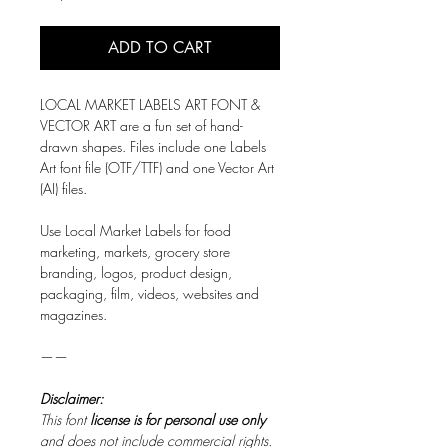
ADD TO CART
LOCAL MARKET LABELS ART FONT &
VECTOR ART are a fun set of hand-
drawn shapes. Files include one Labels
Art font file (OTF/TTF) and one Vector Art
(AI) files.
Use Local Market Labels for food
marketing, markets, grocery store
branding, logos, product design,
packaging, film, videos, websites and
magazines.
——
Disclaimer:
This font
license is for personal use only
and does not include commercial rights.