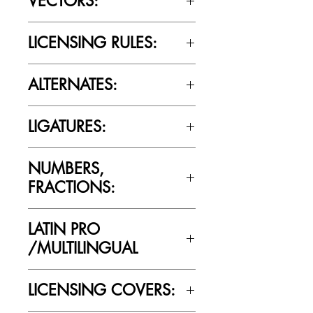
VECTORS:
Yes
LICENSING RULES:
Please review the Font Licensing
ALTERNATES:
Agreement (EULA) to understand
Cultivated Mind’s licensing rules.
No
LIGATURES:
No
NUMBERS,
FRACTIONS:
No
LATIN PRO
/MULTILINGUAL
No
LICENSING COVERS: