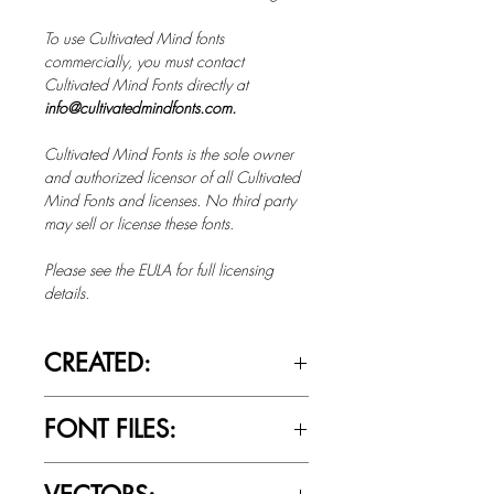
To use Cultivated Mind fonts
commercially, you must contact
Cultivated Mind Fonts directly at
info@cultivatedmindfonts.com.
Cultivated Mind Fonts is the sole owner
and authorized licensor of all Cultivated
Mind Fonts and licenses. No third party
may sell or license these fonts.
Please see the EULA for full licensing
details.
CREATED:
Oct 14th, 2014
FONT FILES:
OTTF / TTF