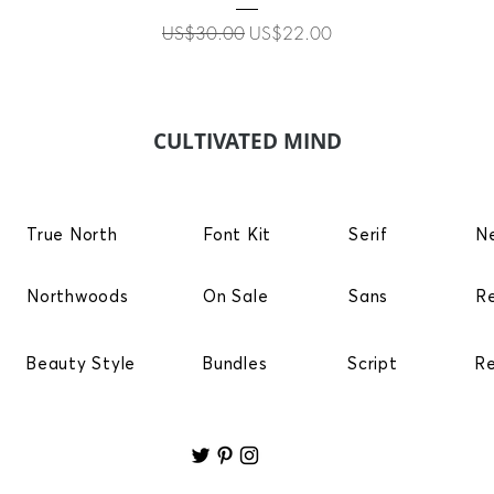
Regular Price
Sale Price
US$30.00
US$22.00
CULTIVATED MIND
True North
Font Kit
Serif
N
Northwoods
On Sale
Sans
R
Beauty Style
Bundles
Script
R