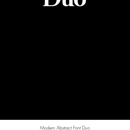
Quick View
Modern Abstract Font Duo