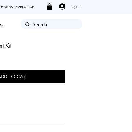
Log In
Y HAS AUTHORIZATION.
..
t Kit
ADD TO CART