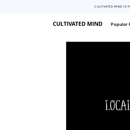
CULTIVATED MIND IS 
CULTIVATED MIND
Popular 