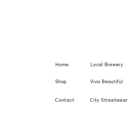
Home
Local Brewery
Shop
Viva Beautiful
Contact
City Streetwear