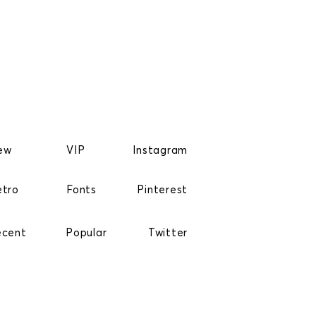
ew
VIP
Instagram
etro
Fonts
Pinterest
ecent
Popular
Twitter