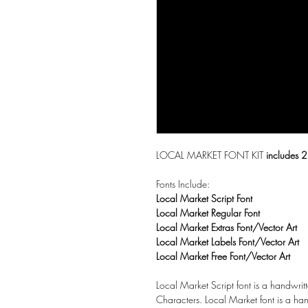
LOCAL MARKET FONT KIT
includes 2
Fonts Include:
Local Market Script Font
Local Market Regular Font
Local Market Extras Font/Vector Art
Local Market Labels Font/Vector Art
Local Market Free Font/Vector Art
Local Market Script font is a handwritt
Characters. Local Market font is a han