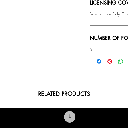
LICENSING COV
Personal Use Only. This
NUMBER OF FO
5
RELATED PRODUCTS