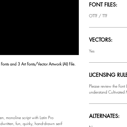
FONT FILES:
OTTF / TTF
VECTORS:
Yes
 Fonts and 3 Art Fonts/Vector Artwork (AI) File.
LICENSING RUL
Please review the Font
understand Cultivated M
ALTERNATES:
en, monoline script with Latin Pro
dwritten, fun, quirky, hand-drawn serif