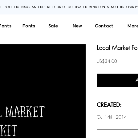
THE SOLE LICENSOR AND DISTRIBUTOR OF CULTIVATED MIND FONTS. NO THIRD-PART
Fonts
Fonts
Sale
New
Contact
More
Local Market Fon
Price
US$34.00
CREATED:
Oct 14th, 2014