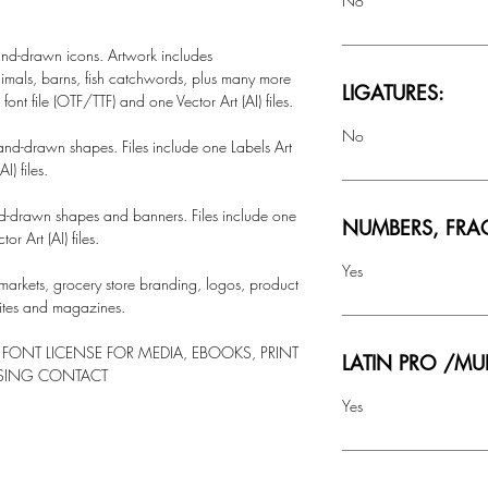
No
hand-drawn icons. Artwork includes
nimals, barns, fish catchwords, plus many more
LIGATURES:
ont file (OTF/TTF) and one Vector Art (AI) files.
No
hand-drawn shapes. Files include one Labels Art
I) files.
nd-drawn shapes and banners. Files include one
NUMBERS, FRA
or Art (AI) files.
Yes
markets, grocery store branding, logos, product
sites and magazines.
 FONT LICENSE FOR MEDIA, EBOOKS, PRINT
LATIN PRO /MU
NSING CONTACT
Yes