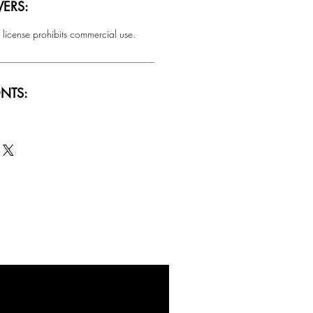
ERS:
 license prohibits commercial use.
NTS:
SALE