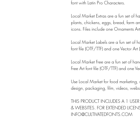
font with
Latin Pro Characters.
Local Market Extras are a fun set of 
plants, chickens, eggs, bread, farm a
icons. Files include one Ornaments Art f
Local Market Labels are a fun set of 
font file (OTF/TTF) and one Vector Art (A
Local Market Free are a fun set of ha
Free Art font file (OTF/TTF) and one Vect
Use Local Market for food marketing, 
design, packaging, film, videos, web
THIS PRODUCT INCLUDES A 1 USER
& WEBSITES. FOR EXTENDED LICE
INFO@CULTIVATEDFONTS.COM