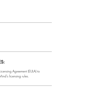
ES:
 Licensing Agreement (EULA) to
ind’s licensing rules.