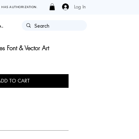
Log In
Y HAS AUTHORIZATION.
..
es Font & Vector Art
ADD TO CART