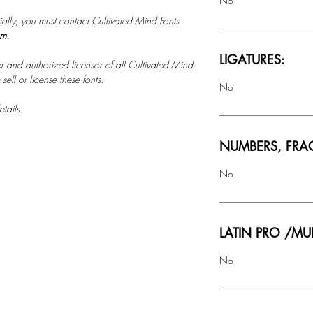
No
ally, you must contact Cultivated Mind Fonts
om.
LIGATURES:
r and authorized licensor of all Cultivated Mind
ell or license these fonts.
No
tails.
NUMBERS, FRA
No
LATIN PRO /MU
No