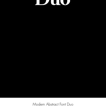
Quick View
Modern Abstract Font Duo