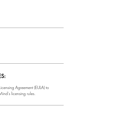
ES:
 Licensing Agreement (EULA) to
ind’s licensing rules.