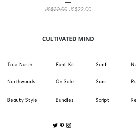
Regular Price
Sale Price
US$30.00
US$22.00
CULTIVATED MIND
True North
Font Kit
Serif
N
Northwoods
On Sale
Sans
R
Beauty Style
Bundles
Script
R