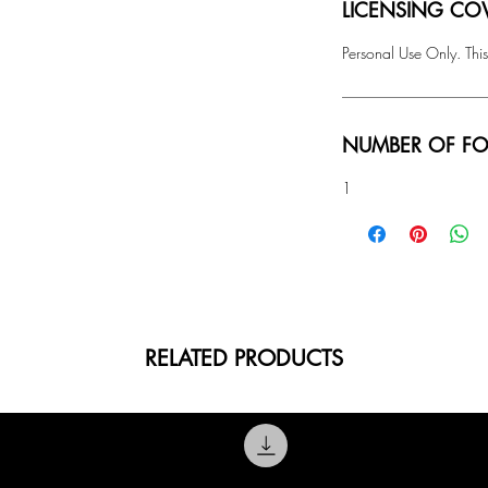
LICENSING COV
Personal Use Only. This
NUMBER OF FO
1
RELATED PRODUCTS