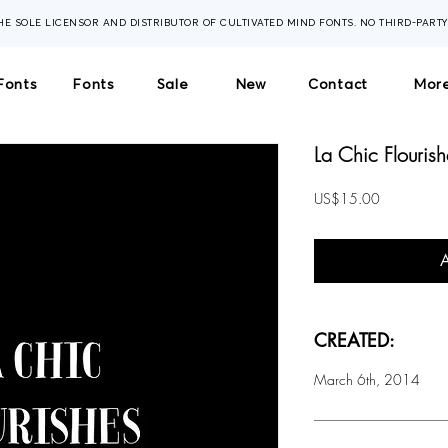
THE SOLE LICENSOR AND DISTRIBUTOR OF CULTIVATED MIND FONTS. NO THIRD-PART
Fonts
Fonts
Sale
New
Contact
More
La Chic Flourish
Price
US$15.00
CREATED:
March 6th, 2014