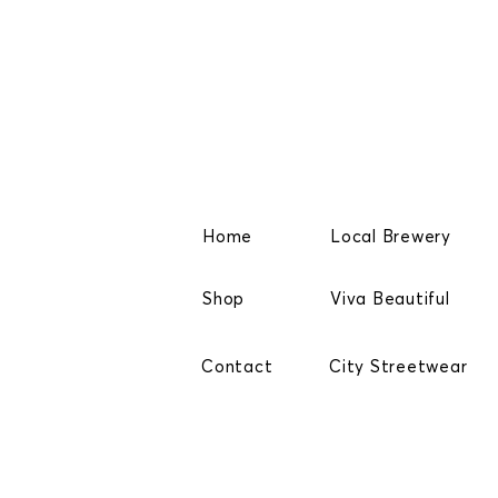
Home
Local Brewery
Shop
Viva Beautiful
Contact
City Streetwear