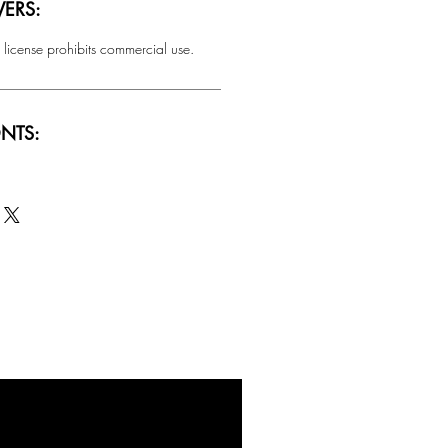
ERS:
 license prohibits commercial use.
NTS:
SALE