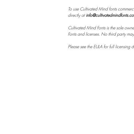
To use Cultivated Mind fonts commerci
directly at
info@cultivatedmindfonts.c
Cultivated Mind Fonts is the sole owne
Fonts and licenses. No third party may s
Please see the EULA for full licensing de