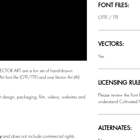
FONT FILES:
OTTF / TTF
VECTORS:
Yes
TOR ART are a fun set of hand-drawn
 Art font file (OTF/TTF) and one Vector Art (AI)
LICENSING RUL
Please review the Font
t design, packaging, film, videos, websites and
understand Cultivated M
ALTERNATES:
ly
and does not include commercial rights.