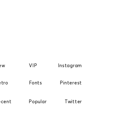
ew
VIP
Instagram
etro
Fonts
Pinterest
ecent
Popular
Twitter