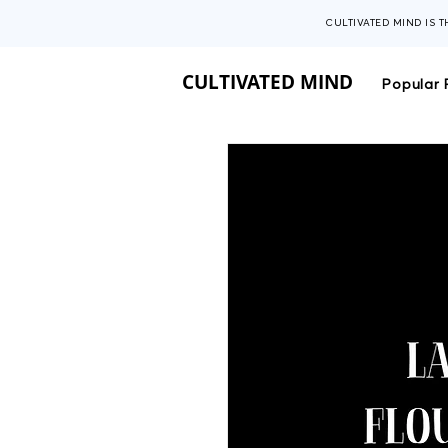
CULTIVATED MIND IS 
CULTIVATED MIND
Popular 