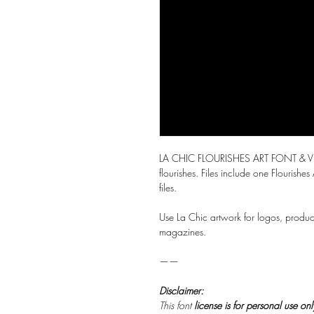
LA CHIC FLOURISHES ART FONT & VEC
flourishes. Files include one Flourishes
files.
Use La Chic artwork for logos, produc
magazines.
——
Disclaimer:
This font
license is for personal use on