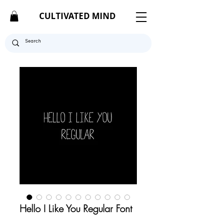
CULTIVATED MIND
Hello I Like You Regular Font