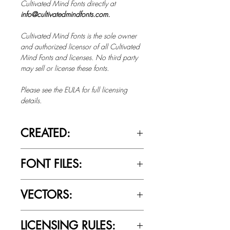
Cultivated Mind Fonts directly at
info@cultivatedmindfonts.com.
Cultivated Mind Fonts is the sole owner
and authorized licensor of all Cultivated
Mind Fonts and licenses. No third party
may sell or license these fonts.
Please see the EULA for full licensing
details.
CREATED:
Jan 10th, 2012
FONT FILES:
OTTF / TTF
VECTORS:
No
LICENSING RULES: