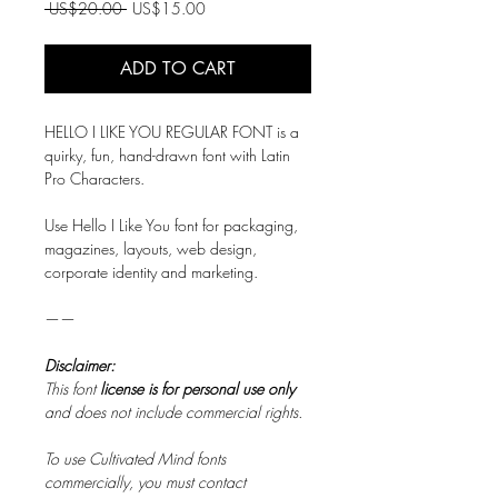
Regular
Sale
 US$20.00 
US$15.00
Price
Price
ADD TO CART
HELLO I LIKE YOU REGULAR FONT is a
quirky, fun, hand-drawn font with Latin
Pro Characters.
Use Hello I Like You font for packaging,
magazines, layouts, web design,
corporate identity and marketing.
——
Disclaimer:
This font
license is for personal use only
and does not include commercial rights.
To use Cultivated Mind fonts
commercially, you must contact