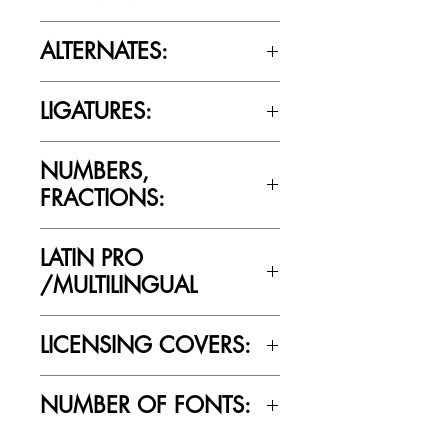
Please review the Font Licensing
ALTERNATES:
Agreement (EULA) to understand
Cultivated Mind’s licensing rules.
No
LIGATURES:
No
NUMBERS,
FRACTIONS:
Yes
LATIN PRO
/MULTILINGUAL
Yes
LICENSING COVERS:
Personal Use Only. This license prohibits
NUMBER OF FONTS:
commercial use.
1