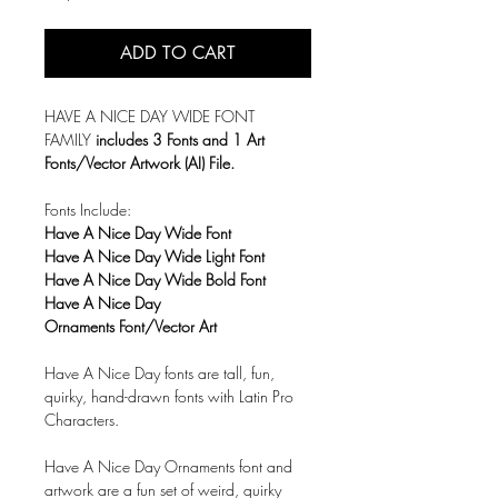
ADD TO CART
HAVE A NICE DAY WIDE FONT
FAMILY
includes 3 Fonts and 1 Art
Fonts/Vector Artwork (AI) File.
Fonts Include:
Have A Nice Day Wide Font
Have A Nice Day Wide Light Font
Have A Nice Day Wide Bold Font
Have A Nice Day
Ornaments Font/Vector Art
Have A Nice Day fonts are tall, fun,
quirky, hand-drawn fonts with
Latin Pro
Characters.
Have A Nice Day Ornaments font and
artwork are a fun set of weird, quirky