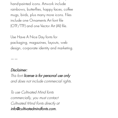
hand-painted icons. Artwork include
rainbows, butterflies, happy faces, coffee
mugs, birds, plus many more icons. Files
include one Ornaments Art font file
(OTF/TTF) and one Vector Art (AI) file.
Use Have A Nice Day fonts for
packaging, magazines, layouts, web
design, corporate identity and marketing.
——
Disclaimer:
This font
license is for personal use only
and does not include commercial rights.
To use Cultivated Mind fonts
commercially, you must contact
Cultivated Mind Fonts directly at
info@cultivatedmindfonts.com.