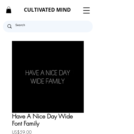
CULTIVATED MIND
Have A Nice Day Wide
Font Family
Price
US$59.00