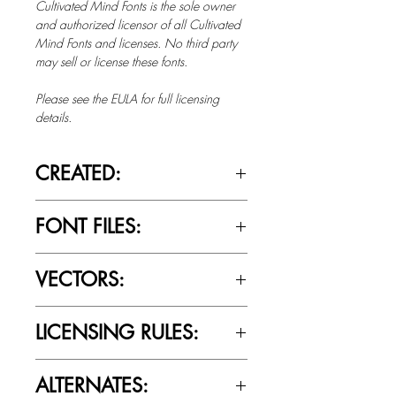
Cultivated Mind Fonts is the sole owner
and authorized licensor of all Cultivated
Mind Fonts and licenses. No third party
may sell or license these fonts.
Please see the EULA for full licensing
details.
CREATED:
June 12th, 2012
FONT FILES:
OTTF / TTF
VECTORS:
Yes
LICENSING RULES:
Please review the Font Licensing
ALTERNATES:
Agreement (EULA) to understand