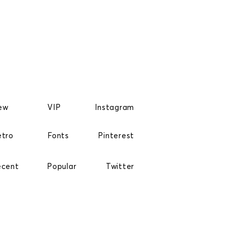
ew
VIP
Instagram
etro
Fonts
Pinterest
ecent
Popular
Twitter