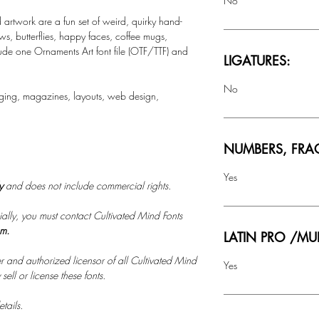
No
rtwork are a fun set of weird, quirky hand-
s, butterflies, happy faces, coffee mugs,
lude one Ornaments Art font file (OTF/TTF) and
LIGATURES:
No
ging, magazines, layouts, web design,
NUMBERS, FRA
Yes
ly
and does not include commercial rights.
ally, you must contact Cultivated Mind Fonts
om.
LATIN PRO /MU
r and authorized licensor of all Cultivated Mind
Yes
ell or license these fonts.
tails.