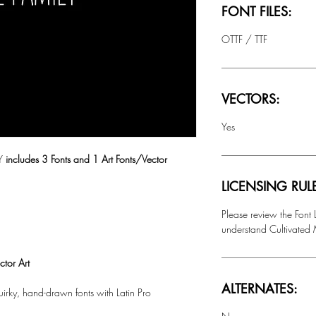
FONT FILES:
OTTF / TTF
VECTORS:
Yes
LY
includes 3 Fonts and 1 Art Fonts/Vector
LICENSING RUL
Please review the Font
understand Cultivated M
tor Art
ALTERNATES:
quirky, hand-drawn fonts with
Latin Pro