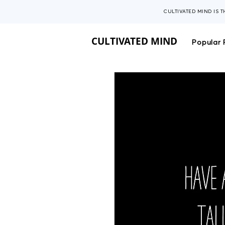
CULTIVATED MIND IS 
CULTIVATED MIND
Popular 