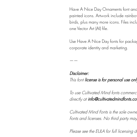
Have A Nice Day Ornaments font and a
painted icons. Artwork include rainbow
birds, plus many more icons. Files inc
one Vector Art (AI) file.
Use Have A Nice Day fonts for packa
corporate identity and marketing.
——
Disclaimer:
This font
license is for personal use on
To use Cultivated Mind fonts commerci
directly at
info@cultivatedmindfonts.c
Cultivated Mind Fonts is the sole owne
Fonts and licenses. No third party may s
Please see the EULA for full licensing de