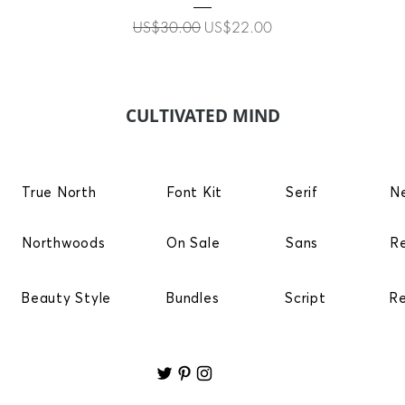
Regular Price
Sale Price
US$30.00
US$22.00
CULTIVATED MIND
True North
Font Kit
Serif
N
Northwoods
On Sale
Sans
R
Beauty Style
Bundles
Script
R