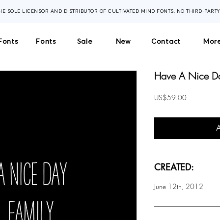
THE SOLE LICENSOR AND DISTRIBUTOR OF CULTIVATED MIND FONTS. NO THIRD-PART
Fonts
Fonts
Sale
New
Contact
More
Have A Nice Day
Price
US$59.00
CREATED:
June 12th, 2012