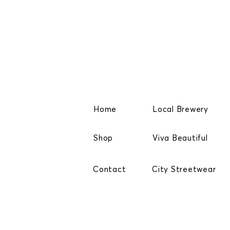
Home
Local Brewery
Shop
Viva Beautiful
Contact
City Streetwear