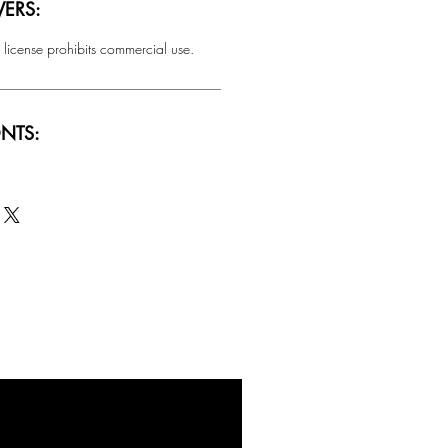
ERS:
 license prohibits commercial use.
NTS:
SALE