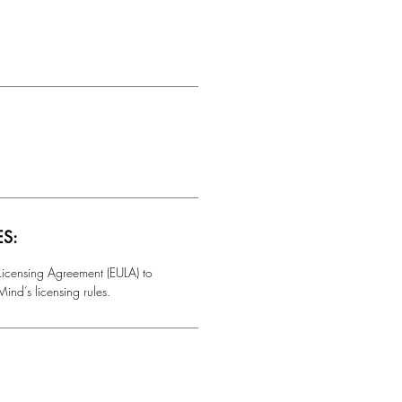
ES:
 Licensing Agreement (EULA) to
ind’s licensing rules.