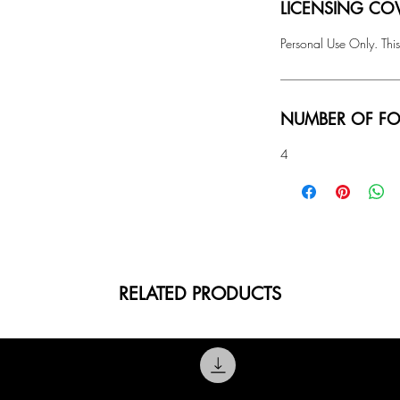
LICENSING COV
Personal Use Only. This
NUMBER OF FO
4
RELATED PRODUCTS