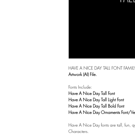
HAVE A NICE DAY TALL FONT FAMI
Artwork (AI) File.
Fonts Include:
Have A Nice Day Tall Font
Have A Nice Day Tall Light Font
Have A Nice Day Tall Bold Font
Have A Nice Day Ornaments Font/Vec
Have A Nice Day fonts are tall, fun, 
Characters.