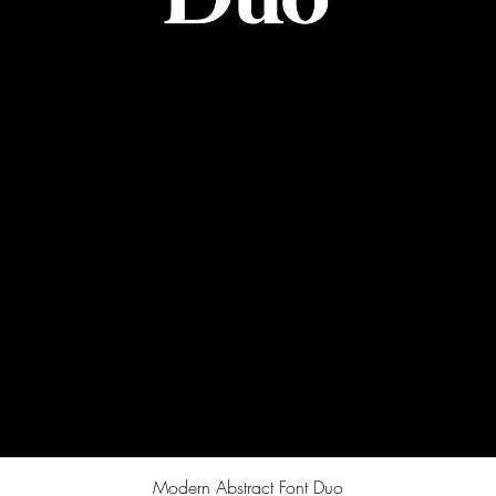
Quick View
Modern Abstract Font Duo