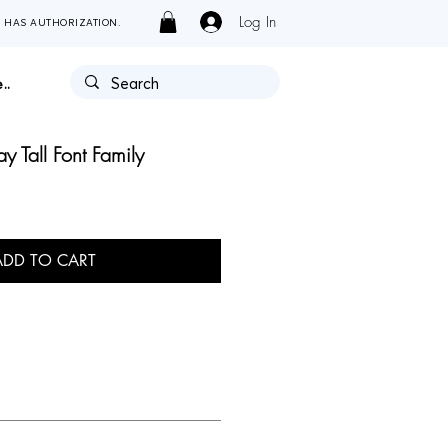
Log In
Y HAS AUTHORIZATION.
..
 Tall Font Family
ADD TO CART