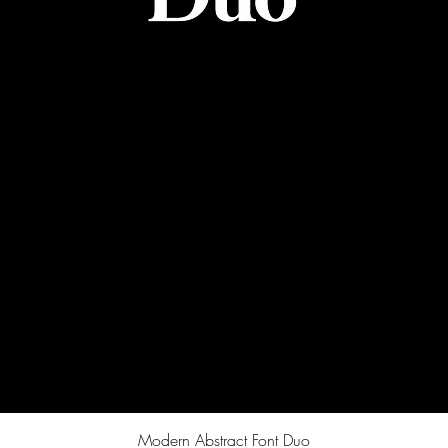
Quick View
Modern Abstract Font Duo