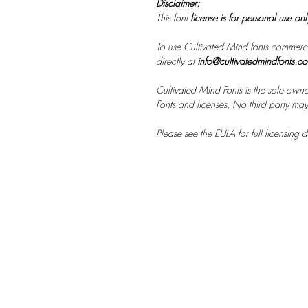
Disclaimer:
This font
license is for personal use on
To use Cultivated Mind fonts commerci
directly at
info@cultivatedmindfonts.c
Cultivated Mind Fonts is the sole owne
Fonts and licenses. No third party may s
Please see the EULA for full licensing de