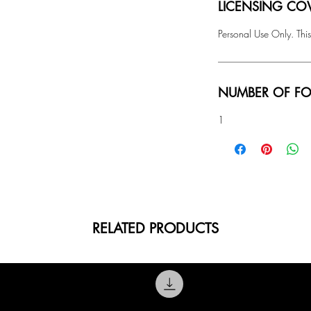
LICENSING COV
Personal Use Only. This
NUMBER OF FO
1
RELATED PRODUCTS