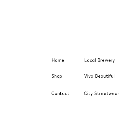
Home
Local Brewery
Shop
Viva Beautiful
Contact
City Streetwear