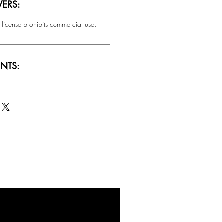
ERS:
 license prohibits commercial use.
NTS:
SALE