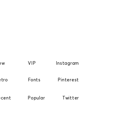
ew
VIP
Instagram
etro
Fonts
Pinterest
ecent
Popular
Twitter