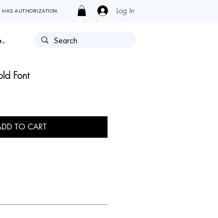
Log In
Y HAS AUTHORIZATION.
..
ld Font
ADD TO CART