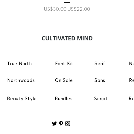
Regular Price
Sale Price
US$30.00
US$22.00
CULTIVATED MIND
True North
Font Kit
Serif
N
Northwoods
On Sale
Sans
R
Beauty Style
Bundles
Script
R