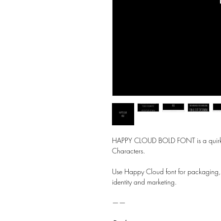
HAPPY CLOUD BOLD FONT is a quirky, 
Characters.
Use Happy Cloud font for packaging,
identity and marketing.
——