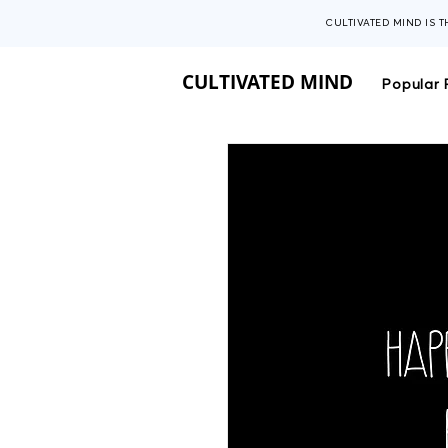
CULTIVATED MIND IS 
CULTIVATED MIND
Popular 