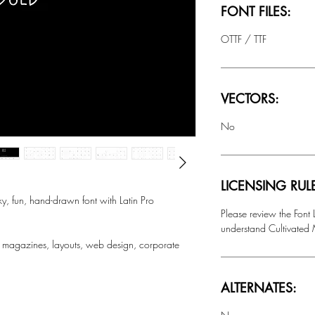
FONT FILES:
OTTF / TTF
VECTORS:
No
LICENSING RUL
fun, hand-drawn font with Latin Pro
Please review the Font
understand Cultivated M
 magazines, layouts, web design, corporate
ALTERNATES: