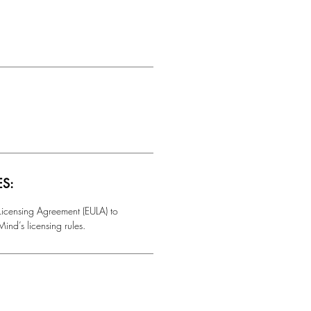
ES:
 Licensing Agreement (EULA) to
ind’s licensing rules.