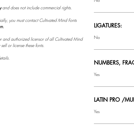
No
ly
and does not include commercial rights.
ally, you must contact Cultivated Mind Fonts
LIGATURES:
om.
No
r and authorized licensor of all Cultivated Mind
ell or license these fonts.
tails.
NUMBERS, FRA
Yes
LATIN PRO /MU
Yes