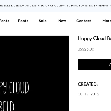
THE SOLE LICENSOR AND DISTRIBUTOR OF CULTIVATED MIND FONTS. NO THIRD-PART
Fonts
Fonts
Sale
New
Contact
More
Happy Cloud Bo
Price
US$25.00
CREATED:
Oct 1st, 2012