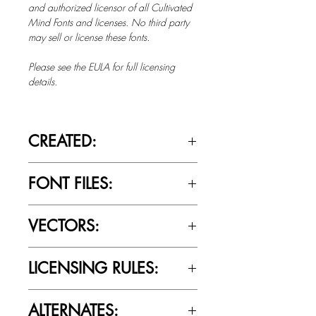
and authorized licensor of all Cultivated
Mind Fonts and licenses. No third party
may sell or license these fonts.
Please see the EULA for full licensing
details.
CREATED:
Oct 2nd, 2019
FONT FILES:
OTTF / TTF
VECTORS:
No
LICENSING RULES:
Please review the Font Licensing
ALTERNATES:
Agreement (EULA) to understand