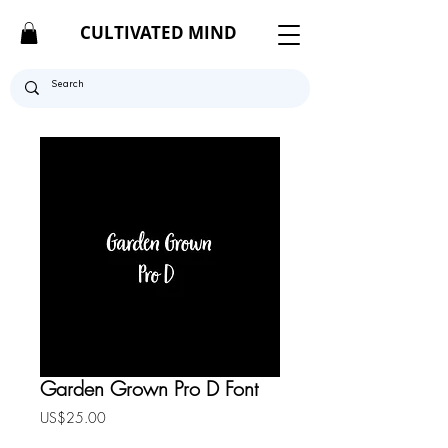
CULTIVATED MIND
Garden Grown Pro D Font
Price
US$25.00