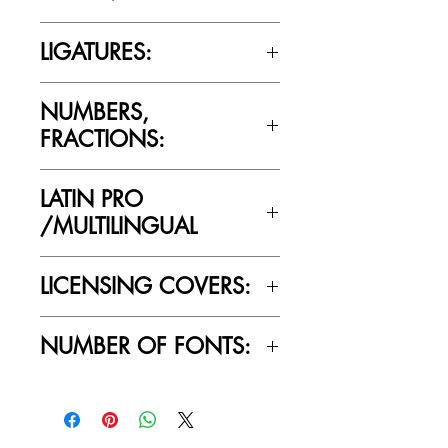
Cultivated Mind’s licensing rules.
Yes
LIGATURES:
Yes
NUMBERS,
FRACTIONS:
Yes
LATIN PRO
/MULTILINGUAL
Yes
LICENSING COVERS:
Personal Use Only. This license prohibits
NUMBER OF FONTS:
commercial use.
1