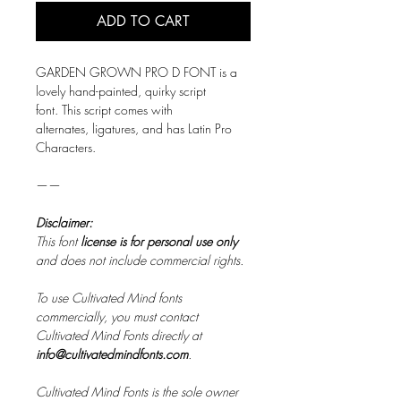
ADD TO CART
GARDEN GROWN PRO D FONT is a
lovely hand-painted, quirky script
font. This script comes with
alternates, ligatures, and has Latin Pro
Characters.
——
Disclaimer:
This font
license is for personal use only
and does not include commercial rights.
To use Cultivated Mind fonts
commercially, you must contact
Cultivated Mind Fonts directly at
info@cultivatedmindfonts.com
.
Cultivated Mind Fonts is the sole owner