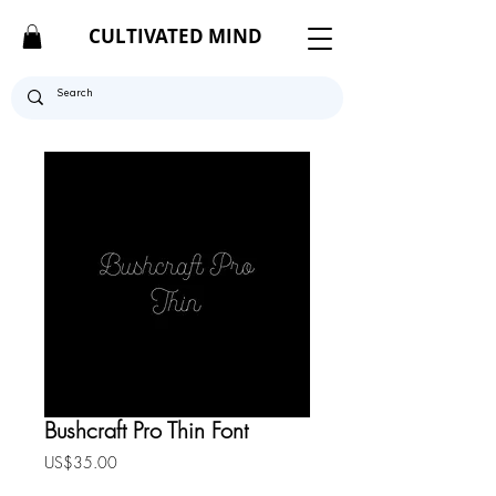
CULTIVATED MIND
Bushcraft Pro Thin Font
Price
US$35.00