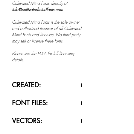
Cultivated Mind Fonts directly at
info@cultivatedmindfonts.com
.
Cultivated Mind Fonts is the sole owner
and authorized licensor of all Cultivated
Mind Fonts and licenses. No third party
may sell or license these fonts.
Please see the EULA for full licensing
details.
CREATED:
March 20th, 2018
FONT FILES:
OTTF / TTF
VECTORS:
No