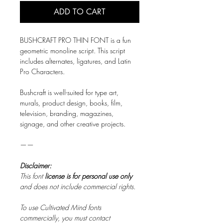
ADD TO CART
BUSHCRAFT PRO THIN FONT is a fun
geometric monoline script. This script
includes alternates, ligatures, and Latin
Pro Characters.
Bushcraft is well-suited for type art,
murals, product design, books, film,
television, branding, magazines,
signage, and other creative projects.
——
Disclaimer:
This font
license is for personal use only
and does not include commercial rights.
To use Cultivated Mind fonts
commercially, you must contact