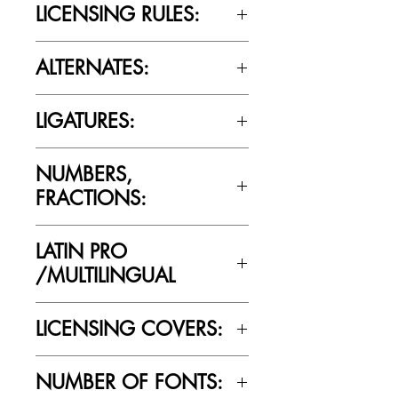
LICENSING RULES:
Please review the Font Licensing
ALTERNATES:
Agreement (EULA) to understand
Cultivated Mind’s licensing rules.
Yes
LIGATURES:
Yes
NUMBERS,
FRACTIONS:
Yes
LATIN PRO
/MULTILINGUAL
Yes
LICENSING COVERS:
Personal Use Only. This license prohibits
NUMBER OF FONTS:
commercial use.