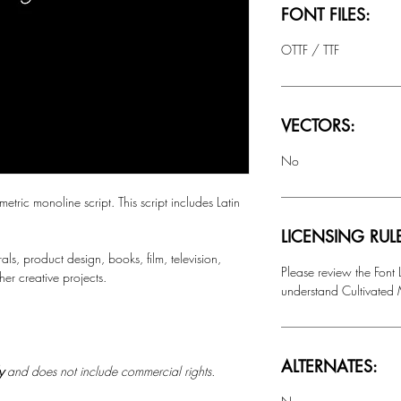
FONT FILES:
OTTF / TTF
VECTORS:
No
c monoline script. This script includes Latin
LICENSING RUL
rals, product design, books, film, television,
Please review the Font
r creative projects.
understand Cultivated M
ALTERNATES:
ly
and does not include commercial rights.