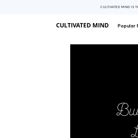
CULTIVATED MIND IS 
CULTIVATED MIND
Popular 