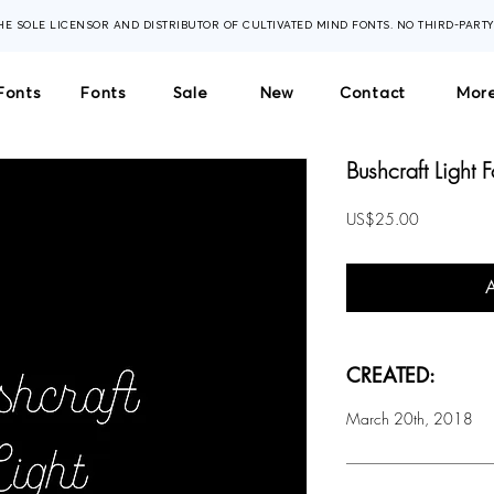
THE SOLE LICENSOR AND DISTRIBUTOR OF CULTIVATED MIND FONTS. NO THIRD-PART
Fonts
Fonts
Sale
New
Contact
More
Bushcraft Light F
Price
US$25.00
CREATED:
March 20th, 2018