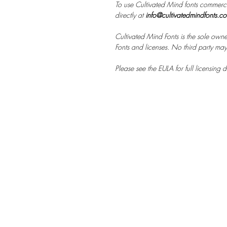
To use Cultivated Mind fonts commerci
directly at
info@cultivatedmindfonts.c
Cultivated Mind Fonts is the sole owne
Fonts and licenses. No third party may s
Please see the EULA for full licensing de