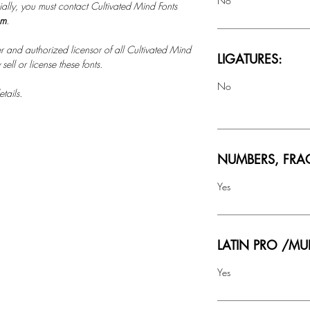
No
ally, you must contact Cultivated Mind Fonts
om
.
r and authorized licensor of all Cultivated Mind
LIGATURES:
ell or license these fonts.
No
tails.
NUMBERS, FRA
Yes
LATIN PRO /MU
Yes