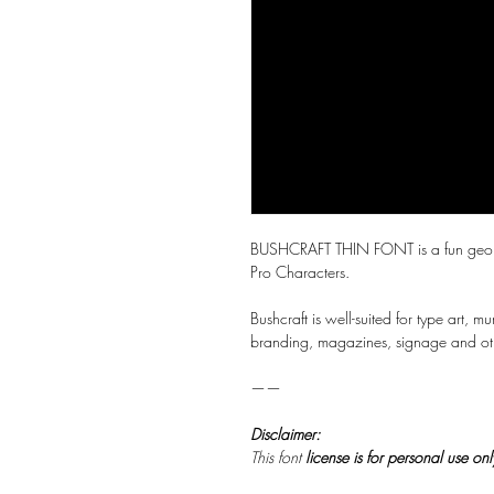
BUSHCRAFT THIN FONT is a fun geometri
Pro Characters.
Bushcraft is well-suited for type art, mu
branding, magazines, signage and othe
——
Disclaimer:
This font
license is for personal use on