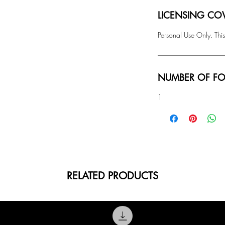
LICENSING COV
Personal Use Only. This
NUMBER OF FO
1
RELATED PRODUCTS