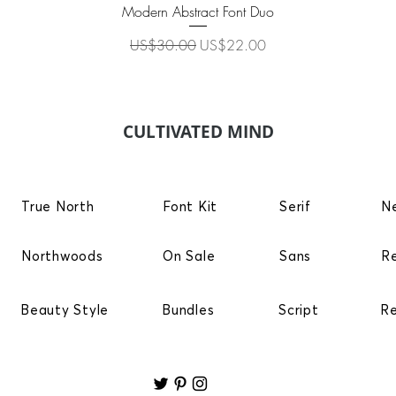
Quick View
Modern Abstract Font Duo
Regular Price
Sale Price
US$30.00
US$22.00
CULTIVATED MIND
True North
Font Kit
Serif
N
Northwoods
On Sale
Sans
R
Beauty Style
Bundles
Script
R