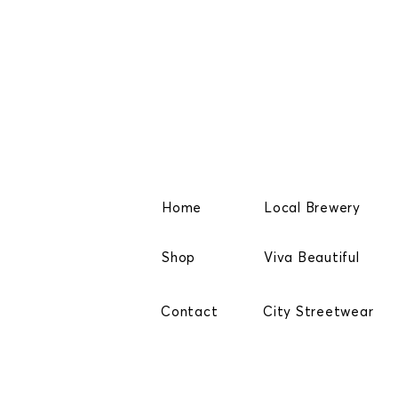
Home
Local Brewery
Shop
Viva Beautiful
Contact
City Streetwear