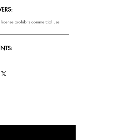
ERS:
 license prohibits commercial use.
NTS:
SALE