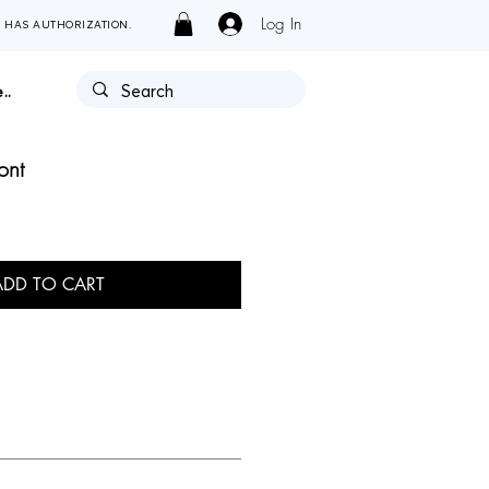
Log In
Y HAS AUTHORIZATION.
..
ont
ADD TO CART