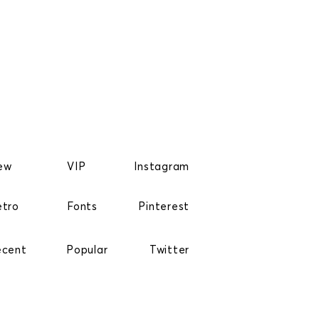
ew
VIP
Instagram
etro
Fonts
Pinterest
ecent
Popular
Twitter