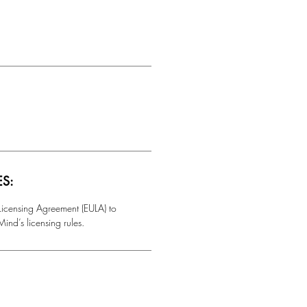
ES:
 Licensing Agreement (EULA) to
ind’s licensing rules.