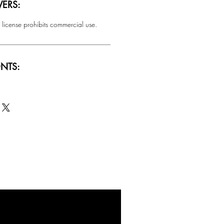
ERS:
 license prohibits commercial use.
NTS:
SALE