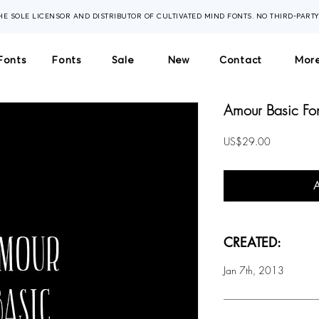
THE SOLE LICENSOR AND DISTRIBUTOR OF CULTIVATED MIND FONTS. NO THIRD-PART
Fonts
Fonts
Sale
New
Contact
More
Amour Basic Fo
Price
US$29.00
CREATED:
Jan 7th, 2013