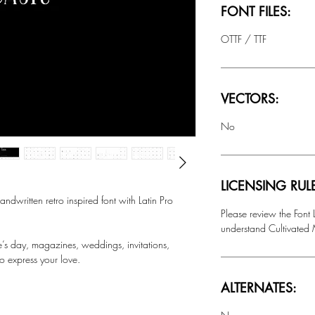
FONT FILES:
OTTF / TTF
VECTORS:
No
LICENSING RUL
ritten retro inspired font with Latin Pro
Please review the Font
understand Cultivated M
ne’s day, magazines, weddings, invitations,
o express your love.
ALTERNATES: