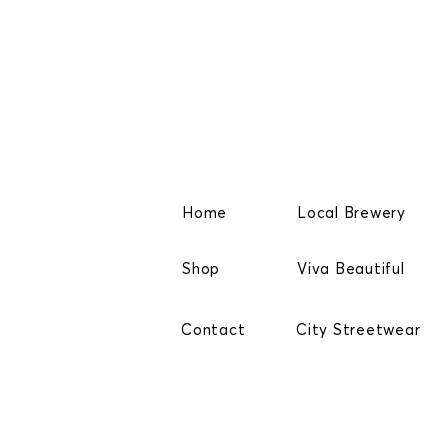
Home
Local Brewery
Shop
Viva Beautiful
Contact
City Streetwear