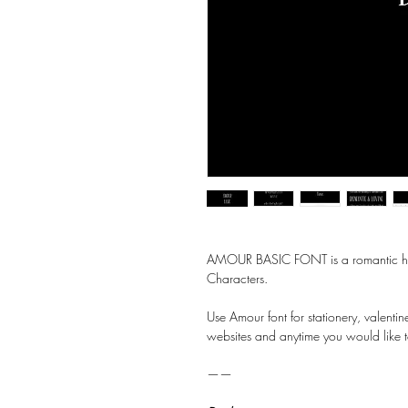
AMOUR BASIC FONT is a romantic handw
Characters.
Use Amour font for stationery, valenti
websites and anytime you would like t
——