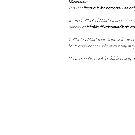
Disclaimer:
This font
license is for personal use on
To use Cultivated Mind fonts commerci
directly at
info@cultivatedmindfonts.c
Cultivated Mind Fonts is the sole owne
Fonts and licenses. No third party may s
Please see the EULA for full licensing de