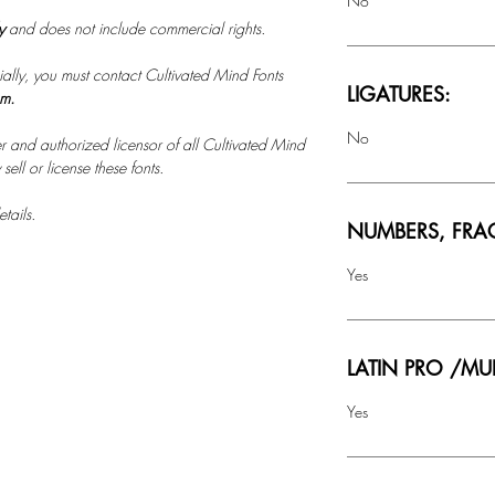
No
ly
and does not include commercial rights.
ally, you must contact Cultivated Mind Fonts
LIGATURES:
om.
No
r and authorized licensor of all Cultivated Mind
ell or license these fonts.
tails.
NUMBERS, FRA
Yes
LATIN PRO /MU
Yes