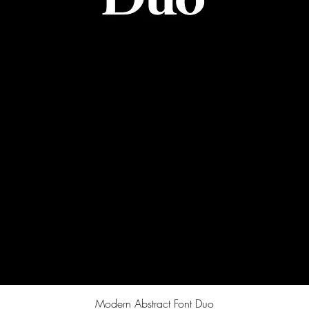
Quick View
Modern Abstract Font Duo