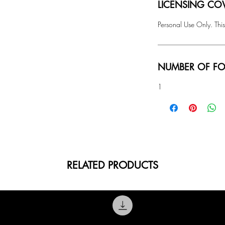
LICENSING COV
Personal Use Only. This
NUMBER OF FO
1
RELATED PRODUCTS