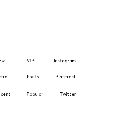
ew
VIP
Instagram
etro
Fonts
Pinterest
ecent
Popular
Twitter