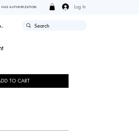
Log In
Y HAS AUTHORIZATION.
..
nt
ADD TO CART