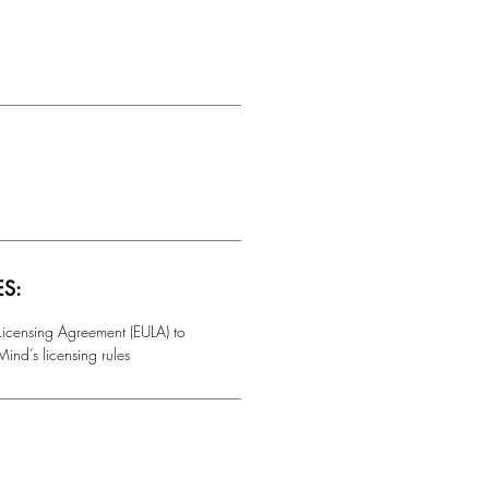
ES:
 Licensing Agreement (EULA) to
ind’s licensing rules