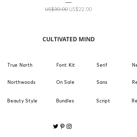
Regular Price
Sale Price
US$30.00
US$22.00
CULTIVATED MIND
True North
Font Kit
Serif
N
Northwoods
On Sale
Sans
R
Beauty Style
Bundles
Script
R