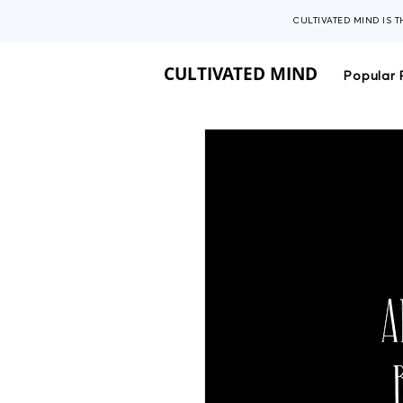
CULTIVATED MIND IS 
CULTIVATED MIND
Popular 