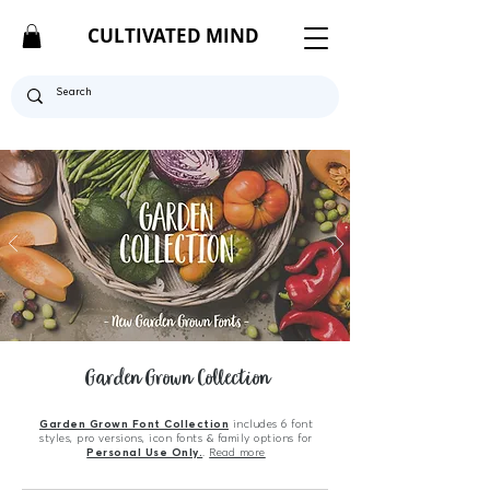
CULTIVATED MIND
Garden Grown Collection
Garden Grown Font Collection
includes 6 font
styles, pro versions, icon fonts & family options for
Personal Use Only.
.
Read more