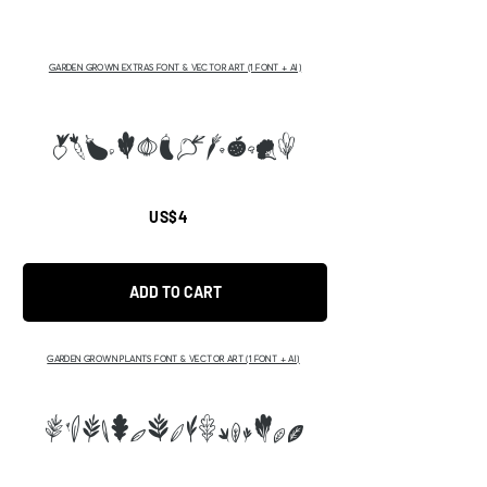
GARDEN GROWN EXTRAS FONT & VECTOR ART (1 FONT + AI)
abcdefghijklmn
US$4
ADD TO CART
GARDEN GROWN PLANTS FONT & VECTOR ART (1 FONT + AI)
ABCDEFGHIJKLMNRST