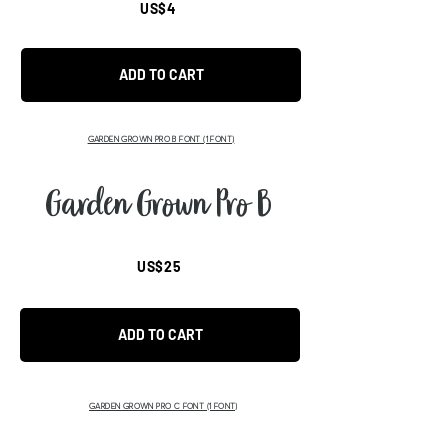
US$4
ADD TO CART
GARDEN GROWN PRO B FONT (1 FONT)
Garden Grown Pro B
US$25
ADD TO CART
GARDEN GROWN PRO C FONT (1 FONT)