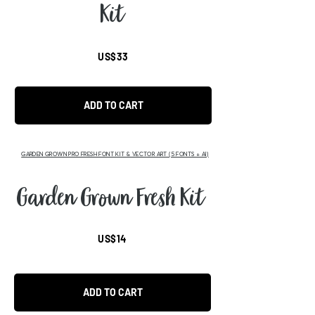
Kit
US$33
ADD TO CART
GARDEN GROWN PRO FRESH FONT KIT & VECTOR ART (5 FONTS + AI)
Garden Grown Fresh Kit
US$14
ADD TO CART