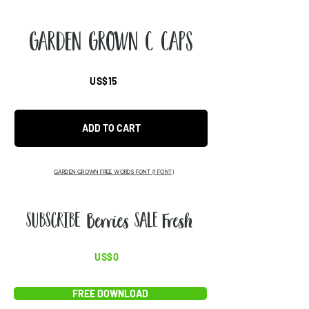
Garden Grown C Caps
US$15
ADD TO CART
GARDEN GROWN FREE WORDS FONT
(1 FONT)
ABCD
US$0
FREE DOWNLOAD