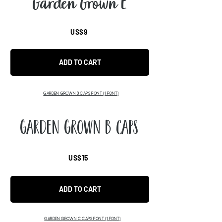
Garden Grown E
US$9
ADD TO CART
GARDEN GROWN B CAPS FONT
(1 FONT)
Garden Grown B Caps
US$15
ADD TO CART
GARDEN GROWN C CAPS FONT
(1 FONT)