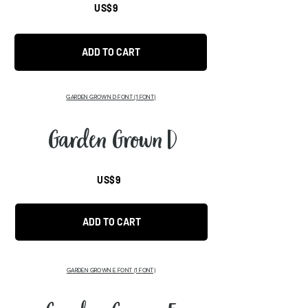
US$9
ADD TO CART
GARDEN GROWN D FONT
(1 FONT)
Garden Grown D
US$9
ADD TO CART
GARDEN GROWN E FONT
(1 FONT)