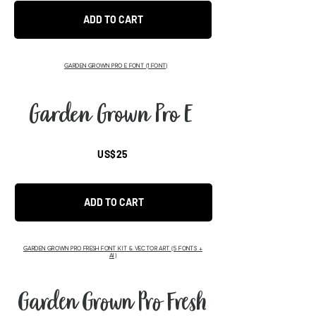
ADD TO CART
GARDEN GROWN PRO E FONT (1 FONT)
Garden Grown Pro E
US$25
ADD TO CART
GARDEN GROWN PRO FRESH FONT KIT & VECTOR ART (5 FONTS +
AI)
Garden Grown Pro Fresh