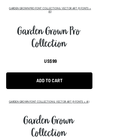
GARDEN GROWN PRO FONT COLLECTION & VECTOR ART (9 FONTS +
AI)
Garden Grown Pro
Collection
US$99
ADD TO CART
GARDEN GROWN FONT COLLECTION & VECTOR ART (9 FONTS + AI)
Garden Grown
Collection