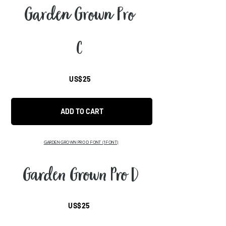
Garden Grown Pro
C
US$25
ADD TO CART
GARDEN GROWN PRO D FONT (1 FONT)
Garden Grown Pro D
US$25