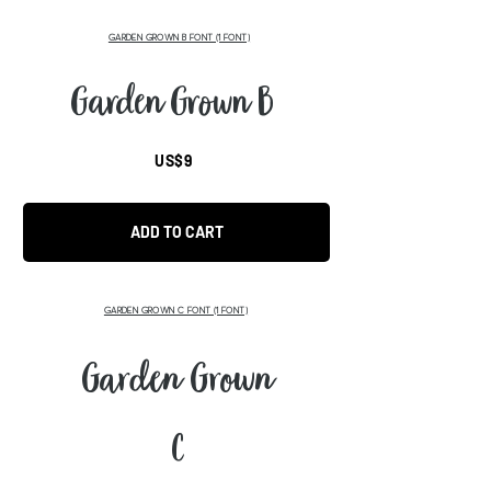
GARDEN GROWN B FONT (1 FONT)
Garden Grown B
US$9
ADD TO CART
GARDEN GROWN C FONT (1 FONT)
Garden Grown
C