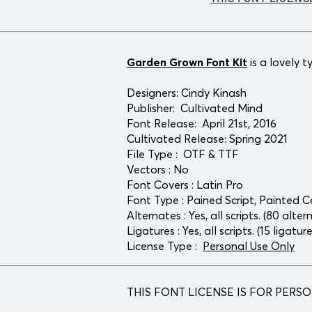
Garden Grown Font Kit
is a lovely 
Designers:
Cindy Kinash
Publisher:
Cultivated Mind
Font Release: April 21st, 2016
Cultivated Release: Spring 2021
File Type : OTF & TTF
Vectors : No
Font Covers : Latin Pro
Font Type : Pained Script, Painted 
Alternates : Yes, all scripts. (80 alter
Ligatures : Yes, all scripts. (15 ligatur
License Type :
Personal Use Only
THIS FONT LICENSE IS FOR PERS