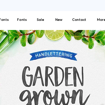
THE SOLE LICENSOR AND DISTRIBUTOR OF CULTIVATED MIND FONTS. NO THIRD-PART
Fonts
Fonts
Sale
New
Contact
More