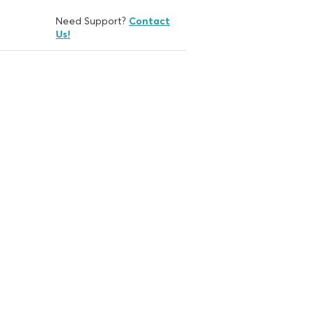
Need Support?
Contact
Us!