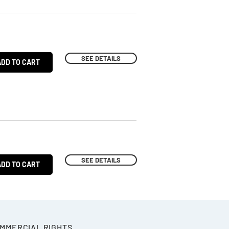
SEE DETAILS
ADD TO CART
SEE DETAILS
ADD TO CART
OMMERCIAL RIGHTS.