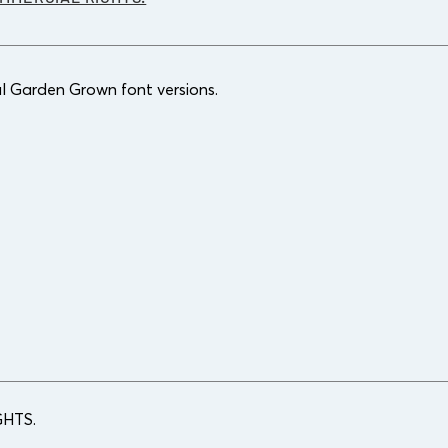
l Garden Grown font versions.
HTS.