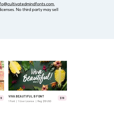
nfo@cultivatedmindfonts.com.
icenses. No third party may sell
VIVA BEAUTIFUL B FONT
29
$19
1 Font | 1 User License | Reg $19 USD