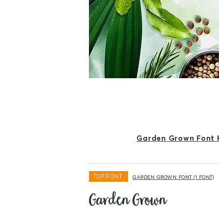
Garden Grown Font 
TOP FONT
GARDEN GROWN FONT (1 FONT)
Garden Grown