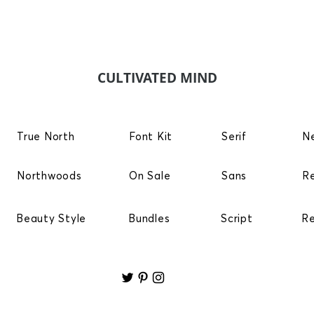
CULTIVATED MIND
True North
Font Kit
Serif
N
Northwoods
On Sale
Sans
R
Beauty Style
Bundles
Script
R