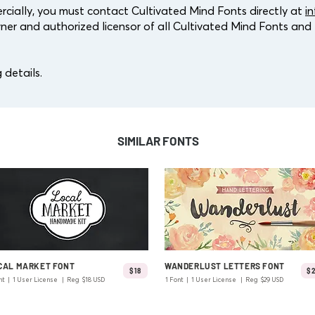
cially, you must contact Cultivated Mind Fonts directly at
i
ner and authorized licensor of all Cultivated Mind Fonts and l
 details.
SIMILAR FONTS
CAL MARKET FONT
WANDERLUST LETTERS FONT
$18
$
nt | 1 User License | Reg $18 USD
1 Font | 1 User License | Reg $29 USD