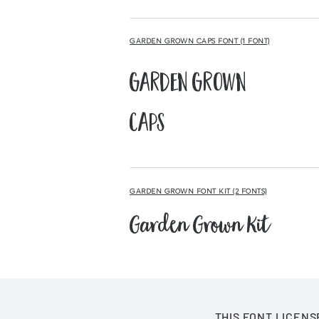
GARDEN GROWN CAPS FONT (1 FONT)
Garden Grown
Caps
GARDEN GROWN FONT KIT (2 FONTS)
Garden Grown Kit
THIS FONT LICENS