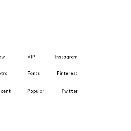
ew
VIP
Instagram
etro
Fonts
Pinterest
ecent
Popular
Twitter