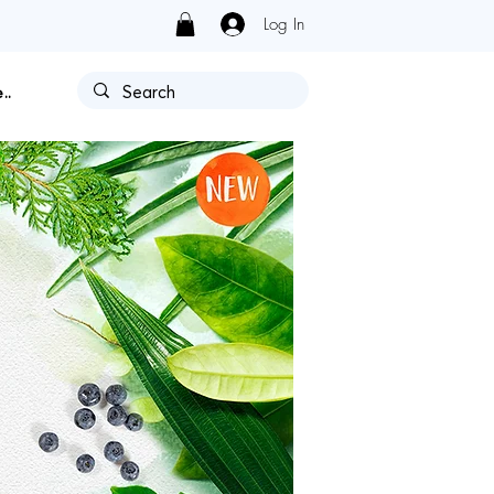
Log In
Y HAS AUTHORIZATION.
..