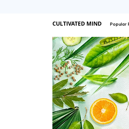
CULTIVATED MIND IS 
CULTIVATED MIND
Popular 