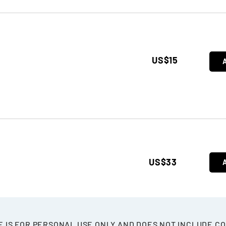
US$15
US$33
E IS FOR PERSONAL USE ONLY AND DOES NOT INCLUDE C