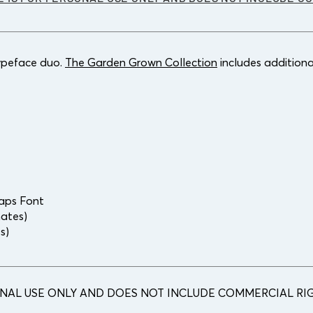
typeface duo.
The Garden Grown Collection
includes additiona
Caps Font
nates)
es)
ONAL USE ONLY AND DOES NOT INCLUDE COMMERCIAL RIG