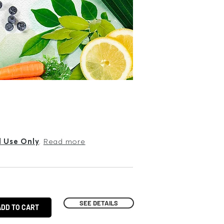
l Use Only
.
Read more
SEE DETAILS
ADD TO CART