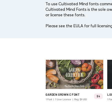
To use Cultivated Mind fonts commer
Cultivated Mind Fonts is the sole ow
or license these fonts.
Please see the EULA for full licensing
GARDEN GROWN C FONT
LO
$4
1 Font | 1 User License | Reg $9 USD
1 Fo