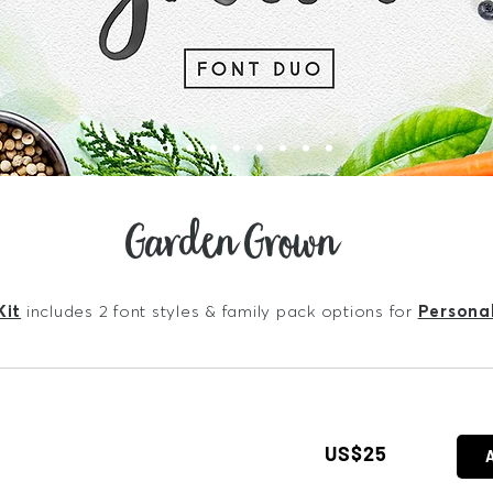
Garden Grown
Kit
includes 2 font styles & family pack options for
Persona
US$25