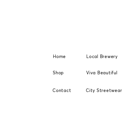
Home
Local Brewery
Shop
Viva Beautiful
Contact
City Streetwear