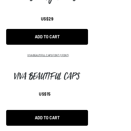
US$29
ADD TO CART
VIVA BEAUTIFUL CAPS FONT
(1 FONT)
Viva Beautiful CAPS
US$15
ADD TO CART