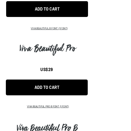
ADD TO CART
VIVA BEAUTIFUL B FONT
(1 FONT)
Viva Beautiful Pro
US$29
ADD TO CART
VIVA BEAUTIFUL PRO B FONT
(1 FONT)
Viva Beautiful Pro B