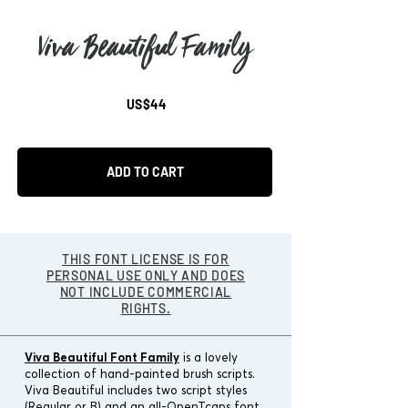
Viva Beautiful Family
US$44
ADD TO CART
THIS FONT LICENSE IS FOR
PERSONAL USE ONLY AND DOES
NOT INCLUDE COMMERCIAL
RIGHTS.
Viva Beautiful Font Family
is a lovely
collection of hand-painted brush scripts.
Viva Beautiful includes two script styles
(Regular or B) and an all-OpenTcaps font.