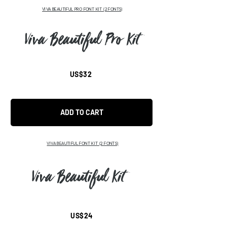
VIVA BEAUTIFUL PRO FONT KIT (2 FONTS)
Viva Beautiful Pro Kit
US$32
ADD TO CART
VIVA BEAUTIFUL FONT KIT (2 FONTS)
Viva Beautiful Kit
US$24