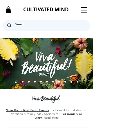
CULTIVATED MIND
Viva Beautiful
Viva Beautiful Font Family
includes 3 font styles, pro
versions & family pack options for
Personal Use
Only.
Read more