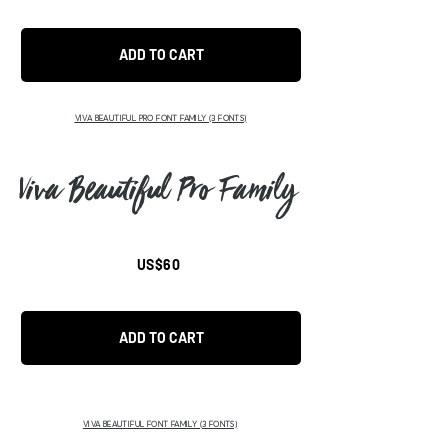
ADD TO CART
VIVA BEAUTIFUL PRO FONT FAMILY (3 FONTS)
Viva Beautiful Pro Family
US$60
ADD TO CART
VIVA BEAUTIFUL FONT FAMILY (3 FONTS)