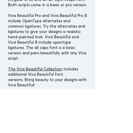
Both scripts come in a basic or pro version.
Viva Beautiful Pro and Viva Beautiful Pro B
include OpenType alternates and
common ligatures. Try the alternates and
ligatures to give your designs a realistic
hand-painted look. Viva Beautiful and
Viva Beautiful B include opentype
ligatures. The all caps font is a basic
version and pairs beautifully with any Viva
script.
The Viva Beautiful Collection
includes
additional Viva Beautiful font
versions.
Bring beauty to your designs with
Viva Beautiful!
Designers:
Cindy Kinash
Publisher:
Cultivated Mind
Font Release: July 5th, 2016
Cultivated Release: Summer 2021
File Type : OTF & TTF
Vectors : No
Font Covers : Latin Pro (Pro Versions),
Latin Pro (Standard Versions)