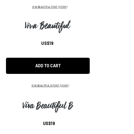
VIVA BEAUTIFUL FONT (1 FONT)
Viva Beautiful
US$19
ADD TO CART
VIVA BEAUTIFUL B FONT
(1 FONT)
Viva Beautiful B
US$19