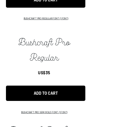
BUSHCRAFT PRO REGULAR FONT (1 FONT)
Bushcraft Pro
Regular
US$35
ADD TO CART
BUSHCRAFT PRO SEMI BOLD FONT (1 FONT)