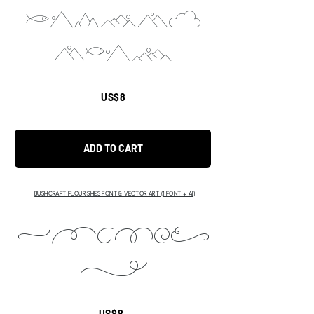
cdoufi
ABCD
US$8
ADD TO CART
BUSHCRAFT FLOURISHES FONT & VECTOR ART (1 FONT + AI)
ABCDEF
H
US$8