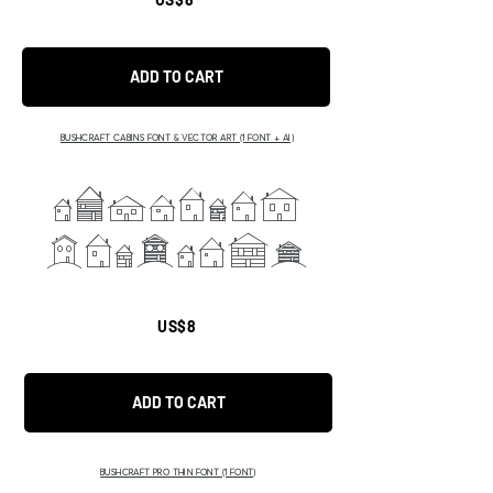
ADD TO CART
BUSHCRAFT CABINS FONT & VECTOR ART (1 FONT + AI)
ABCDEFGH
IJKLMNOP
US$8
ADD TO CART
BUSHCRAFT PRO THIN FONT (1 FONT)