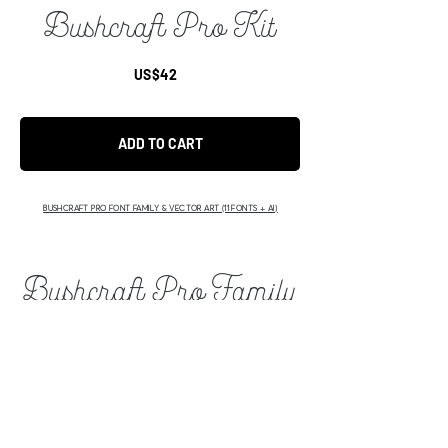
Bushcraft Pro Kit
US$42
ADD TO CART
BUSHCRAFT PRO FONT FAMILY & VECTOR ART (11 FONTS + AI)
Bushcraft Pro Family
US$149
ADD TO CART