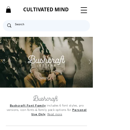
CULTIVATED MIND
Bushcraft
Bushcraft Font Family
includes 6 font styles, pro
versions, icon fonts & family pack options for
Personal
Use Only
.
Read more