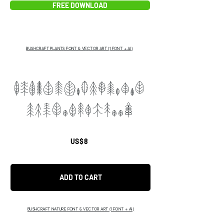
FREE DOWNLOAD
BUSHCRAFT PLANTS FONT & VECTOR ART (1 FONT + AI)
ABCDEFGHIJKLMNOP
QRSTUVWXfhddg
US$8
ADD TO CART
BUSHCRAFT NATURE FONT & VECTOR ART (1 FONT + AI)