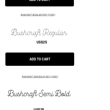
BUSHCRAFT REGULAR FONT
(1 FONT)
Bushcraft Regular
US$25
ADD TO CART
BUSHCRAFT SEMI BOLD FONT
(1 FONT)
Bushcraft Semi Bold
US$25