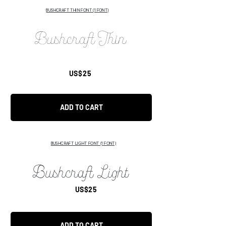
BUSHCRAFT THIN FONT (1 FONT)
Bushcraft Thin
US$25
ADD TO CART
BUSHCRAFT LIGHT FONT
(1 FONT)
Bushcraft Light
US$25
ADD TO CART