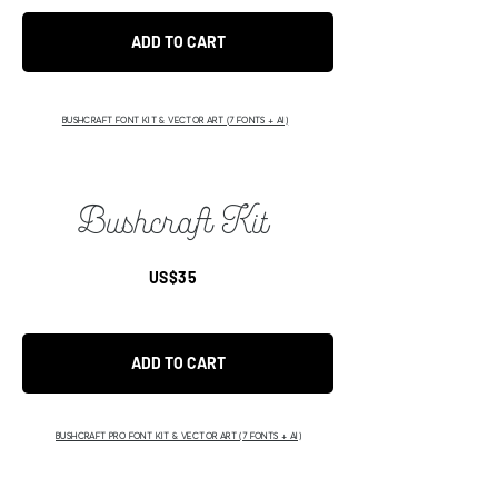
ADD TO CART
BUSHCRAFT FONT KIT & VECTOR ART (7 FONTS + AI)
Bushcraft Kit
US$35
ADD TO CART
BUSHCRAFT PRO FONT KIT & VECTOR ART (7 FONTS + AI)