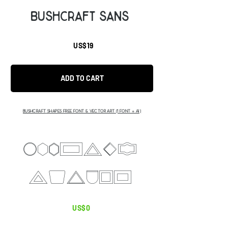
Bushcraft SANS
US$19
ADD TO CART
BUSHCRAFT
SHAPES FREE FONT & VECTOR ART (1 FONT + AI)
abgcdeU
Ghijkl
US$0