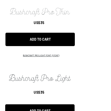
Bushcraft Pro Thin
US$35
ADD TO CART
BUSHCRAFT PRO LIGHT FONT (1 FONT)
Bushcraft Pro Light
US$35
ADD TO CART