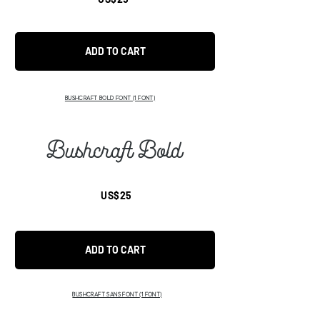
ADD TO CART
BUSHCRAFT BOLD FONT
(1 FONT)
Bushcraft Bold
US$25
ADD TO CART
BUSHCRAFT SANS FONT
(1 FONT)