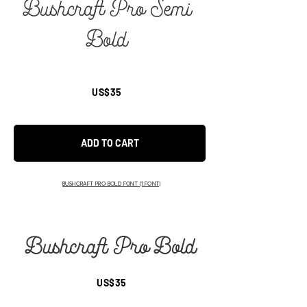
Bushcraft Pro Semi
Bold
US$35
ADD TO CART
BUSHCRAFT PRO BOLD FONT (1 FONT)
Bushcraft Pro Bold
US$35