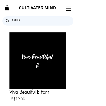
CULTIVATED MIND
Viva Beautiful E Font
Price
US$19.00