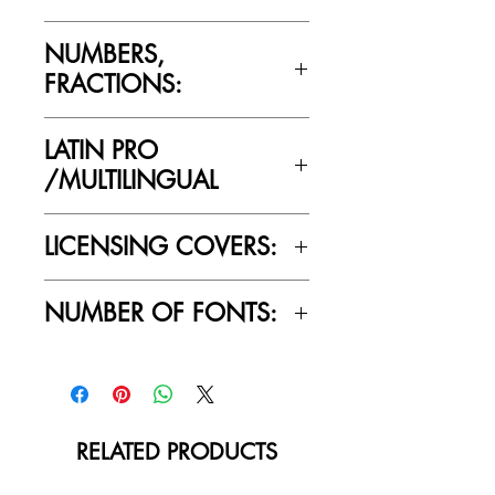
No
NUMBERS,
FRACTIONS:
Yes
LATIN PRO
/MULTILINGUAL
Yes
LICENSING COVERS:
Personal Use Only. This license prohibits
NUMBER OF FONTS:
commercial use.
1
RELATED PRODUCTS