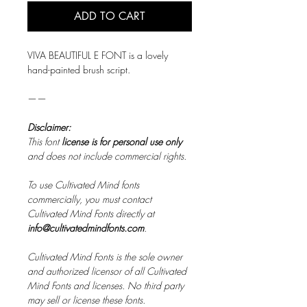
ADD TO CART
VIVA BEAUTIFUL E FONT is a lovely
hand-painted brush script.
——
Disclaimer:
This font
license is for personal use only
and does not include commercial rights.
To use Cultivated Mind fonts
commercially, you must contact
Cultivated Mind Fonts directly at
info@cultivatedmindfonts.com
.
Cultivated Mind Fonts is the sole owner
and authorized licensor of all Cultivated
Mind Fonts and licenses. No third party
may sell or license these fonts.