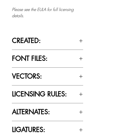
Please see the EULA for full licensing
details.
CREATED:
July 5th, 2016
FONT FILES:
OTTF / TTF
VECTORS:
No
LICENSING RULES:
Please review the Font Licensing
ALTERNATES:
Agreement (EULA) to understand
Cultivated Mind’s licensing rules.
No
LIGATURES: