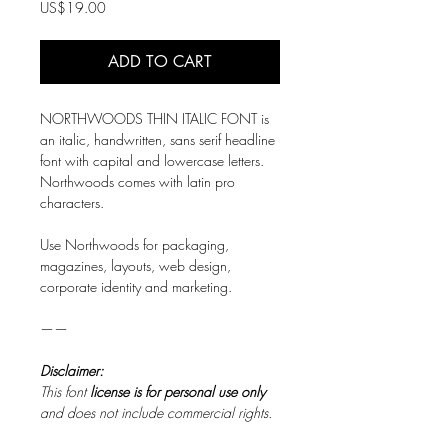
Price
US$19.00
ADD TO CART
NORTHWOODS THIN ITALIC FONT is
an italic, handwritten, sans serif headline
font with capital and lowercase letters.
Northwoods comes with latin pro
characters.
Use Northwoods for packaging,
magazines, layouts, web design,
corporate identity and marketing.
——
Disclaimer:
This font
license is for personal use only
and does not include commercial rights.