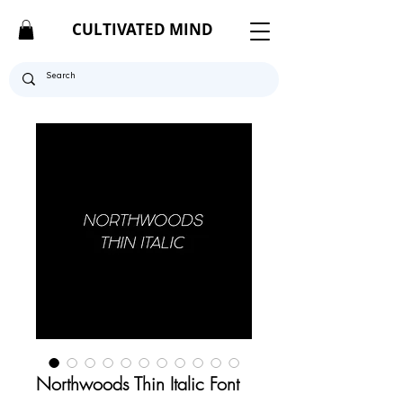
CULTIVATED MIND
Northwoods Thin Italic Font