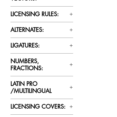
No
LICENSING RULES:
Please review the Font Licensing
ALTERNATES:
Agreement (EULA) to understand
Cultivated Mind’s licensing rules.
No
LIGATURES:
No
NUMBERS,
FRACTIONS:
Yes
LATIN PRO
/MULTILINGUAL
Yes
LICENSING COVERS: