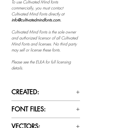
To use Cultivated Mind fonts
commercially, you must contact
Cultivated Mind Fonts directly at
info@cultivatedmindfonts.com.
Cultivated Mind Fonts is the sole owner
and authorized licensor of all Cultivated
Mind Fonts and licenses. No third party
may sell or license these fonts.
Please see the EULA for full licensing
details.
CREATED:
April 23rd, 2017
FONT FILES:
OTTF / TTF
VECTORS: