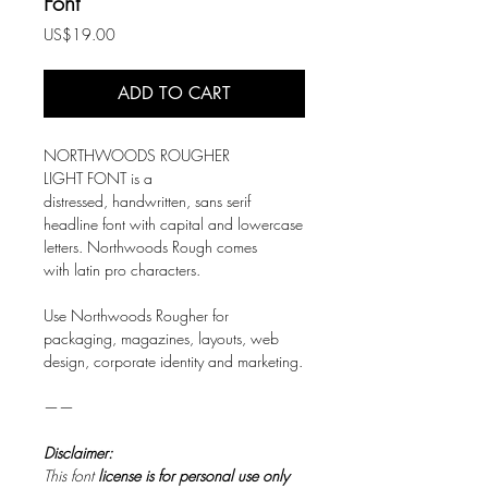
Font
Price
US$19.00
ADD TO CART
NORTHWOODS ROUGHER
LIGHT FONT is a
distressed, handwritten, sans serif
headline font with capital and lowercase
letters. Northwoods Rough comes
with latin pro characters.
Use Northwoods Rougher for
packaging, magazines, layouts, web
design, corporate identity and marketing.
——
Disclaimer:
This font
license is for personal use only