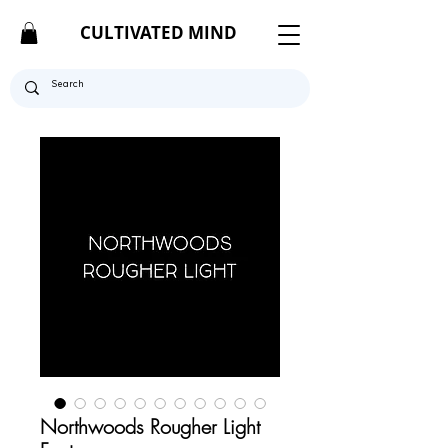
CULTIVATED MIND
Northwoods Rougher Light