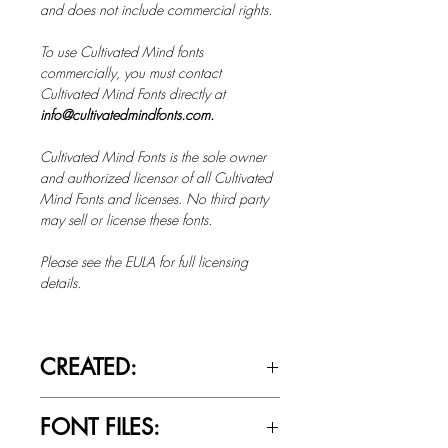
and does not include commercial rights.
To use Cultivated Mind fonts
commercially, you must contact
Cultivated Mind Fonts directly at
info@cultivatedmindfonts.com.
Cultivated Mind Fonts is the sole owner
and authorized licensor of all Cultivated
Mind Fonts and licenses. No third party
may sell or license these fonts.
Please see the EULA for full licensing
details.
CREATED:
Feb 7th, 2019
FONT FILES: