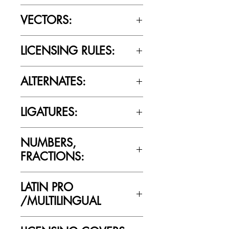
OTTF / TTF
VECTORS:
No
LICENSING RULES:
Please review the Font Licensing
ALTERNATES:
Agreement (EULA) to understand
Cultivated Mind’s licensing rules.
No
LIGATURES:
No
NUMBERS,
FRACTIONS:
Yes
LATIN PRO
/MULTILINGUAL
Yes