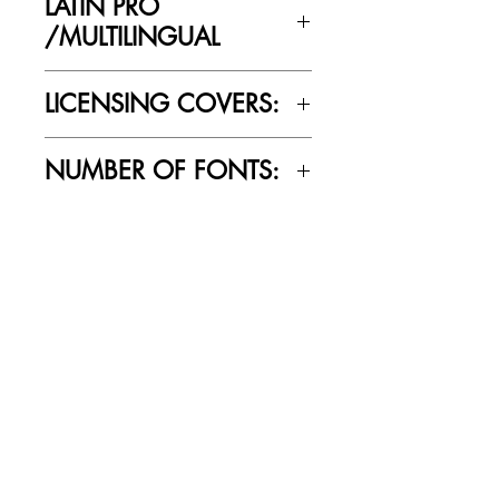
LATIN PRO
/MULTILINGUAL
Yes
LICENSING COVERS:
Personal Use Only. This license prohibits
NUMBER OF FONTS:
commercial use.
2
RELATED PRODUCTS
SALE
SALE