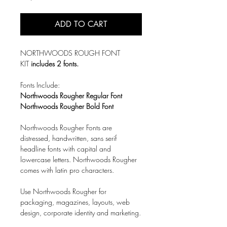
ADD TO CART
NORTHWOODS ROUGH FONT
KIT
includes 2 fonts.
Fonts Include:
Northwoods Rougher Regular Font
Northwoods Rougher Bold Font
Northwoods Rougher Fonts are
distressed, handwritten, sans serif
headline fonts with capital and
lowercase letters. Northwoods Rougher
comes with latin pro characters.
Use Northwoods Rougher for
packaging, magazines, layouts, web
design, corporate identity and marketing.