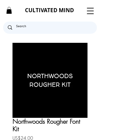
CULTIVATED MIND
Northwoods Rougher Font
Kit
Price
US$24.00