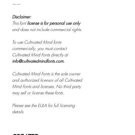
——
Disclaimer:
This font
license is for personal use only
and does not include commercial rights.
To use Cultivated Mind fonts
commercially, you must contact
Cultivated Mind Fonts directly at
info@cultivatedmindfonts.com.
Cultivated Mind Fonts is the sole owner
and authorized licensor of all Cultivated
Mind Fonts and licenses. No third party
may sell or license these fonts.
Please see the EULA for full licensing
details.