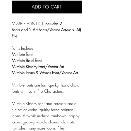
ADD TO CART
MIMBIE FONT KIT
includes 2
Fonts and 2 Art Fonts/Vector Artwork (AI)
File.
Fonts Include:
Mimbie Font
Mimbie Bold Font
Mimbie Kistchy Font/Vector Art
Mimbie Icons & Words Font/Vector Art
Mimbie fonts are fun, quirky, hand-drawn
fonts with
Latin Pro Characters.
Mimbie Kitschy font and artwork are a
fun set of weird, quirky hand-painted
icons. Artwork include rainbows, happy
faces, groovy words, diamonds, cats,
fruit plus many more icons. Files