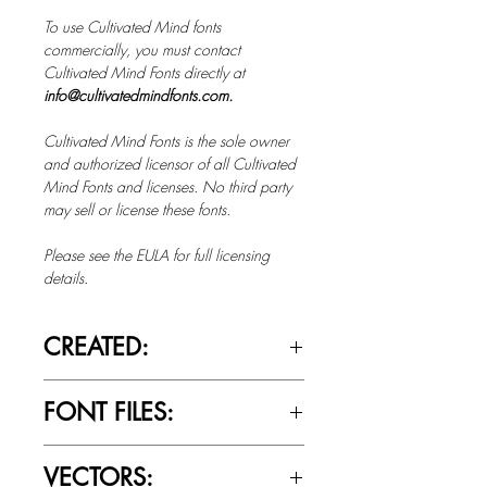
To use Cultivated Mind fonts
commercially, you must contact
Cultivated Mind Fonts directly at
info@cultivatedmindfonts.com.
Cultivated Mind Fonts is the sole owner
and authorized licensor of all Cultivated
Mind Fonts and licenses. No third party
may sell or license these fonts.
Please see the EULA for full licensing
details.
CREATED:
Oct 1st, 2013
FONT FILES:
OTTF / TTF
VECTORS: