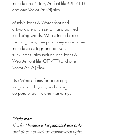
include one Kistchy Art font file (OTF/TTF)
and one Vector Art (AI) files.
Mimbie Icons & Words font and
artwork are a fun set of hand-painted
marketing words. Words include free
shipping, buy, free plus many more. Icons
include sales tags and delivery
truck icons. Files include one Icons &
Web Art font file (OTF/TTF) and one
Vector Art (AI) files.
Use Mimbie fonts for packaging,
magazines, layouts, web design,
corporate identity and marketing.
——
Disclaimer:
This font
license is for personal use only
and does not include commercial rights.