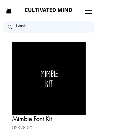
CULTIVATED MIND
Mimbie Font Kit
Price
US$28.00