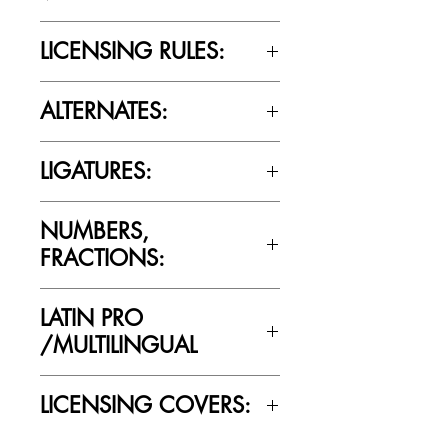
Yes
LICENSING RULES:
Please review the Font Licensing
ALTERNATES:
Agreement (EULA) to understand
Cultivated Mind’s licensing rules.
No
LIGATURES:
No
NUMBERS,
FRACTIONS:
Yes
LATIN PRO
/MULTILINGUAL
Yes
LICENSING COVERS:
Personal Use Only. This license prohibits