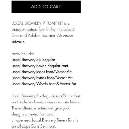
ADD TO CART
LOCAL BREWERY 7 FONT KIT is a
vintage-inspired font kit that includes 5
fonts and Adobe Illustrator (AI)
vector
artwork.
Fonts include:
Local Brewery Six Regular
Local Brewery Seven Regular Font
Local Brewery Icons Font/Vector Art
Local Brewery Extras Font/Vector Art
Local Brewery Words Font & Vector Art
Local Brewery Six Regular is a Script font
and includes lower- case alternate letters.
These alternate letters will give your
designs an extra flair and
uniqueness. Local Brewery Seven Font is
an all-caps Sans Serif font.