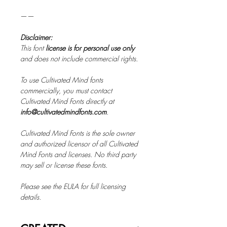
——
Disclaimer:
This font
license is for personal use only
and does not include commercial rights.
To use Cultivated Mind fonts
commercially, you must contact
Cultivated Mind Fonts directly at
info@cultivatedmindfonts.com
.
Cultivated Mind Fonts is the sole owner
and authorized licensor of all Cultivated
Mind Fonts and licenses. No third party
may sell or license these fonts.
Please see the EULA for full licensing
details.