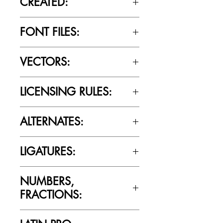
CREATED:
June 18th, 2020
FONT FILES:
OTTF / TTF
VECTORS:
Yes
LICENSING RULES:
Please review the Font Licensing
ALTERNATES:
Agreement (EULA) to understand
Cultivated Mind’s licensing rules.
Yes
LIGATURES:
Yes
NUMBERS,
FRACTIONS:
Yes