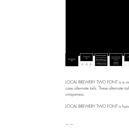
LOCAL BREWERY TWO FONT is a vintage
case alternate tails. These alternate tai
uniqueness.
LOCAL BREWERY TWO FONT is handw
——