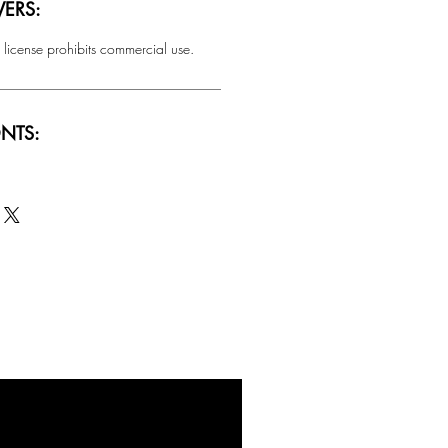
ERS:
 license prohibits commercial use.
NTS:
SALE