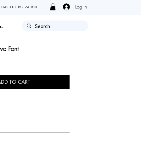
Log In
Y HAS AUTHORIZATION.
..
wo Font
ADD TO CART