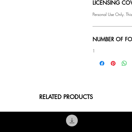
LICENSING COV
Personal Use Only. This
NUMBER OF FO
1
RELATED PRODUCTS