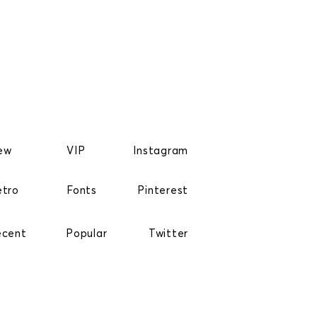
ew
VIP
Instagram
etro
Fonts
Pinterest
ecent
Popular
Twitter