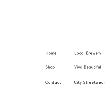
Home
Local Brewery
Shop
Viva Beautiful
Contact
City Streetwear