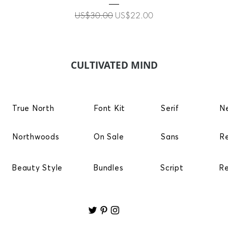
Regular Price
Sale Price
US$30.00
US$22.00
CULTIVATED MIND
True North
Font Kit
Serif
N
Northwoods
On Sale
Sans
R
Beauty Style
Bundles
Script
R