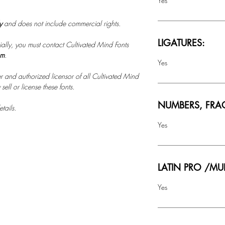
Yes
ly
and does not include commercial rights.
LIGATURES:
ally, you must contact Cultivated Mind Fonts
om
.
Yes
r and authorized licensor of all Cultivated Mind
ell or license these fonts.
NUMBERS, FRA
tails.
Yes
LATIN PRO /MU
Yes