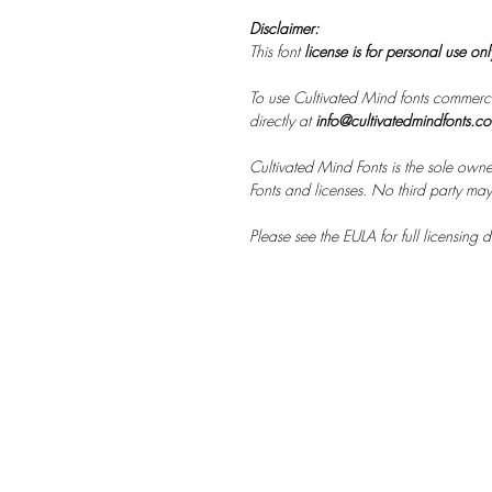
Disclaimer:
This font
license is for personal use on
To use Cultivated Mind fonts commerci
directly at
info@cultivatedmindfonts.c
Cultivated Mind Fonts is the sole owne
Fonts and licenses. No third party may s
Please see the EULA for full licensing de