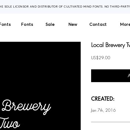
THE SOLE LICENSOR AND DISTRIBUTOR OF CULTIVATED MIND FONTS. NO THIRD-PART
Fonts
Fonts
Sale
New
Contact
More
Local Brewery T
Price
US$29.00
CREATED:
Jan 7th, 2016