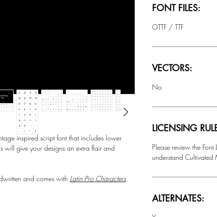
FONT FILES:
OTTF / TTF
VECTORS:
No
LICENSING RUL
 inspired script font that includes lower
Please review the Font
ls will give your designs an extra flair and
understand Cultivated M
ritten and comes with
Latin Pro Characters
.
ALTERNATES: