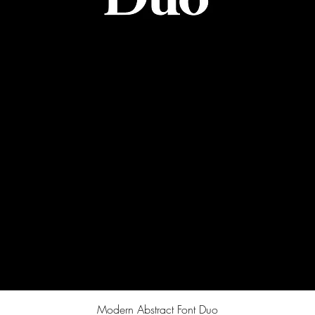
Quick View
Modern Abstract Font Duo