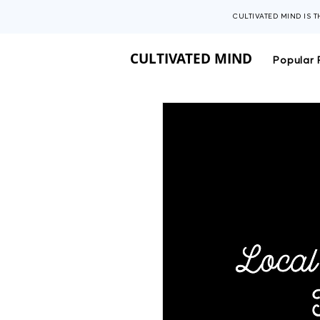
CULTIVATED MIND IS 
CULTIVATED MIND
Popular 