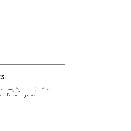
ES:
 Licensing Agreement (EULA) to
ind’s licensing rules.