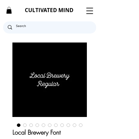
CULTIVATED MIND
Local Brewery Font