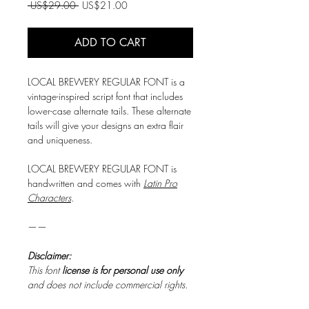
Regular
Sale
 US$29.00 
US$21.00
Price
Price
ADD TO CART
LOCAL BREWERY REGULAR FONT is a
vintage-inspired script font that includes
lower-case alternate tails. These alternate
tails will give your designs an extra flair
and uniqueness.
LOCAL BREWERY REGULAR FONT is
handwritten and comes with
Latin Pro
Characters
.
——
Disclaimer:
This font
license is for personal use only
and does not include commercial rights.