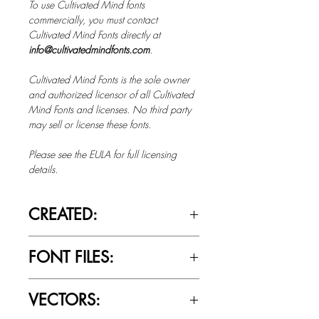
To use Cultivated Mind fonts
commercially, you must contact
Cultivated Mind Fonts directly at
info@cultivatedmindfonts.com
.
Cultivated Mind Fonts is the sole owner
and authorized licensor of all Cultivated
Mind Fonts and licenses. No third party
may sell or license these fonts.
Please see the EULA for full licensing
details.
CREATED:
Jan 7th, 2016
FONT FILES:
OTTF / TTF
VECTORS: