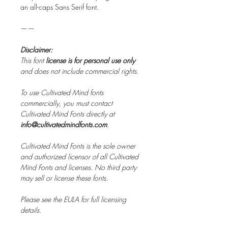
an all-caps Sans Serif font.
——
Disclaimer:
This font
license is for personal use only
and does not include commercial rights.
To use Cultivated Mind fonts
commercially, you must contact
Cultivated Mind Fonts directly at
info@cultivatedmindfonts.com
.
Cultivated Mind Fonts is the sole owner
and authorized licensor of all Cultivated
Mind Fonts and licenses. No third party
may sell or license these fonts.
Please see the EULA for full licensing
details.