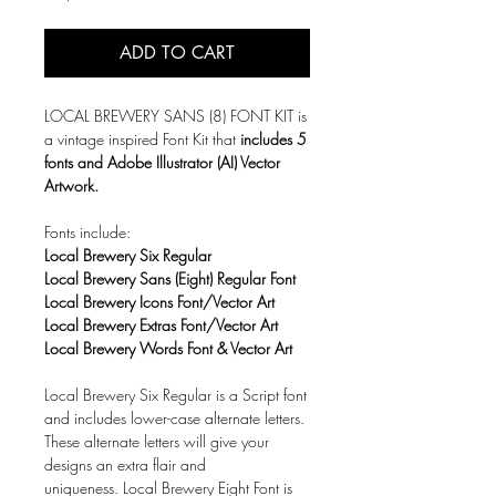
ADD TO CART
LOCAL BREWERY SANS (8) FONT KIT is
a vintage inspired Font Kit that
includes 5
fonts and Adobe Illustrator (AI) Vector
Artwork.
Fonts include:
Local Brewery Six Regular
Local Brewery Sans (Eight) Regular Font
Local Brewery Icons Font/Vector Art
Local Brewery Extras Font/Vector Art
Local Brewery Words Font & Vector Art
Local Brewery Six Regular is a Script font
and includes lower-case alternate letters.
These alternate letters will give your
designs an extra flair and
uniqueness. Local Brewery Eight Font is