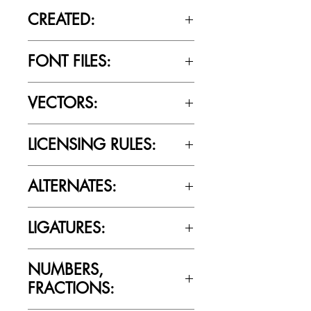
CREATED:
June 18th, 2020
FONT FILES:
OTTF / TTF
VECTORS:
Yes
LICENSING RULES:
Please review the Font Licensing
ALTERNATES:
Agreement (EULA) to understand
Cultivated Mind’s licensing rules.
Yes
LIGATURES:
Yes
NUMBERS,
FRACTIONS: