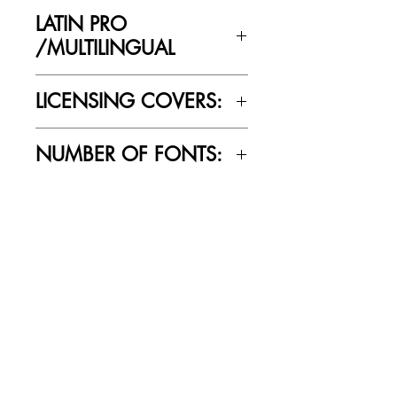
Yes
LATIN PRO
/MULTILINGUAL
Yes
LICENSING COVERS:
Personal Use Only. This license prohibits
NUMBER OF FONTS:
commercial use
5
RELATED PRODUCTS
SALE
SALE