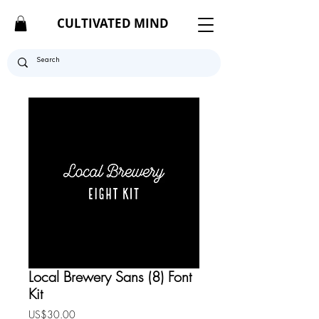
CULTIVATED MIND
Local Brewery Sans (8) Font
Kit
Price
US$30.00