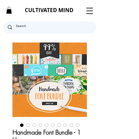
CULTIVATED MIND
Handmade Font Bundle - 1