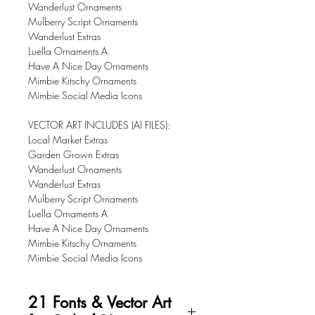
Wanderlust Ornaments
Mulberry Script Ornaments
​Wanderlust Extras
Luella Ornaments A
Have A Nice Day Ornaments
Mimbie Kitschy Ornaments
Mimbie Social Media Icons
VECTOR ART INCLUDES (AI FILES):
Local Market Extras
Garden Grown Extras
Wanderlust Ornaments
Wanderlust Extras
Mulberry Script Ornaments
Luella Ornaments A
Have A Nice Day Ornaments
Mimbie Kitschy Ornaments
Mimbie Social Media Icons
21 Fonts & Vector Art