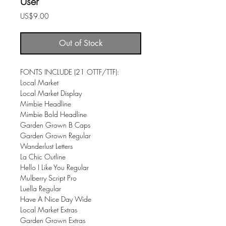
User
Price
US$9.00
Out of Stock
FONTS INCLUDE (21 OTTF/TTF):
​Local Market
Local Market Display
Mimbie Headline
Mimbie Bold Headline
Garden Grown B Caps
Garden Grown Regular
Wanderlust Letters
La Chic Outline
Hello I Like You Regular
Mulberry Script Pro
Luella Regular
Have A Nice Day Wide
Local Market Extras
Garden Grown Extras