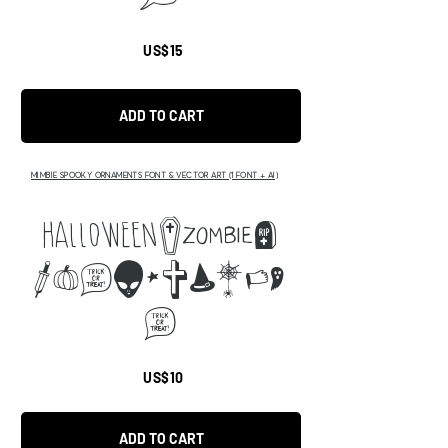
US$15
ADD TO CART
MIMBIE SPOOKY ORNAMENTS FONT & VECTOR ART (1 FONT + AI)
abcd
efmnopqrxt
m
US$10
ADD TO CART