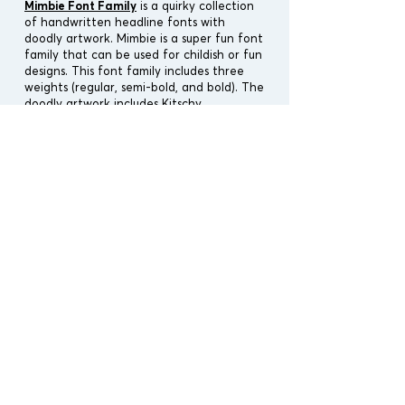
Mimbie Font Family
is a quirky collection
of handwritten headline fonts with
doodl
y artwork. Mimbie is a super fun font
family that can be used for childish or fun
designs.
This font family includes three
weights (regular, semi-bold, and bold). The
doodly artwork includes Kitschy
Ornaments, Social Media Icons, Spooky
Ornaments, 90's Fresh Prints, and free
Web Icons. The Kitschy Ornaments come
with 70's icons, rainbows, clouds, aliens,
happy faces, works well, and more. Try
the Spooky Ornaments for Halloween.
Designers:
Cindy Kinash
Publisher:
Cultivated Mind
Font Release: Oct 1st, 2013
Cultivated Release: Spring 2021
File Type : OTF, TTF & AI
Vectors : Yes, all icons & fontpacks.
Font Covers : Latin Pro
Font Type : Handwritten Font
Alternates : No
Ligatures : No
License Type :
Personal Use Only