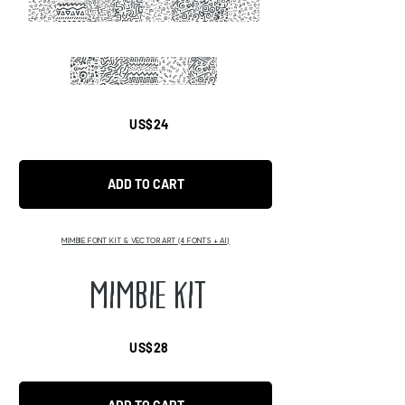
ABCDEFHI
JKLMF
US$24
ADD TO CART
MIMBIE FONT KIT & VECTOR ART (4 FONTS + AI)
MIMBIE KIT
US$28