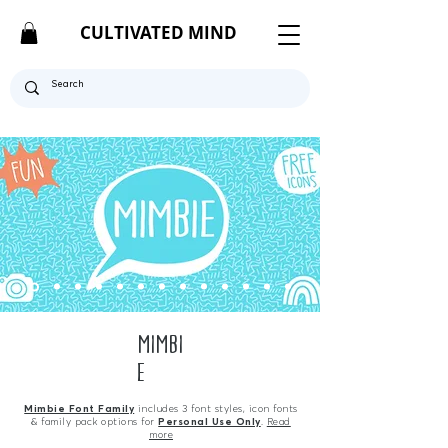
CULTIVATED MIND
MIMBI
E
Mimbie Font Family
includes 3 font styles, icon fonts
& family pack options for
Personal Use Only
.
Read
more