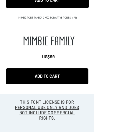
ADD TO CART
MIMBIE FONT FAMILY & VECTOR ART (8 FONTS + AI)
MIMBIE FAMILY
US$99
ADD TO CART
THIS FONT LICENSE IS FOR
PERSONAL USE ONLY AND DOES
NOT INCLUDE COMMERCIAL
RIGHTS.