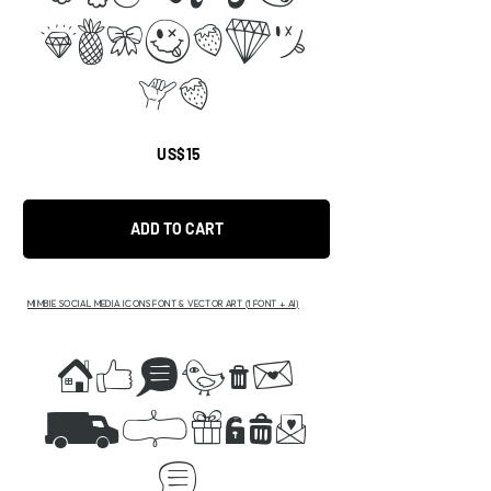
efghijk
li
US$15
ADD TO CART
MIMBIE SOCIAL MEDIA ICONS FONT & VECTOR ART (1 FONT + AI)
ABCDEF
GHIJKL
P