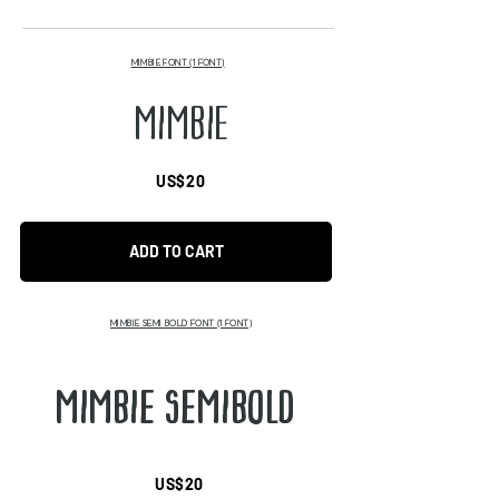
MIMBIE FONT (1 FONT)
MIMBIE
US$20
ADD TO CART
MIMBIE SEMI BOLD FONT
(1 FONT)
MIMBIE SEMIBOLD
US$20