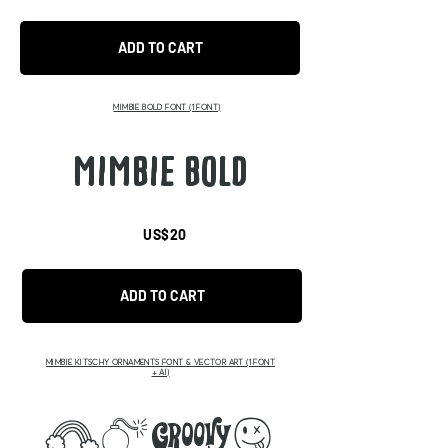
ADD TO CART
MIMBIE BOLD FONT
(1 FONT)
MIMBIE BOLD
US$20
ADD TO CART
MIMBIE KITSCHY ORNAMENTS FONT & VECTOR ART (1 FONT
+ AI)
abcd