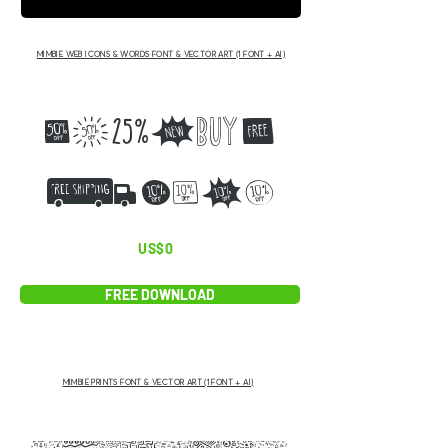
MIMBIE WEB ICONS & WORDS
FONT & VECTOR ART (1 FONT + AI)
ABCDEF
GIJKL
US$0
FREE DOWNLOAD
MIMBIE PRINTS FONT & VECTOR ART (1 FONT + AI)